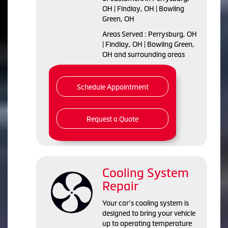
OH | Findlay, OH | Bowling
Green, OH
Areas Served : Perrysburg, OH
| Findlay, OH | Bowling Green,
OH and surrounding areas
Schedule Appointment
Request a Quote
Cooling System
Repair
Your car’s cooling system is
designed to bring your vehicle
up to operating temperature