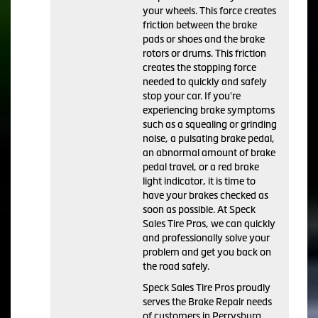
your wheels. This force creates
friction between the brake
pads or shoes and the brake
rotors or drums. This friction
creates the stopping force
needed to quickly and safely
stop your car. If you're
experiencing brake symptoms
such as a squealing or grinding
noise, a pulsating brake pedal,
an abnormal amount of brake
pedal travel, or a red brake
light indicator, it is time to
have your brakes checked as
soon as possible. At Speck
Sales Tire Pros, we can quickly
and professionally solve your
problem and get you back on
the road safely.
Speck Sales Tire Pros proudly
serves the Brake Repair needs
of customers in Perrysburg,