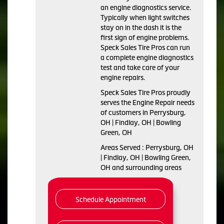
an engine diagnostics service.
Typically when light switches
stay on in the dash it is the
first sign of engine problems.
Speck Sales Tire Pros can run
a complete engine diagnostics
test and take care of your
engine repairs.
Speck Sales Tire Pros proudly
serves the Engine Repair needs
of customers in Perrysburg,
OH | Findlay, OH | Bowling
Green, OH
Areas Served : Perrysburg, OH
| Findlay, OH | Bowling Green,
OH and surrounding areas
Schedule Appointment