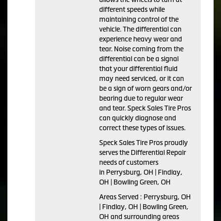
different speeds while
maintaining control of the
vehicle. The differential can
experience heavy wear and
tear. Noise coming from the
differential can be a signal
that your differential fluid
may need serviced, or it can
be a sign of worn gears and/or
bearing due to regular wear
and tear. Speck Sales Tire Pros
can quickly diagnose and
correct these types of issues.
Speck Sales Tire Pros proudly
serves the Differential Repair
needs of customers
in Perrysburg, OH | Findlay,
OH | Bowling Green, OH
Areas Served : Perrysburg, OH
| Findlay, OH | Bowling Green,
OH and surrounding areas