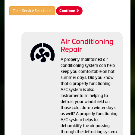
Clear Service Selections
Continue
Air Conditioning
Repair
A properly maintained air
conditioning system can help
keep you comfortable on hot
summer days. Did you know
that a properly functioning
A/C system is also
instrumental in helping to
defrost your windshield on
those cold, damp winter days
as well? A properly functioning
A/C system helps to
dehumidify the air passing
through the defrosting system