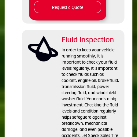
Request a Quote
Fluid Inspection
In order to keep your vehicle
running smoothly, it is
important to check your fluid
levels regularly. It is important
to check fluids such as
coolant, engine oil, brake fluid,
transmission fluid, power
steering fluid, and windshield
washer fluid. Your car is a big
investment. Checking the fluid
levels and condition regularly
helps safeguard against
breakdown, mechanical
damage, and even possible
accidents. Let Speck Sales Tire