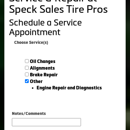
Speck Sales Tire Pros
Schedule a Service
Appointment
Choose Service(s)
Oil Changes
Alignments
Brake Repair
Other
Engine Repair and Diagnostics
Notes/Comments