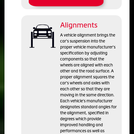
Alignments
A vehicle alignment brings the
car's suspension into the
proper vehicle manufacturer's
specification by adjusting
components so that the
wheels are aligned with each
other and the road surface. A
proper alignment squares the
car's wheels and axles with
each other so that they are
moving in the same direction.
Each vehicle's manufacturer
designates standard angles for
the alignment, specified in
degrees which provide
improved handling and
performances as well as