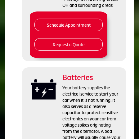
OH and surrounding areas
Schedule Appointment
Request a Quote
Batteries
Your battery supplies the
electrical service to start your
car when it is not running. It
also serves as a reserve
capacitor to protect sensitive
electronics on your car from
voltage spikes originating
from the alternator. A bad
battery will usually cause your