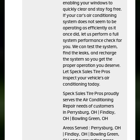
enabling your windows to
quickly clear and stay fog free.
If your car's air conditioning
system does not seem to be
operating as efficiently as it
once did, let us perform a full
system performance check for
you. We can test the system,
find the leaks, and recharge
the system so you get the
proper operation you deserve.
Let Speck Sales Tire Pros
inspect your vehicle's air
conditioning today.
Speck Sales Tire Pros
proudly
serves the Air Conditioning
Repair needs of customers
in
Perrysburg, OH | Findlay,
OH | Bowling Green, OH
Areas Served :
Perrysburg, OH
| Findlay, OH | Bowling Green,