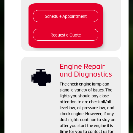
Schedule Appointment
Request a Quote
Engine Repair
and Diagnostics
The check engine lamp can
signal a variety of issues. The
lights you should pay close
attention to are check oil/oil
level low, oil pressure low, and
check engine. However, if any
dash lights continue to stay on
after you start the engine it is
time for you to contact us for