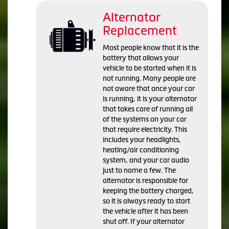
Alternator
Replacement
Most people know that it is the
battery that allows your
vehicle to be started when it is
not running. Many people are
not aware that once your car
is running, it is your alternator
that takes care of running all
of the systems on your car
that require electricity. This
includes your headlights,
heating/air conditioning
system, and your car audio
just to name a few. The
alternator is responsible for
keeping the battery charged,
so it is always ready to start
the vehicle after it has been
shut off. If your alternator