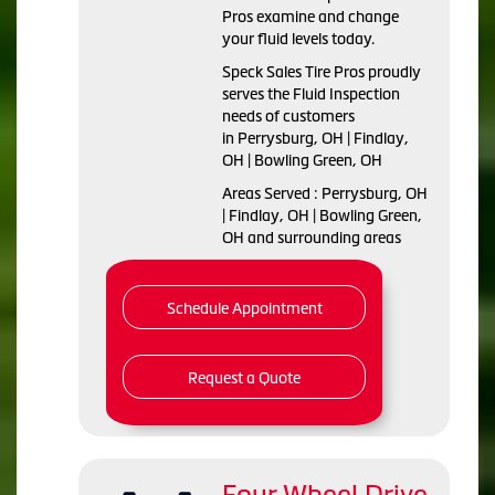
Pros examine and change
your fluid levels today.
Speck Sales Tire Pros proudly
serves the Fluid Inspection
needs of customers
in Perrysburg, OH | Findlay,
OH | Bowling Green, OH
Areas Served : Perrysburg, OH
| Findlay, OH | Bowling Green,
OH and surrounding areas
Schedule Appointment
Request a Quote
Four Wheel Drive