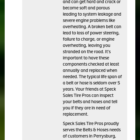
and can get hard and crack or
become soft and porous
leading to system leakage and
severe engine problems like
overheating. A broken belt can
lead to loss of power steering,
failure to charge, or engine
overheating, leaving you
stranded on the road. It's
important to have these
components checked at least
annually and replaced when
needed. The typical life span of
a belt or hose is seldom over 5
years. Your friends at Speck
Sales Tire Pros can inspect
your belts and hoses and tell
you if they are in need of
replacement.
Speck Sales Tire Pros proudly
serves the Belts & Hoses needs
of customers in Perrysburg,