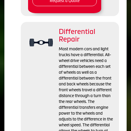
Request a Quote
Differential
Repair
Most modern cars and light
trucks have a differential. All-
wheel drive vehicles need a
differential between each set
of wheels as well as a
differential between the front
and back wheels because the
front wheels travel a different
distance through a turn than
the rear wheels. The
differential transfers engine
power to the wheels and
adjusts to the difference in the
wheel speed. The differential
allows the wheels to turn at