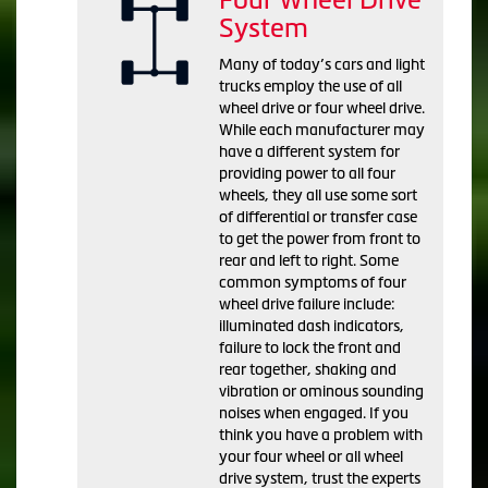
System
Many of today’s cars and light
trucks employ the use of all
wheel drive or four wheel drive.
While each manufacturer may
have a different system for
providing power to all four
wheels, they all use some sort
of differential or transfer case
to get the power from front to
rear and left to right. Some
common symptoms of four
wheel drive failure include:
illuminated dash indicators,
failure to lock the front and
rear together, shaking and
vibration or ominous sounding
noises when engaged. If you
think you have a problem with
your four wheel or all wheel
drive system, trust the experts