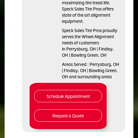
maximizing tire tread life.
Speck Sales Tire Pros offers
state of the art alignment
equipment.
Speck Sales Tire Pros proudly
serves the Wheel Alignment
needs of customers
in Perrysburg, OH | Findlay,
OH | Bowling Green, OH
Areas Served : Perrysburg, OH
| Findlay, OH | Bowling Green,
OH and surrounding areas
Schedule Appointment
Request a Quote