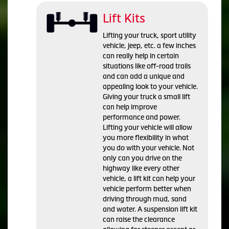
Lift Kits
Lifting your truck, sport utility
vehicle, jeep, etc. a few inches
can really help in certain
situations like off-road trails
and can add a unique and
appealing look to your vehicle.
Giving your truck a small lift
can help improve
performance and power.
Lifting your vehicle will allow
you more flexibility in what
you do with your vehicle. Not
only can you drive on the
highway like every other
vehicle, a lift kit can help your
vehicle perform better when
driving through mud, sand
and water. A suspension lift kit
can raise the clearance