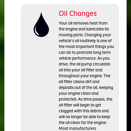
Oil Changes
Your oil removes heat from
the engine and lubricates its
moving parts. Changing your
vehicle’s oil routinely is one of
the most important things you
can do to promote long term
vehicle performance. As you
drive, the oil pump circulates
oil into your oil filter and
throughout your engine. The
oil filter cleans dirt and
deposits out of the oil, keeping
your engine clean and
protected. As time passes, the
oil filter will begin to get
clogged with this debris and
will no longer be able to keep
the oil clean for the engine.
Most manufacturers