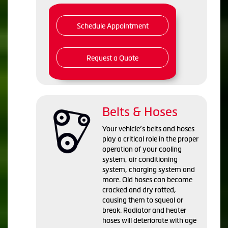
Schedule Appointment
Request a Quote
Belts & Hoses
Your vehicle’s belts and hoses
play a critical role in the proper
operation of your cooling
system, air conditioning
system, charging system and
more. Old hoses can become
cracked and dry rotted,
causing them to squeal or
break. Radiator and heater
hoses will deteriorate with age