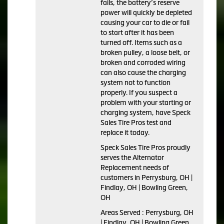
fails, the battery’s reserve
power will quickly be depleted
causing your car to die or fail
to start after it has been
turned off. Items such as a
broken pulley, a loose belt, or
broken and corroded wiring
can also cause the charging
system not to function
properly. If you suspect a
problem with your starting or
charging system, have Speck
Sales Tire Pros test and
replace it today.
Speck Sales Tire Pros proudly
serves the Alternator
Replacement needs of
customers in Perrysburg, OH |
Findlay, OH | Bowling Green,
OH
Areas Served : Perrysburg, OH
| Findlay, OH | Bowling Green,