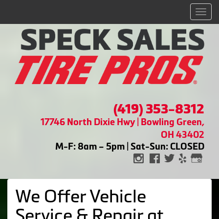
Men
(419) 353-8312
17746 North Dixie Hwy | Bowling Green,
OH 43402
M-F: 8am – 5pm | Sat-Sun: CLOSED
We Offer Vehicle
Service & Repair at