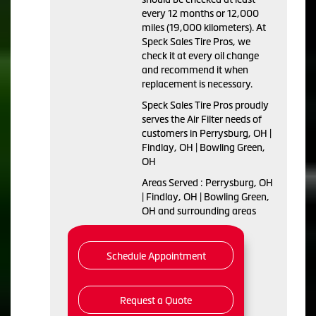
every 12 months or 12,000
miles (19,000 kilometers). At
Speck Sales Tire Pros, we
check it at every oil change
and recommend it when
replacement is necessary.
Speck Sales Tire Pros proudly
serves the Air Filter needs of
customers in Perrysburg, OH |
Findlay, OH | Bowling Green,
OH
Areas Served : Perrysburg, OH
| Findlay, OH | Bowling Green,
OH and surrounding areas
Schedule Appointment
Request a Quote