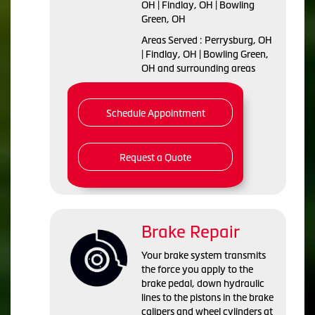
OH | Findlay, OH | Bowling
Green, OH
Areas Served : Perrysburg, OH
| Findlay, OH | Bowling Green,
OH and surrounding areas
Schedule Appointment
Request a Quote
Brake Repair
Your brake system transmits
the force you apply to the
brake pedal, down hydraulic
lines to the pistons in the brake
calipers and wheel cylinders at