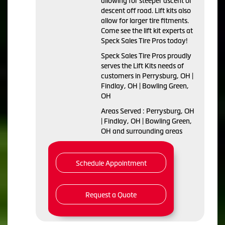
allowing for steeper ascent or
descent off road. Lift kits also
allow for larger tire fitments.
Come see the lift kit experts at
Speck Sales Tire Pros today!
Speck Sales Tire Pros proudly
serves the Lift Kits needs of
customers in Perrysburg, OH |
Findlay, OH | Bowling Green,
OH
Areas Served : Perrysburg, OH
| Findlay, OH | Bowling Green,
OH and surrounding areas
Schedule Appointment
Request a Quote