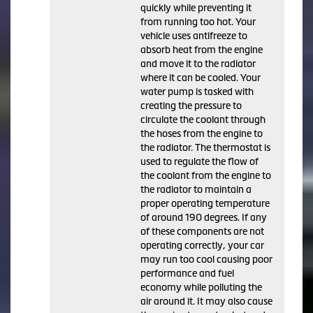
quickly while preventing it
from running too hot. Your
vehicle uses antifreeze to
absorb heat from the engine
and move it to the radiator
where it can be cooled. Your
water pump is tasked with
creating the pressure to
circulate the coolant through
the hoses from the engine to
the radiator. The thermostat is
used to regulate the flow of
the coolant from the engine to
the radiator to maintain a
proper operating temperature
of around 190 degrees. If any
of these components are not
operating correctly, your car
may run too cool causing poor
performance and fuel
economy while polluting the
air around it. It may also cause