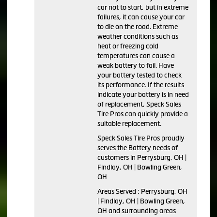
car not to start, but in extreme
failures, it can cause your car
to die on the road. Extreme
weather conditions such as
heat or freezing cold
temperatures can cause a
weak battery to fail. Have
your battery tested to check
its performance. If the results
indicate your battery is in need
of replacement, Speck Sales
Tire Pros can quickly provide a
suitable replacement.
Speck Sales Tire Pros proudly
serves the Battery needs of
customers in Perrysburg, OH |
Findlay, OH | Bowling Green,
OH
Areas Served : Perrysburg, OH
| Findlay, OH | Bowling Green,
OH and surrounding areas