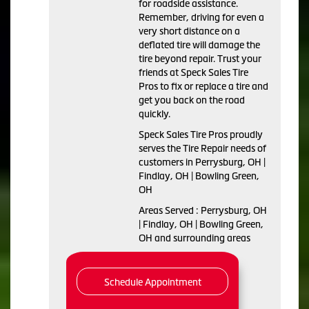
for roadside assistance.
Remember, driving for even a
very short distance on a
deflated tire will damage the
tire beyond repair. Trust your
friends at Speck Sales Tire
Pros to fix or replace a tire and
get you back on the road
quickly.
Speck Sales Tire Pros proudly
serves the Tire Repair needs of
customers in Perrysburg, OH |
Findlay, OH | Bowling Green,
OH
Areas Served : Perrysburg, OH
| Findlay, OH | Bowling Green,
OH and surrounding areas
Schedule Appointment