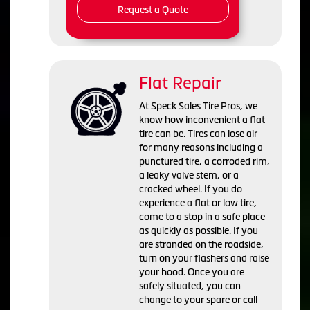
Request a Quote
Flat Repair
At Speck Sales Tire Pros, we
know how inconvenient a flat
tire can be. Tires can lose air
for many reasons including a
punctured tire, a corroded rim,
a leaky valve stem, or a
cracked wheel. If you do
experience a flat or low tire,
come to a stop in a safe place
as quickly as possible. If you
are stranded on the roadside,
turn on your flashers and raise
your hood. Once you are
safely situated, you can
change to your spare or call