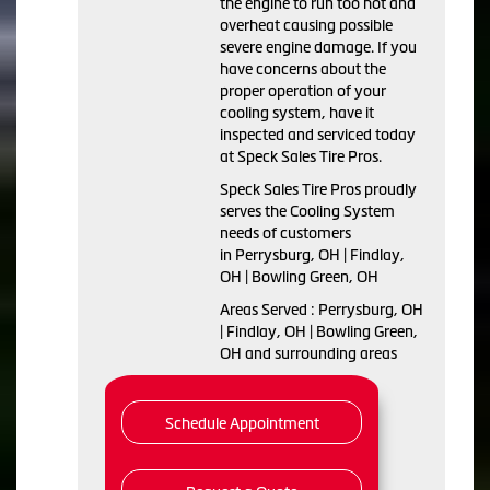
the engine to run too hot and
overheat causing possible
severe engine damage. If you
have concerns about the
proper operation of your
cooling system, have it
inspected and serviced today
at Speck Sales Tire Pros.
Speck Sales Tire Pros proudly
serves the Cooling System
needs of customers
in Perrysburg, OH | Findlay,
OH | Bowling Green, OH
Areas Served : Perrysburg, OH
| Findlay, OH | Bowling Green,
OH and surrounding areas
Schedule Appointment