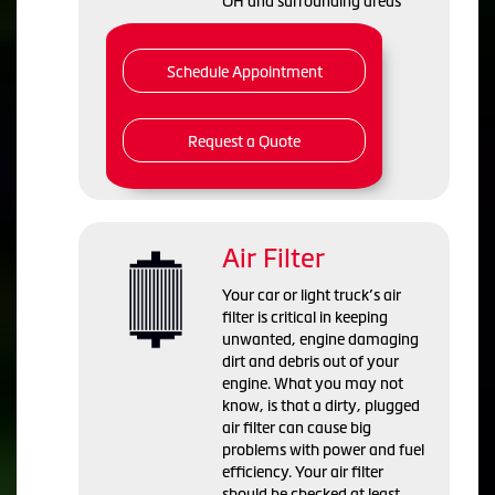
OH and
surrounding areas
Schedule Appointment
Request a Quote
Air Filter
Your car or light truck’s air
filter is critical in keeping
unwanted, engine damaging
dirt and debris out of your
engine. What you may not
know, is that a dirty, plugged
air filter can cause big
problems with power and fuel
efficiency. Your air filter
should be checked at least