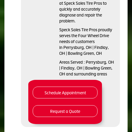
at Speck Sales Tire Pros to
quickly and accurately
diagnose and repair the
problem.
Speck Sales Tire Pros proudly
serves the Four Wheel Drive
needs of customers
in Perrysburg, OH | Findlay,
OH | Bowling Green, OH
Areas Served : Perrysburg, OH
| Findlay, OH | Bowling Green,
OH and surrounding areas
Schedule Appointment
Request a Quote