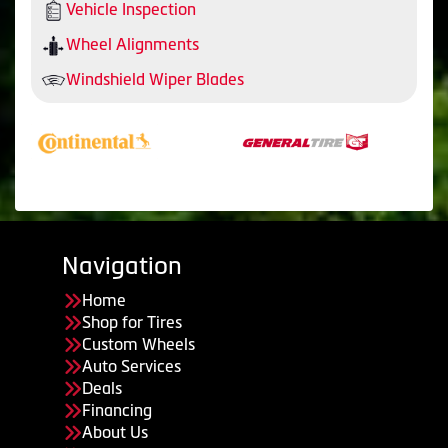
Vehicle Inspection
Wheel Alignments
Windshield Wiper Blades
Navigation
Home
Shop for Tires
Custom Wheels
Auto Services
Deals
Financing
About Us