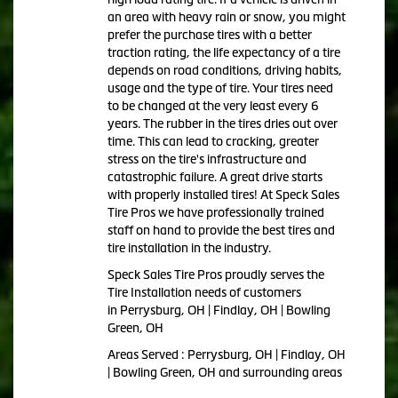
an area with heavy rain or snow, you might
prefer the purchase tires with a better
traction rating, the life expectancy of a tire
depends on road conditions, driving habits,
usage and the type of tire. Your tires need
to be changed at the very least every 6
years. The rubber in the tires dries out over
time. This can lead to cracking, greater
stress on the tire's infrastructure and
catastrophic failure. A great drive starts
with properly installed tires! At Speck Sales
Tire Pros we have professionally trained
staff on hand to provide the best tires and
tire installation in the industry.
Speck Sales Tire Pros proudly serves the
Tire Installation needs of customers
in Perrysburg, OH | Findlay, OH | Bowling
Green, OH
Areas Served : Perrysburg, OH | Findlay, OH
| Bowling Green, OH and surrounding areas