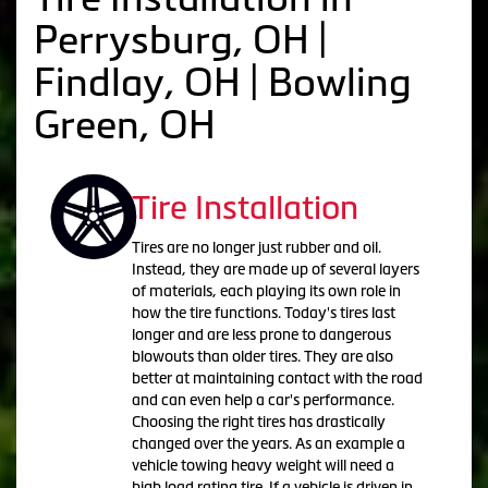
Perrysburg, OH |
Findlay, OH | Bowling
Green, OH
Tire Installation
Tires are no longer just rubber and oil.
Instead, they are made up of several layers
of materials, each playing its own role in
how the tire functions. Today's tires last
longer and are less prone to dangerous
blowouts than older tires. They are also
better at maintaining contact with the road
and can even help a car's performance.
Choosing the right tires has drastically
changed over the years. As an example a
vehicle towing heavy weight will need a
high load rating tire. If a vehicle is driven in