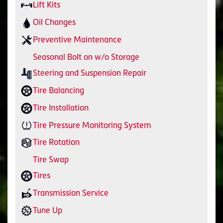
Lift Kits
Oil Changes
Preventive Maintenance
Seasonal Bolt on w/o Storage
Steering and Suspension Repair
Tire Balancing
Tire Installation
Tire Pressure Monitoring System
Tire Rotation
Tire Swap
Tires
Transmission Service
Tune Up