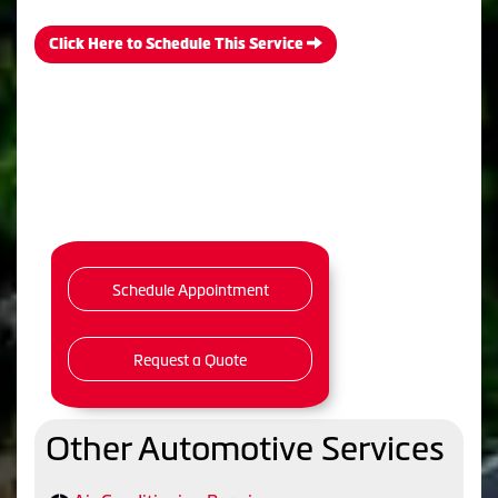
Click Here to Schedule This Service
Schedule Appointment
Request a Quote
Other Automotive Services