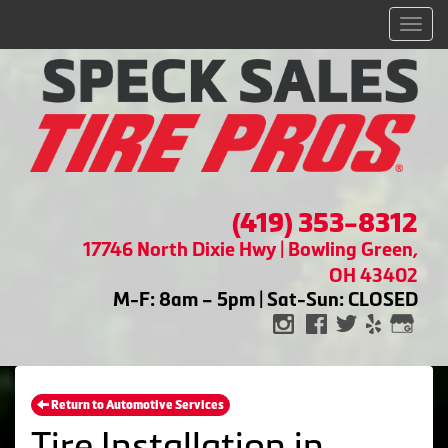
Men
(419) 353-8312
17746 North Dixie Hwy | Bowling Green,
OH 43402
M-F: 8am – 5pm | Sat-Sun: CLOSED
Return to Automotive Services
Tire Installation in