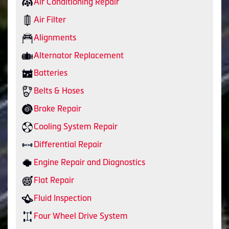
Air Conditioning Repair
Air Filter
Alignments
Alternator Replacement
Batteries
Belts & Hoses
Brake Repair
Cooling System Repair
Differential Repair
Engine Repair and Diagnostics
Flat Repair
Fluid Inspection
Four Wheel Drive System