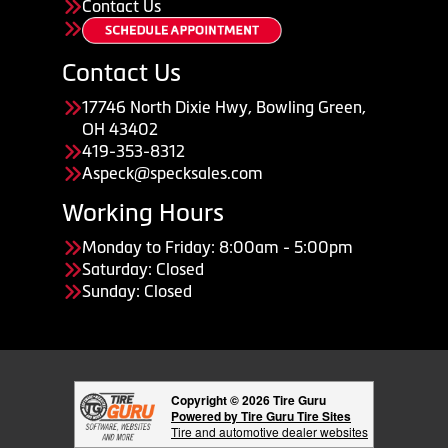
Contact Us
Contact Us
17746 North Dixie Hwy, Bowling Green,
OH 43402
419-353-8312
Aspeck@specksales.com
Working Hours
Monday to Friday: 8:00am - 5:00pm
Saturday: Closed
Sunday: Closed
Copyright © 2026 Tire Guru
Powered by Tire Guru Tire Sites
Tire and automotive dealer websites