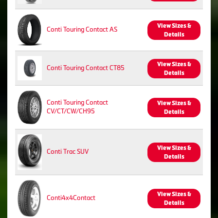
View Sizes &
Conti Touring Contact AS
Details
View Sizes &
Conti Touring Contact CT85
Details
Conti Touring Contact
View Sizes &
CV/CT/CW/CH95
Details
View Sizes &
Conti Trac SUV
Details
View Sizes &
Conti4x4Contact
Details