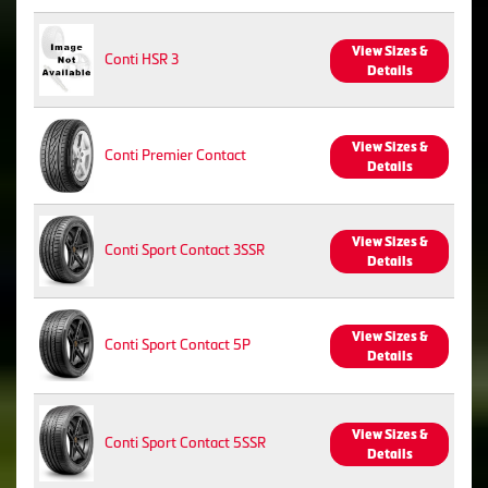
View Sizes &
Conti HSR 3
Details
View Sizes &
Conti Premier Contact
Details
View Sizes &
Conti Sport Contact 3SSR
Details
View Sizes &
Conti Sport Contact 5P
Details
View Sizes &
Conti Sport Contact 5SSR
Details