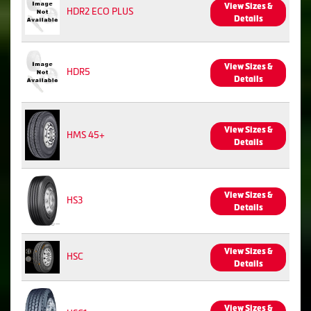
View Sizes &
HDR2 ECO PLUS
Details
View Sizes &
HDR5
Details
View Sizes &
HMS 45+
Details
View Sizes &
HS3
Details
View Sizes &
HSC
Details
View Sizes &