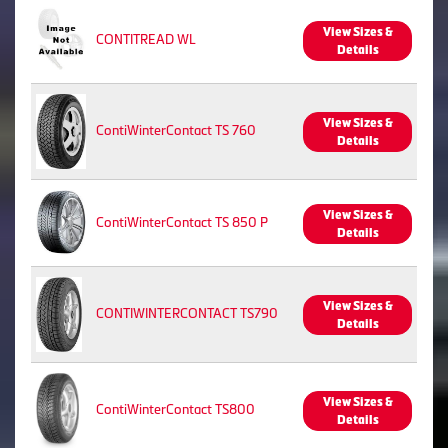
View Sizes &
CONTITREAD WL
Details
View Sizes &
ContiWinterContact TS 760
Details
View Sizes &
ContiWinterContact TS 850 P
Details
View Sizes &
CONTIWINTERCONTACT TS790
Details
View Sizes &
ContiWinterContact TS800
Details