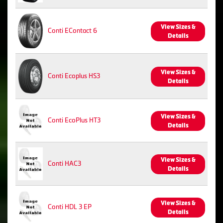
View Sizes &
Conti EContact 6
Details
View Sizes &
Conti Ecoplus HS3
Details
View Sizes &
Conti EcoPlus HT3
Details
View Sizes &
Conti HAC3
Details
View Sizes &
Conti HDL 3 EP
Details