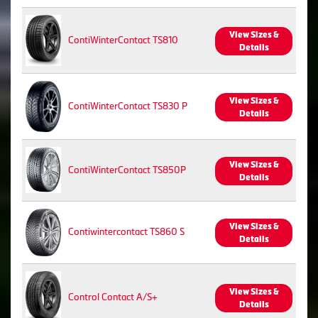
View Sizes &
ContiWinterContact TS810
Details
View Sizes &
ContiWinterContact TS830 P
Details
View Sizes &
ContiWinterContact TS850P
Details
View Sizes &
Contiwintercontact TS860 S
Details
View Sizes &
Control Contact A/S+
Details