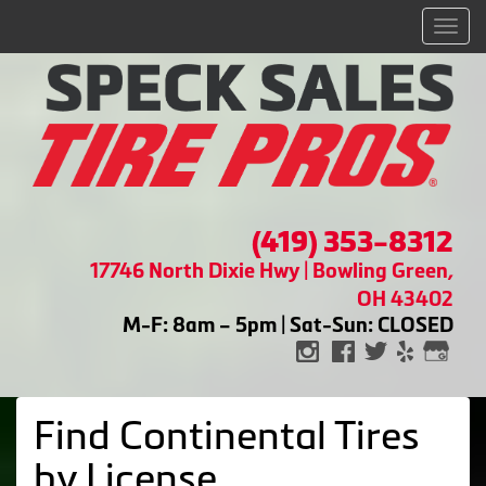
Men
(419) 353-8312
17746 North Dixie Hwy | Bowling Green,
OH 43402
M-F: 8am – 5pm | Sat-Sun: CLOSED
Find Continental Tires
by
License