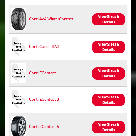
View Sizes &
Conti 4x4 WinterContact
Details
View Sizes &
Conti Coach HA3
Details
View Sizes &
Conti EContact
Details
View Sizes &
Conti EContact 3
Details
View Sizes &
Conti EContact 5
Details