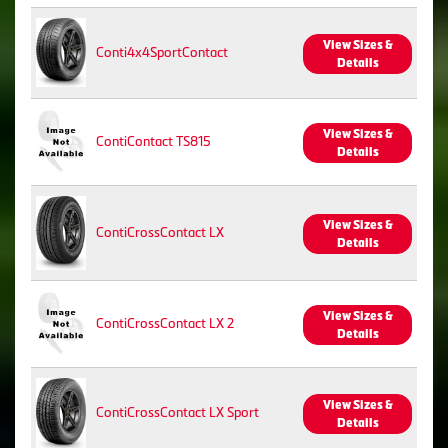
View Sizes &
Conti4x4SportContact
Details
View Sizes &
ContiContact TS815
Details
View Sizes &
ContiCrossContact LX
Details
View Sizes &
ContiCrossContact LX 2
Details
View Sizes &
ContiCrossContact LX Sport
Details