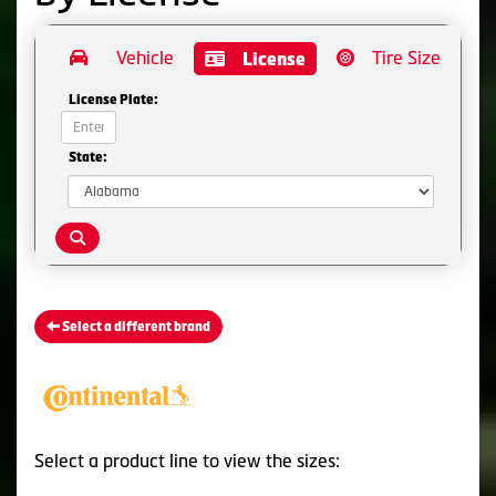
Vehicle
Tire Size
License
License Plate:
State:
Select a different brand
Select a product line to view the sizes: