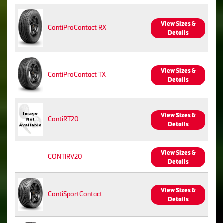
View Sizes &
ContiProContact RX
Details
View Sizes &
ContiProContact TX
Details
View Sizes &
ContiRT20
Details
View Sizes &
CONTIRV20
Details
View Sizes &
ContiSportContact
Details