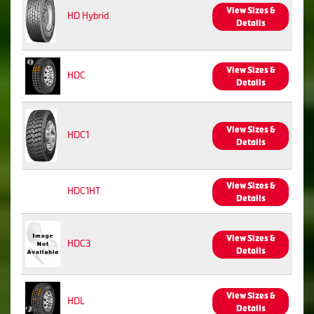
View Sizes &
HD Hybrid
Details
View Sizes &
HDC
Details
View Sizes &
HDC1
Details
View Sizes &
HDC1HT
Details
View Sizes &
HDC3
Details
View Sizes &
HDL
Details