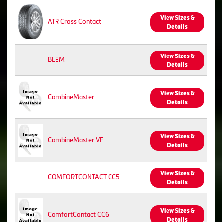
View Sizes &
ATR Cross Contact
Details
View Sizes &
BLEM
Details
View Sizes &
CombineMaster
Details
View Sizes &
CombineMaster VF
Details
View Sizes &
COMFORTCONTACT CC5
Details
View Sizes &
ComfortContact CC6
Details