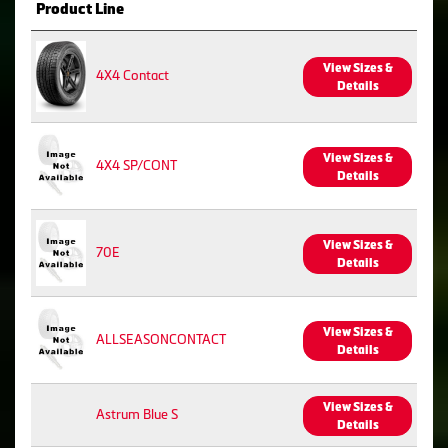
Product Line
View Sizes &
4X4 Contact
Details
View Sizes &
4X4 SP/CONT
Details
View Sizes &
70E
Details
View Sizes &
ALLSEASONCONTACT
Details
View Sizes &
Astrum Blue S
Details