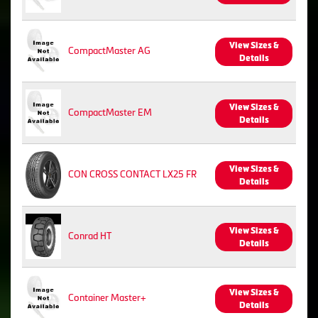
View Sizes &
CompactMaster AG
Details
View Sizes &
CompactMaster EM
Details
View Sizes &
CON CROSS CONTACT LX25 FR
Details
View Sizes &
Conrad HT
Details
View Sizes &
Container Master+
Details