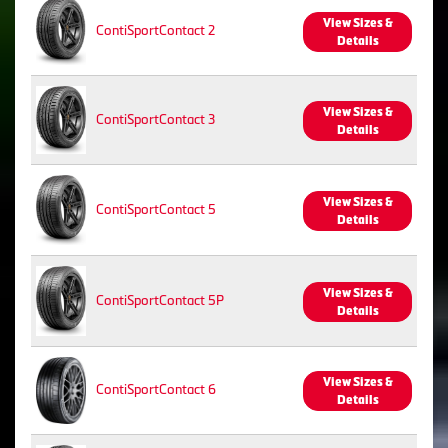
View Sizes &
ContiSportContact 2
Details
View Sizes &
ContiSportContact 3
Details
View Sizes &
ContiSportContact 5
Details
View Sizes &
ContiSportContact 5P
Details
View Sizes &
ContiSportContact 6
Details