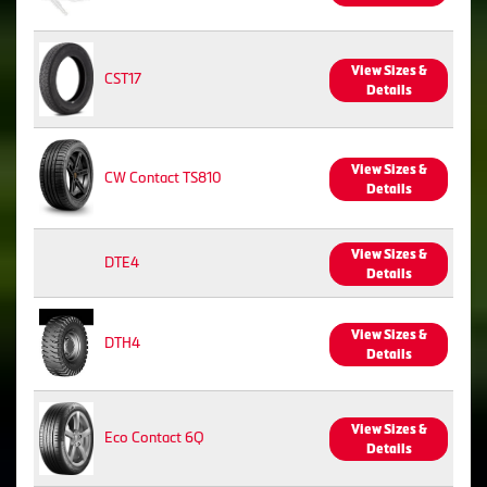
View Sizes &
CST17
Details
View Sizes &
CW Contact TS810
Details
View Sizes &
DTE4
Details
View Sizes &
DTH4
Details
View Sizes &
Eco Contact 6Q
Details