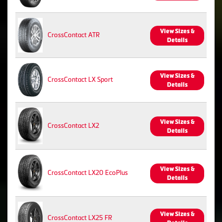
View Sizes &
CrossContact ATR
Details
View Sizes &
CrossContact LX Sport
Details
View Sizes &
CrossContact LX2
Details
View Sizes &
CrossContact LX20 EcoPlus
Details
View Sizes &
CrossContact LX25 FR