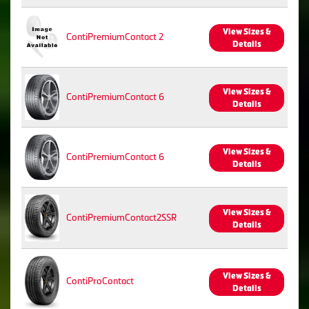
View Sizes &
ContiPremiumContact 2
Details
View Sizes &
ContiPremiumContact 6
Details
View Sizes &
ContiPremiumContact 6
Details
View Sizes &
ContiPremiumContact2SSR
Details
View Sizes &
ContiProContact
Details