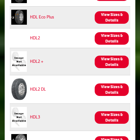
View Sizes &
HDL Eco Plus
Details
View Sizes &
HDL2
Details
View Sizes &
HDL2 +
Details
View Sizes &
HDL2 DL
Details
View Sizes &
HDL3
Details
View Sizes &