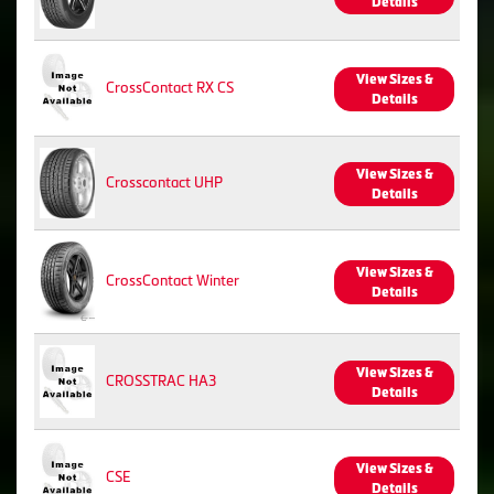
Details
View Sizes &
CrossContact RX CS
Details
View Sizes &
Crosscontact UHP
Details
View Sizes &
CrossContact Winter
Details
View Sizes &
CROSSTRAC HA3
Details
View Sizes &
CSE
Details