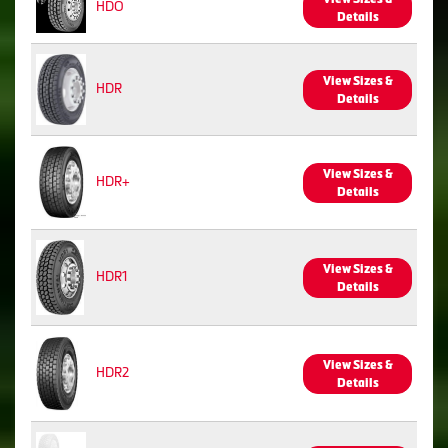
HDO
Details
View Sizes &
HDR
Details
View Sizes &
HDR+
Details
View Sizes &
HDR1
Details
View Sizes &
HDR2
Details