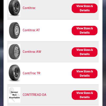
View Sizes &
Contitrac
Details
View Sizes &
Contitrac AT
Details
View Sizes &
Contitrac AW
Details
View Sizes &
ContiTrac TR
Details
View Sizes &
CONTITREAD OA
Details