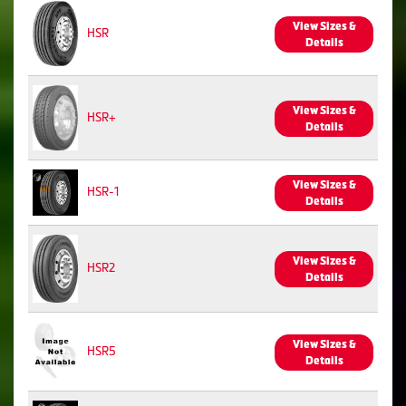
View Sizes &
HSR
Details
View Sizes &
HSR+
Details
View Sizes &
HSR-1
Details
View Sizes &
HSR2
Details
View Sizes &
HSR5
Details