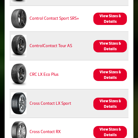
View Sizes &
Control Contact Sport SRS+
Details
View Sizes &
ControlContact Tour AS
Details
View Sizes &
CRC LX Eco Plus
Details
View Sizes &
Cross Contact LX Sport
Details
View Sizes &
Cross Contact RX
Details