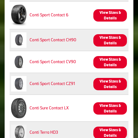
View Sizes &
Conti Sport Contact 6
Details
View Sizes &
Conti Sport Contact CH90
Details
View Sizes &
Conti Sport Contact CV90
Details
View Sizes &
Conti Sport Contact CZ91
Details
View Sizes &
Conti Sure Contact LX
Details
View Sizes &
Conti Terra HD3
Details