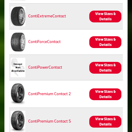
View Sizes &
ContiExtremeContact
Details
View Sizes &
ContiForceContact
Details
View Sizes &
ContiPowerContact
Details
View Sizes &
ContiPremium Contact 2
Details
View Sizes &
ContiPremium Contact 5
Details