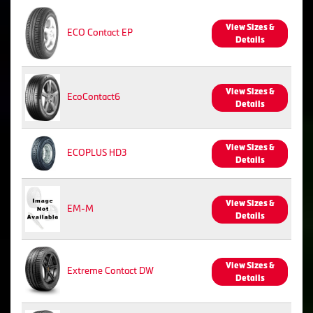
View Sizes &
ECO Contact EP
Details
View Sizes &
EcoContact6
Details
View Sizes &
ECOPLUS HD3
Details
View Sizes &
EM-M
Details
View Sizes &
Extreme Contact DW
Details