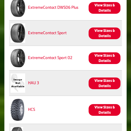
View Sizes &
ExtremeContact DWS06 Plus
Details
View Sizes &
ExtremeContact Sport
Details
View Sizes &
ExtremeContact Sport 02
Details
View Sizes &
HAU 3
Details
View Sizes &
HCS
Details