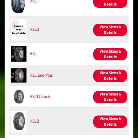
HSC1
Details
View Sizes &
HSC3
Details
View Sizes &
HSL
Details
View Sizes &
HSL Eco Plus
Details
View Sizes &
HSL1 Coach
Details
View Sizes &
HSL2
Details