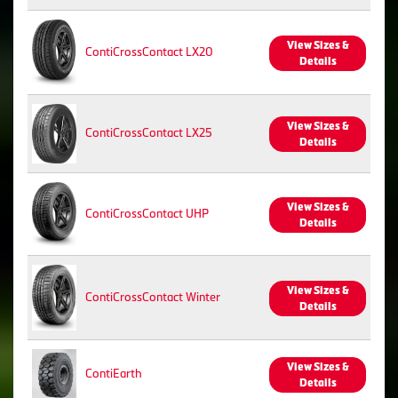
View Sizes &
ContiCrossContact LX20
Details
View Sizes &
ContiCrossContact LX25
Details
View Sizes &
ContiCrossContact UHP
Details
View Sizes &
ContiCrossContact Winter
Details
View Sizes &
ContiEarth
Details