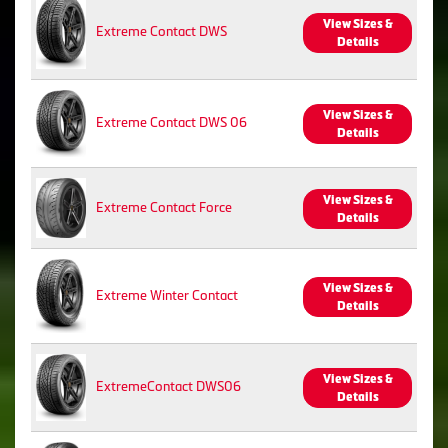
View Sizes &
Extreme Contact DWS
Details
View Sizes &
Extreme Contact DWS 06
Details
View Sizes &
Extreme Contact Force
Details
View Sizes &
Extreme Winter Contact
Details
View Sizes &
ExtremeContact DWS06
Details