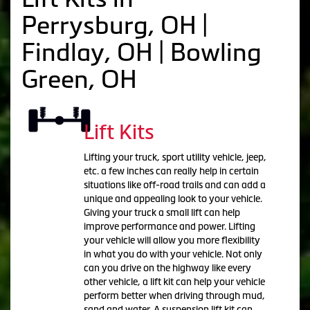
Perrysburg, OH |
Findlay, OH | Bowling
Green, OH
Lift Kits
Lifting your truck, sport utility vehicle, jeep,
etc. a few inches can really help in certain
situations like off-road trails and can add a
unique and appealing look to your vehicle.
Giving your truck a small lift can help
improve performance and power. Lifting
your vehicle will allow you more flexibility
in what you do with your vehicle. Not only
can you drive on the highway like every
other vehicle, a lift kit can help your vehicle
perform better when driving through mud,
sand and water. A suspension lift kit can