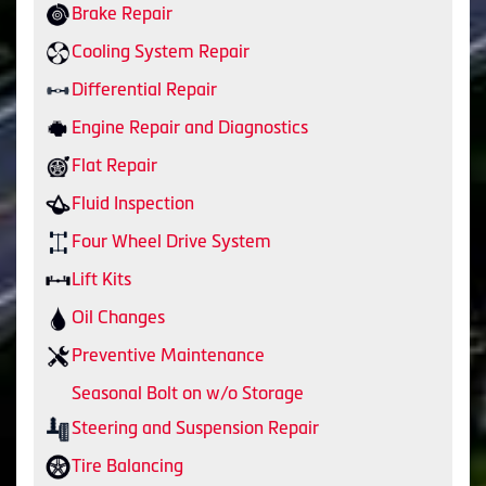
Brake Repair
Cooling System Repair
Differential Repair
Engine Repair and Diagnostics
Flat Repair
Fluid Inspection
Four Wheel Drive System
Lift Kits
Oil Changes
Preventive Maintenance
Seasonal Bolt on w/o Storage
Steering and Suspension Repair
Tire Balancing