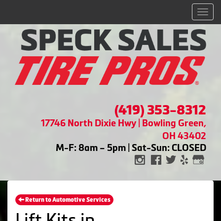
Men
(419) 353-8312
17746 North Dixie Hwy | Bowling Green,
OH 43402
M-F: 8am – 5pm | Sat-Sun: CLOSED
Return to Automotive Services
Lift Kits in