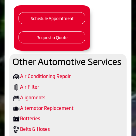
Schedule Appointment
Request a Quote
Other Automotive Services
Air Conditioning Repair
Air Filter
Alignments
Alternator Replacement
Batteries
Belts & Hoses