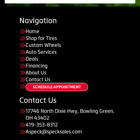
Navigation
Home
Shop for Tires
Custom Wheels
Auto Services
Deals
Financing
About Us
Contact Us
Contact Us
17746 North Dixie Hwy, Bowling Green,
OH 43402
419-353-8312
Aspeck@specksales.com