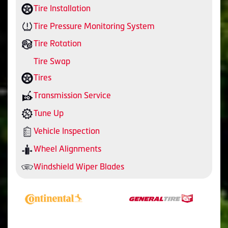
Tire Installation
Tire Pressure Monitoring System
Tire Rotation
Tire Swap
Tires
Transmission Service
Tune Up
Vehicle Inspection
Wheel Alignments
Windshield Wiper Blades