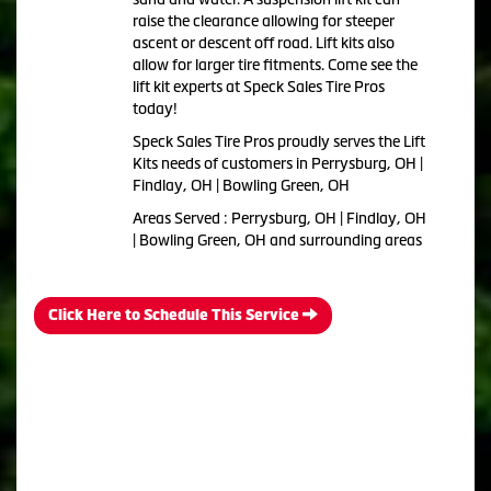
raise the clearance allowing for steeper
ascent or descent off road. Lift kits also
allow for larger tire fitments. Come see the
lift kit experts at Speck Sales Tire Pros
today!
Speck Sales Tire Pros proudly serves the Lift
Kits needs of customers in Perrysburg, OH |
Findlay, OH | Bowling Green, OH
Areas Served : Perrysburg, OH | Findlay, OH
| Bowling Green, OH and surrounding areas
Click Here to Schedule This Service