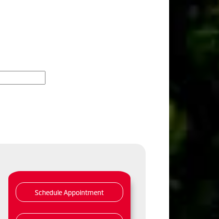
Schedule Appointment