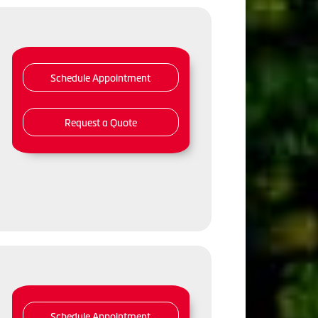
Schedule Appointment
Request a Quote
Schedule Appointment