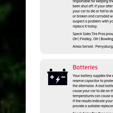
responsible for keeping the
been shut off. If your alte
your car to die or fail to s
or broken and corroded wi
suspect a problem with yo
replace it today.
Speck Sales Tire Pros pro
OH | Findlay, OH | Bowlin
Areas Served : Perrysburg
Batteries
Your battery supplies the e
reserve capacitor to prote
the alternator. A bad batte
cause your car to die on t
temperatures can cause a 
If the results indicate you
provide a suitable replac