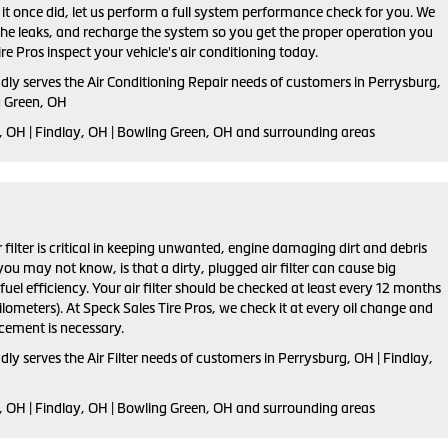
s it once did, let us perform a full system performance check for you. We
 the leaks, and recharge the system so you get the proper operation you
re Pros inspect your vehicle's air conditioning today.
dly serves the Air Conditioning Repair needs of customers in
Perrysburg,
g Green, OH
 OH | Findlay, OH | Bowling Green, OH and
surrounding areas
ir filter is critical in keeping unwanted, engine damaging dirt and debris
ou may not know, is that a dirty, plugged air filter can cause big
el efficiency. Your air filter should be checked at least every 12 months
lometers). At Speck Sales Tire Pros, we check it at every oil change and
ement is necessary.
dly serves the Air Filter needs of customers in Perrysburg, OH | Findlay,
, OH | Findlay, OH | Bowling Green, OH and surrounding areas