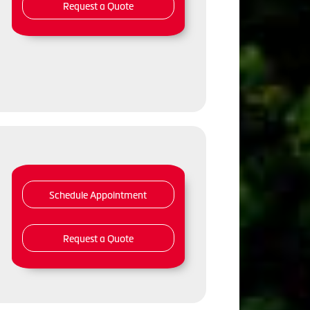
Request a Quote
Schedule Appointment
Request a Quote