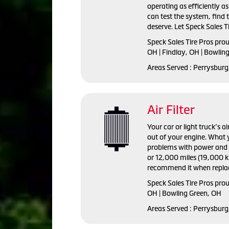
operating as efficiently a
can test the system, find
deserve. Let Speck Sales Ti
Speck Sales Tire Pros
prou
OH | Findlay, OH | Bowlin
Areas Served :
Perrysburg,
Air Filter
Your car or light truck’s a
out of your engine. What y
problems with power and fu
or 12,000 miles (19,000 ki
recommend it when replac
Speck Sales Tire Pros prou
OH | Bowling Green, OH
Areas Served : Perrysburg