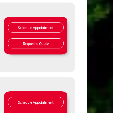
Schedule Appointment
Request a Quote
Schedule Appointment