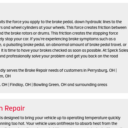
ts the force you apply to the brake pedal, down hydraulic lines to the
ers and wheel cylinders at your wheels. This force creates friction between
d the brake rotors or drums. This friction creates the stopping force
ely stop your car. If you're experiencing brake symptoms such as a
e, a pulsating brake pedal, an abnormal amount of brake pedal travel, or
, it is time to have your brakes checked as soon as possible. At Speck Sales
 and professionally solve your problem and get you back on the road
udly serves the Brake Repair needs of customers in Perrysburg, OH |
en, OH
, OH | Findlay, OH | Bowling Green, OH and surrounding areas
m Repair
is designed to bring your vehicle up to operating temperature quickly
unning too hot. Your vehicle uses antifreeze to absorb heat from the