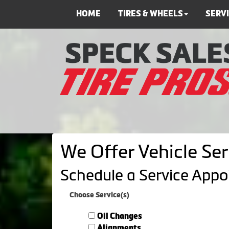
HOME
TIRES & WHEELS
SERV
We Offer Vehicle Ser
Schedule a Service App
Choose Service(s)
Oil Changes
Alignments