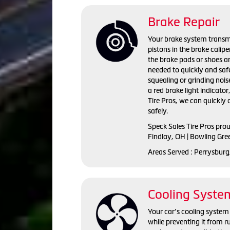
Brake Repair
Your brake system transmi
pistons in the brake calip
the brake pads or shoes an
needed to quickly and saf
squealing or grinding nois
a red brake light indicator
Tire Pros, we can quickly
safely.
Speck Sales Tire Pros pro
Findlay, OH | Bowling Gre
Areas Served : Perrysburg
Cooling Syste
Your car’s cooling system 
while preventing it from r