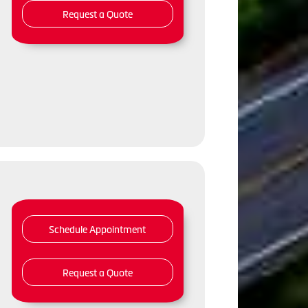
Request a Quote
,
Schedule Appointment
Request a Quote