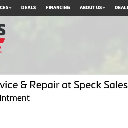
ICES
DEALS
FINANCING
ABOUT US
DEALE
vice & Repair at Speck Sales
ointment