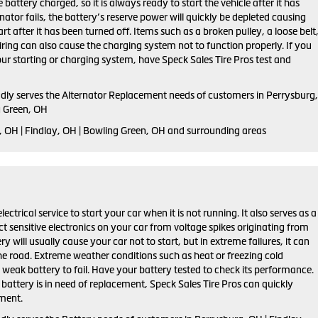
 battery charged, so it is always ready to start the vehicle after it has
rnator fails, the battery’s reserve power will quickly be depleted causing
tart after it has been turned off. Items such as a broken pulley, a loose belt
ring can also cause the charging system not to function properly. If you
ur starting or charging system, have Speck Sales Tire Pros test and
udly serves the Alternator Replacement needs of customers in Perrysburg,
g Green, OH
, OH | Findlay, OH | Bowling Green, OH and surrounding areas
lectrical service to start your car when it is not running. It also serves as a
ct sensitive electronics on your car from voltage spikes originating from
ry will usually cause your car not to start, but in extreme failures, it can
he road. Extreme weather conditions such as heat or freezing cold
weak battery to fail. Have your battery tested to check its performance.
r battery is in need of replacement, Speck Sales Tire Pros can quickly
ement.