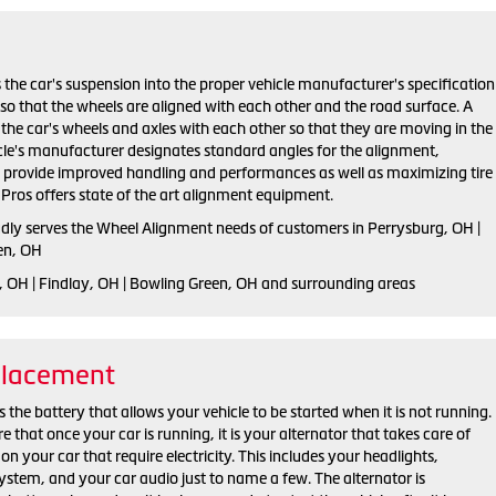
 the car's suspension into the proper vehicle manufacturer's specification
o that the wheels are aligned with each other and the road surface. A
the car's wheels and axles with each other so that they are moving in the
cle's manufacturer designates standard angles for the alignment,
h provide improved handling and performances as well as maximizing tire
e Pros offers state of the art alignment equipment.
udly serves the Wheel Alignment needs of customers in Perrysburg, OH |
en, OH
, OH | Findlay, OH | Bowling Green, OH and surrounding areas
placement
 the battery that allows your vehicle to be started when it is not running.
that once your car is running, it is your alternator that takes care of
on your car that require electricity. This includes your headlights,
ystem, and your car audio just to name a few. The alternator is