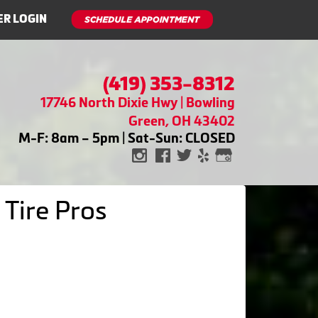
R LOGIN
(419) 353-8312
17746 North Dixie Hwy | Bowling
Green, OH 43402
M-F: 8am – 5pm | Sat-Sun: CLOSED
 Tire Pros