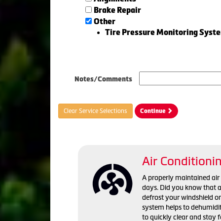
Brake Repair
Other
Tire Pressure Monitoring Syst
Notes/Comments
Clear Service Selections
Continue
Air Conditioni
A properly maintained ai
days. Did you know that a 
defrost your windshield o
system helps to dehumidif
to quickly clear and stay 