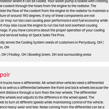
radiator where it can be cooled. Your water pump is tasked with creating
the coolant through the hoses from the engine to the radiator. The
late the flow of the coolant from the engine to the radiator to maintain a
ure of around 190 degrees. If any of these components are not
r car may run too cool causing poor performance and fuel economy while
t. It may also cause the engine to run too hot and overheat causing
mage. If you have concerns about the proper operation of your cooling
and serviced today at Speck Sales Tire Pros.
udly serves the Cooling System needs of customers in Perrysburg, OH |
en, OH
, OH | Findlay, OH | Bowling Green, OH and surrounding areas
pair
trucks have a differential. All-wheel drive vehicles need a differential
s as well as a differential between the front and back wheels because the
rent distance through a turn than the rear wheels. The differential
the wheels and adjusts to the difference in the wheel speed. The
els to turn at different speeds while maintaining control of the vehicle.
ience heavy wear and tear. Noise coming from the differential can be a