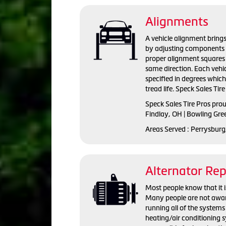
Alignments
A vehicle alignment brings
by adjusting components s
proper alignment squares 
same direction. Each vehi
specified in degrees whic
tread life. Speck Sales Tir
Speck Sales Tire Pros pro
Findlay, OH | Bowling Gre
Areas Served : Perrysburg
Alternator Re
Most people know that it is
Many people are not aware 
running all of the systems 
heating/air conditioning s