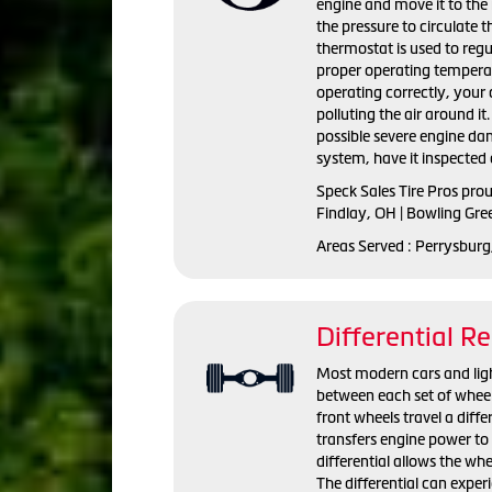
engine and move it to the 
the pressure to circulate 
thermostat is used to regu
proper operating temperat
operating correctly, you
polluting the air around i
possible severe engine da
system, have it inspected 
Speck Sales Tire Pros pro
Findlay, OH | Bowling Gre
Areas Served : Perrysburg
Differential Re
Most modern cars and light 
between each set of wheel
front wheels travel a diffe
transfers engine power to 
differential allows the whe
The differential can exper