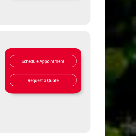
Schedule Appointment
Request a Quote