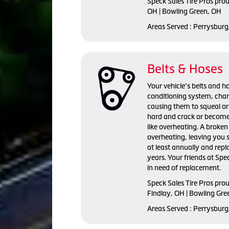
Speck Sales Tire Pros prou
OH | Bowling Green, OH
Areas Served : Perrysburg
Belts & Hoses
Your vehicle’s belts and ho
conditioning system, cha
causing them to squeal or
hard and crack or become
like overheating. A broken 
overheating, leaving you 
at least annually and repl
years. Your friends at Spec
in need of replacement.
Speck Sales Tire Pros prou
Findlay, OH | Bowling Gre
Areas Served : Perrysburg