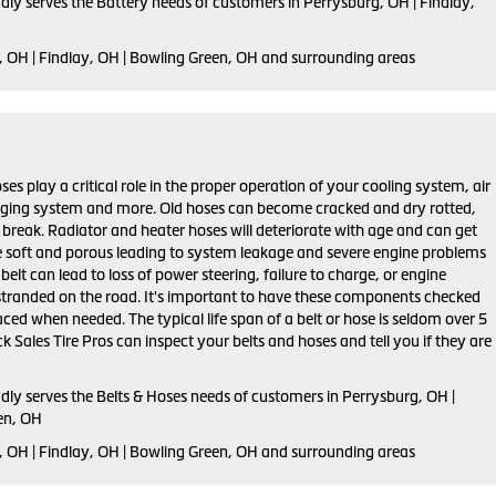
dly serves the Battery needs of customers in Perrysburg, OH | Findlay,
, OH | Findlay, OH | Bowling Green, OH and surrounding areas
ses play a critical role in the proper operation of your cooling system, air
rging system and more. Old hoses can become cracked and dry rotted,
 break. Radiator and heater hoses will deteriorate with age and can get
 soft and porous leading to system leakage and severe engine problems
belt can lead to loss of power steering, failure to charge, or engine
stranded on the road. It's important to have these components checked
aced when needed. The typical life span of a belt or hose is seldom over 5
k Sales Tire Pros can inspect your belts and hoses and tell you if they are
dly serves the Belts & Hoses needs of customers in Perrysburg, OH |
en, OH
, OH | Findlay, OH | Bowling Green, OH and surrounding areas