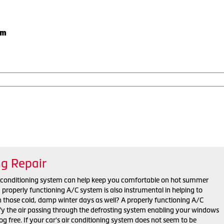
em
ng Repair
r conditioning system can help keep you comfortable on hot summer
properly functioning A/C system is also instrumental in helping to
n those cold, damp winter days as well? A properly functioning A/C
y the air passing through the defrosting system enabling your windows
fog free. If your car's air conditioning system does not seem to be