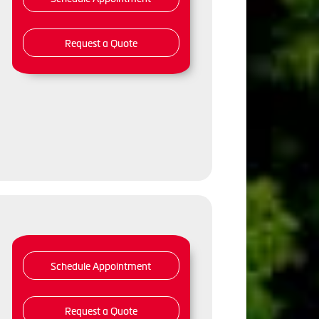
Request a Quote
Schedule Appointment
Request a Quote