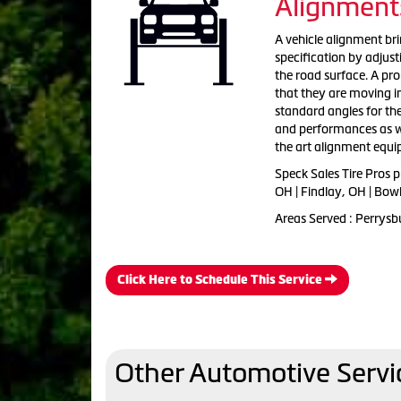
Alignment
A vehicle alignment bri
specification by adjus
the road surface. A pr
that they are moving i
standard angles for th
and performances as wel
the art alignment equ
Speck Sales Tire Pros 
OH | Findlay, OH | Bow
Areas Served : Perrysb
Click Here to Schedule This Service
Other Automotive Servi