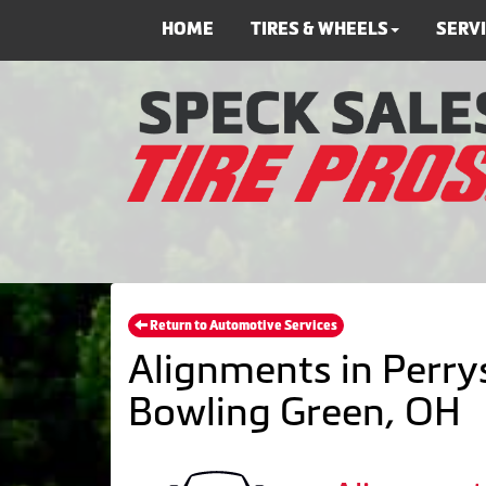
HOME
TIRES & WHEELS
SERV
Return to Automotive Services
Alignments in Perrys
Bowling Green, OH