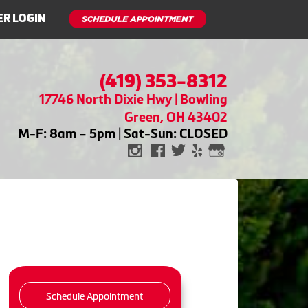
R LOGIN
(419) 353-8312
17746 North Dixie Hwy | Bowling
Green, OH 43402
M-F: 8am – 5pm | Sat-Sun: CLOSED
Schedule Appointment