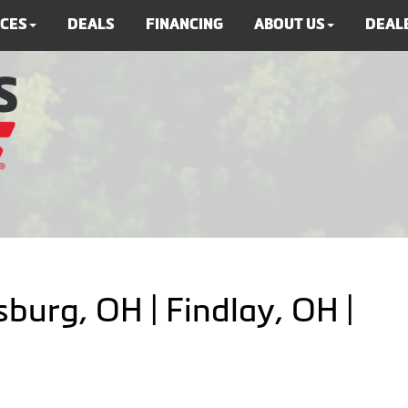
ICES
DEALS
FINANCING
ABOUT US
DEALE
burg, OH | Findlay, OH |