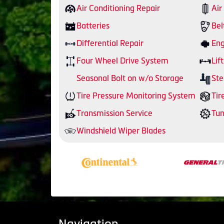
Air Conditioning Repair
Air
Batteries
Bel
Differential Repair
Eng
Four Wheel Drive System
Lift
Seasonal Bolt on w/o Storage
Ste
Tire Pressure Monitoring System
Tir
Transmission Service
Tu
Windshield Wiper Blades
Navigation