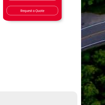
Request a Quote