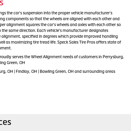
s
ngs the car's suspension into the proper vehicle manufacturer's
ting components so that the wheels are aligned with each other and
oper alignment squares the car's wheels and axles with each other so
n the same direction. Each vehicle's manufacturer designates
e alignment, specified in degrees which provide improved handling
l as maximizing tire tread life. Speck Sales Tire Pros offers state of
ipment.
proudly serves the Wheel Alignment needs of customers in Perrysburg,
ling Green, OH
urg, OH | Findlay, OH | Bowling Green, OH and surrounding areas
ces