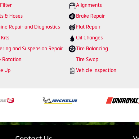
 Filter
Alignments
ts & Hoses
Brake Repair
ine Repair and Diagnostics
Flat Repair
 Kits
Oil Changes
ering and Suspension Repair
Tire Balancing
e Rotation
Tire Swap
ne Up
Vehicle Inspection
Contact Us
W