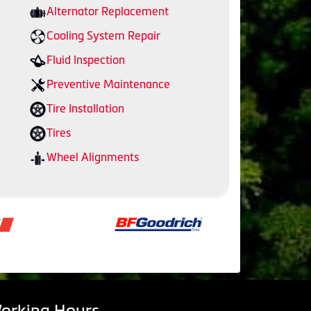
Alternator Replacement
Cooling System Repair
Fluid Inspection
Preventive Maintenance
Tire Installation
Tires
Wheel Alignments
orking Hours