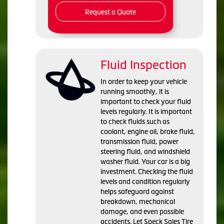
Request a Quote
Fluid Inspection
In order to keep your vehicle
running smoothly, it is
important to check your fluid
levels regularly. It is important
to check fluids such as
coolant, engine oil, brake fluid,
transmission fluid, power
steering fluid, and windshield
washer fluid. Your car is a big
investment. Checking the fluid
levels and condition regularly
helps safeguard against
breakdown, mechanical
damage, and even possible
accidents. Let Speck Sales Tire