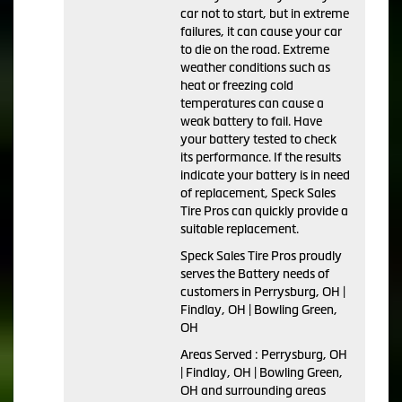
car not to start, but in extreme
failures, it can cause your car
to die on the road. Extreme
weather conditions such as
heat or freezing cold
temperatures can cause a
weak battery to fail. Have
your battery tested to check
its performance. If the results
indicate your battery is in need
of replacement, Speck Sales
Tire Pros can quickly provide a
suitable replacement.
Speck Sales Tire Pros proudly
serves the Battery needs of
customers in Perrysburg, OH |
Findlay, OH | Bowling Green,
OH
Areas Served : Perrysburg, OH
| Findlay, OH | Bowling Green,
OH and surrounding areas