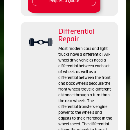
Request a Quote
Differential
Repair
Most modern cars and light
trucks have a differential. All-
wheel drive vehicles need a
differential between each set
of wheels as well as a
differential between the front
and back wheels because the
front wheels travel a different
distance through a turn than
the rear wheels. The
differential transfers engine
power to the wheels and
adjusts to the difference in the
wheel speed. The differential
allows the wheels to turn at