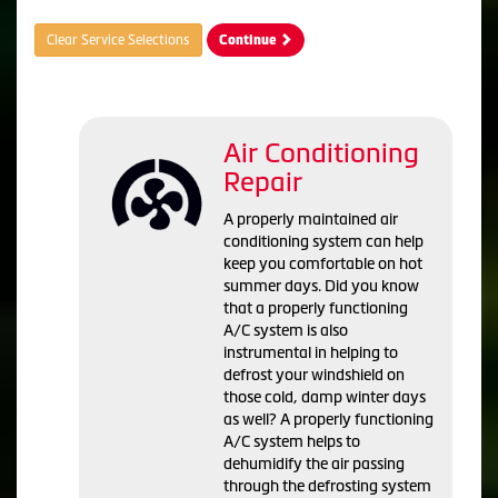
Clear Service Selections
Continue
Air Conditioning
Repair
A properly maintained air
conditioning system can help
keep you comfortable on hot
summer days. Did you know
that a properly functioning
A/C system is also
instrumental in helping to
defrost your windshield on
those cold, damp winter days
as well? A properly functioning
A/C system helps to
dehumidify the air passing
through the defrosting system