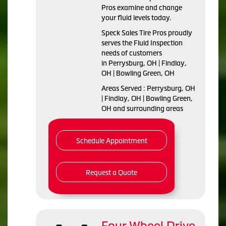
Pros examine and change
your fluid levels today.
Speck Sales Tire Pros proudly
serves the Fluid Inspection
needs of customers
in Perrysburg, OH | Findlay,
OH | Bowling Green, OH
Areas Served : Perrysburg, OH
| Findlay, OH | Bowling Green,
OH and surrounding areas
Schedule Appointment
Request a Quote
Four Wheel Drive