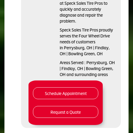
at Speck Sales Tire Pros to
quickly and accurately
diagnose and repair the
problem.
Speck Sales Tire Pros proudly
serves the Four Wheel Drive
needs of customers
in Perrysburg, OH | Findlay,
OH | Bowling Green, OH
Areas Served : Perrysburg, OH
| Findlay, OH | Bowling Green,
OH and surrounding areas
Schedule Appointment
Request a Quote