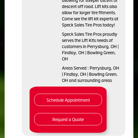
allowing for steeper ascent or
descent off road. Lift kits also
allow for larger tire fitments.
Come see the lift kit experts at
Speck Sales Tire Pros today!
Speck Sales Tire Pros proudly
serves the Lift Kits needs of
customers in Perrysburg, OH |
Findlay, OH | Bowling Green,
OH
Areas Served : Perrysburg, OH
| Findlay, OH | Bowling Green,
OH and surrounding areas
Schedule Appointment
Request a Quote