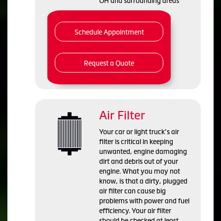
OH and
surrounding areas
Schedule Appointment
Request a Quote
Air Filter
Your car or light truck’s air
filter is critical in keeping
unwanted, engine damaging
dirt and debris out of your
engine. What you may not
know, is that a dirty, plugged
air filter can cause big
problems with power and fuel
efficiency. Your air filter
should be checked at least