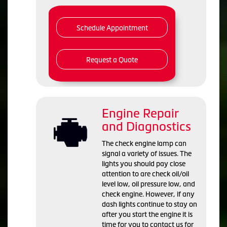
Schedule Appointment
Request a Quote
Engine Repair
and Diagnostics
The check engine lamp can
signal a variety of issues. The
lights you should pay close
attention to are check oil/oil
level low, oil pressure low, and
check engine. However, if any
dash lights continue to stay on
after you start the engine it is
time for you to contact us for