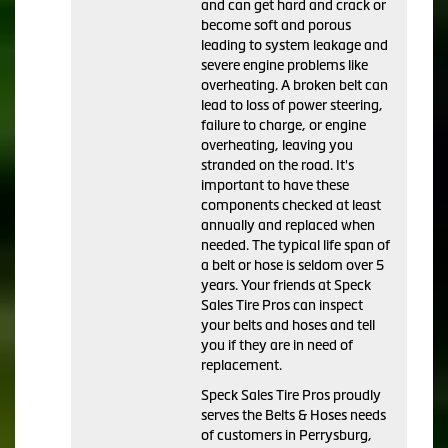
and can get hard and crack or
become soft and porous
leading to system leakage and
severe engine problems like
overheating. A broken belt can
lead to loss of power steering,
failure to charge, or engine
overheating, leaving you
stranded on the road. It's
important to have these
components checked at least
annually and replaced when
needed. The typical life span of
a belt or hose is seldom over 5
years. Your friends at Speck
Sales Tire Pros can inspect
your belts and hoses and tell
you if they are in need of
replacement.
Speck Sales Tire Pros proudly
serves the Belts & Hoses needs
of customers in Perrysburg,