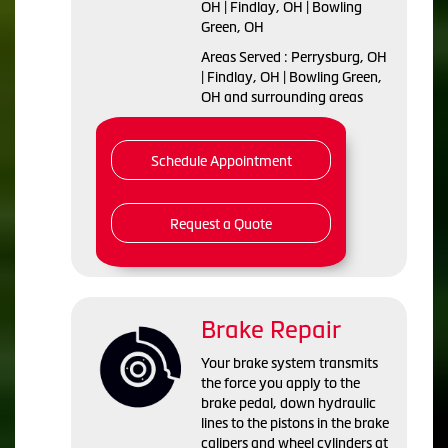
OH | Findlay, OH | Bowling
Green, OH
Areas Served : Perrysburg, OH
| Findlay, OH | Bowling Green,
OH and surrounding areas
Schedule Appointment
Request a Quote
Brake Repair
Your brake system transmits
the force you apply to the
brake pedal, down hydraulic
lines to the pistons in the brake
calipers and wheel cylinders at