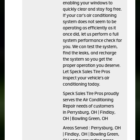
enabling your windows to
quickly clear and stay fog free.
If your car's air conditioning
system does not seem to be
operating as efficiently as it
once did, let us perform a full
system performance check for
you. We can test the system,
find the leaks, and recharge
the system so you get the
proper operation you deserve.
Let Speck Sales Tire Pros
inspect your vehicle's air
conditioning today.
Speck Sales Tire Pros
proudly
serves the Air Conditioning
Repair needs of customers
in
Perrysburg, OH | Findlay,
OH | Bowling Green, OH
Areas Served :
Perrysburg, OH
| Findlay, OH | Bowling Green,