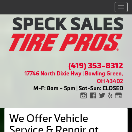
Men
(419) 353-8312
17746 North Dixie Hwy | Bowling Green,
OH 43402
M-F: 8am – 5pm | Sat-Sun: CLOSED
We Offer Vehicle
Service & Repair at