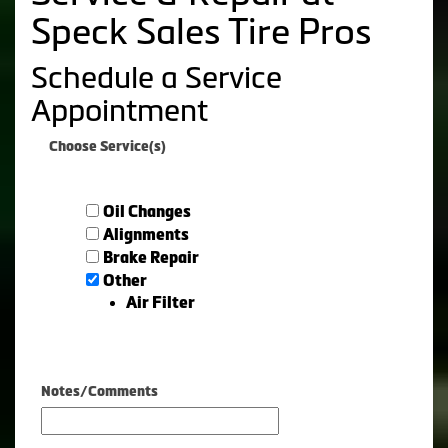
Speck Sales Tire Pros
Schedule a Service
Appointment
Choose Service(s)
Oil Changes
Alignments
Brake Repair
Other
Air Filter
Notes/Comments