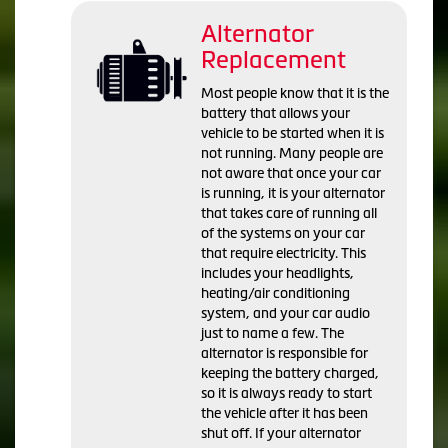
Alternator
Replacement
Most people know that it is the
battery that allows your
vehicle to be started when it is
not running. Many people are
not aware that once your car
is running, it is your alternator
that takes care of running all
of the systems on your car
that require electricity. This
includes your headlights,
heating/air conditioning
system, and your car audio
just to name a few. The
alternator is responsible for
keeping the battery charged,
so it is always ready to start
the vehicle after it has been
shut off. If your alternator