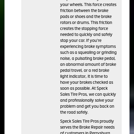
your wheels. This force creates
friction between the brake
pads or shoes and the brake
rotors or drums. This friction
creates the stopping force
needed to quickly and safely
stop your car. If you're
experiencing brake symptoms
such as a squealing or grinding
noise, a pulsating brake pedal,
an abnormal amount of brake
pedal travel, or a red brake
light indicator, it is time to
have your brakes checked as
soon as possible. At Speck
Sales Tire Pros, we can quickly
and professionally solve your
problem and get you back on
the road safely.
Speck Sales Tire Pros proudly
serves the Brake Repair needs
of customers in Perrysburg,