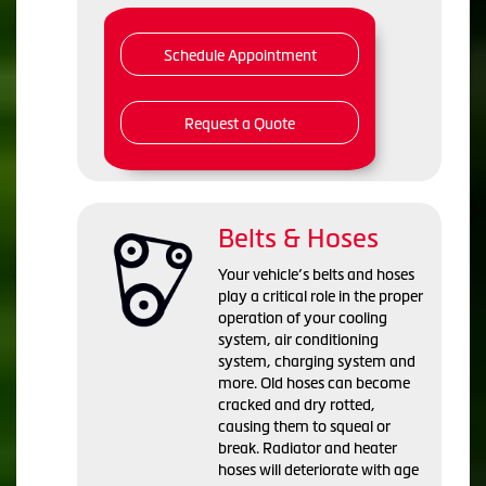
Schedule Appointment
Request a Quote
Belts & Hoses
Your vehicle’s belts and hoses
play a critical role in the proper
operation of your cooling
system, air conditioning
system, charging system and
more. Old hoses can become
cracked and dry rotted,
causing them to squeal or
break. Radiator and heater
hoses will deteriorate with age