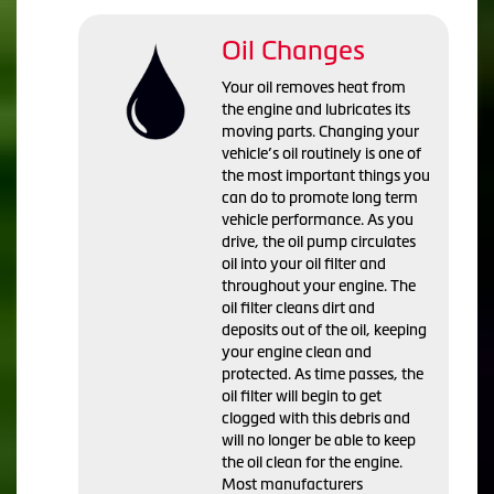
Oil Changes
Your oil removes heat from
the engine and lubricates its
moving parts. Changing your
vehicle’s oil routinely is one of
the most important things you
can do to promote long term
vehicle performance. As you
drive, the oil pump circulates
oil into your oil filter and
throughout your engine. The
oil filter cleans dirt and
deposits out of the oil, keeping
your engine clean and
protected. As time passes, the
oil filter will begin to get
clogged with this debris and
will no longer be able to keep
the oil clean for the engine.
Most manufacturers