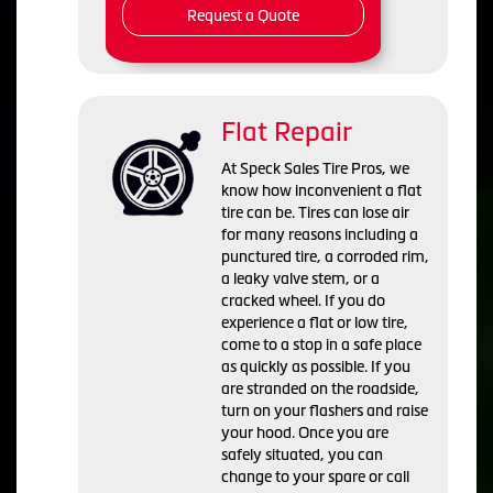
Request a Quote
Flat Repair
At Speck Sales Tire Pros, we
know how inconvenient a flat
tire can be. Tires can lose air
for many reasons including a
punctured tire, a corroded rim,
a leaky valve stem, or a
cracked wheel. If you do
experience a flat or low tire,
come to a stop in a safe place
as quickly as possible. If you
are stranded on the roadside,
turn on your flashers and raise
your hood. Once you are
safely situated, you can
change to your spare or call