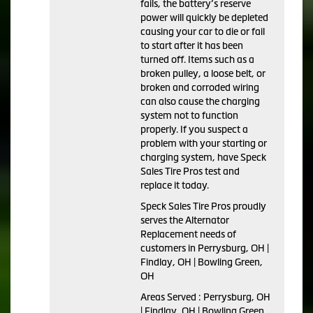
fails, the battery’s reserve
power will quickly be depleted
causing your car to die or fail
to start after it has been
turned off. Items such as a
broken pulley, a loose belt, or
broken and corroded wiring
can also cause the charging
system not to function
properly. If you suspect a
problem with your starting or
charging system, have Speck
Sales Tire Pros test and
replace it today.
Speck Sales Tire Pros proudly
serves the Alternator
Replacement needs of
customers in Perrysburg, OH |
Findlay, OH | Bowling Green,
OH
Areas Served : Perrysburg, OH
| Findlay, OH | Bowling Green,