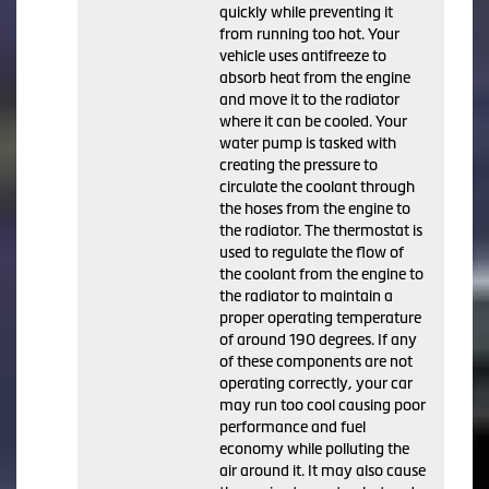
quickly while preventing it
from running too hot. Your
vehicle uses antifreeze to
absorb heat from the engine
and move it to the radiator
where it can be cooled. Your
water pump is tasked with
creating the pressure to
circulate the coolant through
the hoses from the engine to
the radiator. The thermostat is
used to regulate the flow of
the coolant from the engine to
the radiator to maintain a
proper operating temperature
of around 190 degrees. If any
of these components are not
operating correctly, your car
may run too cool causing poor
performance and fuel
economy while polluting the
air around it. It may also cause