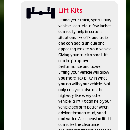
Lift Kits
Lifting your truck, sport utility
vehicle, jeep, etc. a few inches
can really help in certain
situations like off-road trails
and can add a unique and
appealing look to your vehicle.
Giving your truck a small lift
can help improve
performance and power.
Lifting your vehicle will allow
you more flexibility in what
you do with your vehicle. Not
only can you drive on the
highway like every other
vehicle, a lift kit can help your
vehicle perform better when
driving through mud, sand
and water. A suspension lift kit
can raise the clearance