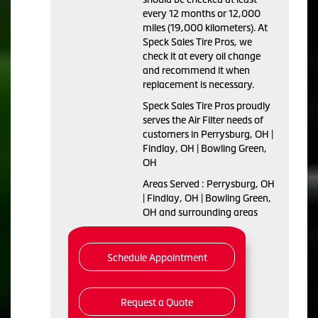
every 12 months or 12,000
miles (19,000 kilometers). At
Speck Sales Tire Pros, we
check it at every oil change
and recommend it when
replacement is necessary.
Speck Sales Tire Pros proudly
serves the Air Filter needs of
customers in Perrysburg, OH |
Findlay, OH | Bowling Green,
OH
Areas Served : Perrysburg, OH
| Findlay, OH | Bowling Green,
OH and surrounding areas
Schedule Appointment
Request a Quote