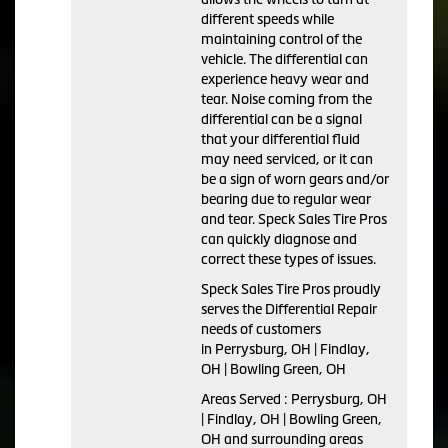
different speeds while
maintaining control of the
vehicle. The differential can
experience heavy wear and
tear. Noise coming from the
differential can be a signal
that your differential fluid
may need serviced, or it can
be a sign of worn gears and/or
bearing due to regular wear
and tear. Speck Sales Tire Pros
can quickly diagnose and
correct these types of issues.
Speck Sales Tire Pros proudly
serves the Differential Repair
needs of customers
in Perrysburg, OH | Findlay,
OH | Bowling Green, OH
Areas Served : Perrysburg, OH
| Findlay, OH | Bowling Green,
OH and surrounding areas