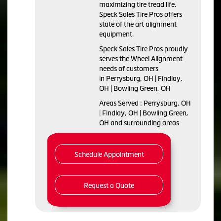
maximizing tire tread life.
Speck Sales Tire Pros offers
state of the art alignment
equipment.
Speck Sales Tire Pros proudly
serves the Wheel Alignment
needs of customers
in Perrysburg, OH | Findlay,
OH | Bowling Green, OH
Areas Served : Perrysburg, OH
| Findlay, OH | Bowling Green,
OH and surrounding areas
Schedule Appointment
Request a Quote