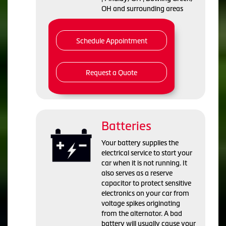
OH and surrounding areas
Schedule Appointment
Request a Quote
Batteries
Your battery supplies the
electrical service to start your
car when it is not running. It
also serves as a reserve
capacitor to protect sensitive
electronics on your car from
voltage spikes originating
from the alternator. A bad
battery will usually cause your