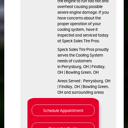
the engine to run too hot and
overheat causing possible
severe engine damage. If you
have concerns about the
proper operation of your
cooling system, have it
inspected and serviced today
at Speck Sales Tire Pros.
Speck Sales Tire Pros proudly
serves the Cooling System
needs of customers
in Perrysburg, OH | Findlay,
OH | Bowling Green, OH
Areas Served : Perrysburg, OH
| Findlay, OH | Bowling Green,
OH and surrounding areas
Schedule Appointment