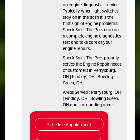
an engine diagnostics service.
Typically when light switches
stay on in the dash it is the
first sign of engine problems.
Speck Sales Tire Pros can run
a complete engine diagnostics
test and take care of your
engine repairs.
Speck Sales Tire Pros proudly
serves the Engine Repair needs
of customers in Perrysburg,
OH | Findlay, OH | Bowling
Green, OH
Areas Served : Perrysburg, OH
| Findlay, OH | Bowling Green,
OH and surrounding areas
Schedule Appointment