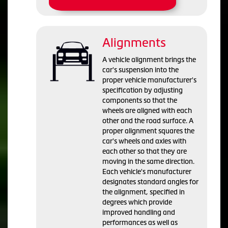
Alignments
A vehicle alignment brings the
car's suspension into the
proper vehicle manufacturer's
specification by adjusting
components so that the
wheels are aligned with each
other and the road surface. A
proper alignment squares the
car's wheels and axles with
each other so that they are
moving in the same direction.
Each vehicle's manufacturer
designates standard angles for
the alignment, specified in
degrees which provide
improved handling and
performances as well as