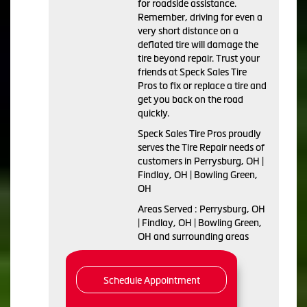
for roadside assistance.
Remember, driving for even a
very short distance on a
deflated tire will damage the
tire beyond repair. Trust your
friends at Speck Sales Tire
Pros to fix or replace a tire and
get you back on the road
quickly.
Speck Sales Tire Pros proudly
serves the Tire Repair needs of
customers in Perrysburg, OH |
Findlay, OH | Bowling Green,
OH
Areas Served : Perrysburg, OH
| Findlay, OH | Bowling Green,
OH and surrounding areas
Schedule Appointment