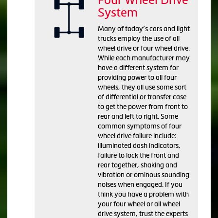
System
Many of today’s cars and light
trucks employ the use of all
wheel drive or four wheel drive.
While each manufacturer may
have a different system for
providing power to all four
wheels, they all use some sort
of differential or transfer case
to get the power from front to
rear and left to right. Some
common symptoms of four
wheel drive failure include:
illuminated dash indicators,
failure to lock the front and
rear together, shaking and
vibration or ominous sounding
noises when engaged. If you
think you have a problem with
your four wheel or all wheel
drive system, trust the experts