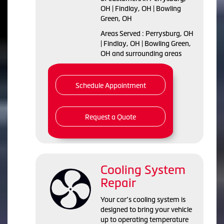
OH | Findlay, OH | Bowling
Green, OH
Areas Served : Perrysburg, OH
| Findlay, OH | Bowling Green,
OH and surrounding areas
Schedule Appointment
Request a Quote
Cooling System
Repair
Your car’s cooling system is
designed to bring your vehicle
up to operating temperature