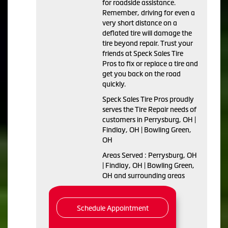
for roadside assistance.
Remember, driving for even a
very short distance on a
deflated tire will damage the
tire beyond repair. Trust your
friends at Speck Sales Tire
Pros to fix or replace a tire and
get you back on the road
quickly.
Speck Sales Tire Pros proudly
serves the Tire Repair needs of
customers in Perrysburg, OH |
Findlay, OH | Bowling Green,
OH
Areas Served : Perrysburg, OH
| Findlay, OH | Bowling Green,
OH and surrounding areas
Schedule Appointment