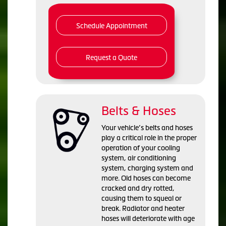
Schedule Appointment
Request a Quote
Belts & Hoses
Your vehicle’s belts and hoses
play a critical role in the proper
operation of your cooling
system, air conditioning
system, charging system and
more. Old hoses can become
cracked and dry rotted,
causing them to squeal or
break. Radiator and heater
hoses will deteriorate with age