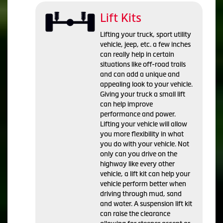
Lift Kits
Lifting your truck, sport utility
vehicle, jeep, etc. a few inches
can really help in certain
situations like off-road trails
and can add a unique and
appealing look to your vehicle.
Giving your truck a small lift
can help improve
performance and power.
Lifting your vehicle will allow
you more flexibility in what
you do with your vehicle. Not
only can you drive on the
highway like every other
vehicle, a lift kit can help your
vehicle perform better when
driving through mud, sand
and water. A suspension lift kit
can raise the clearance