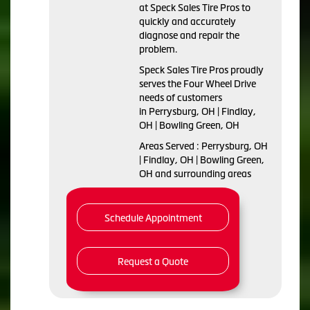
at Speck Sales Tire Pros to
quickly and accurately
diagnose and repair the
problem.
Speck Sales Tire Pros proudly
serves the Four Wheel Drive
needs of customers
in Perrysburg, OH | Findlay,
OH | Bowling Green, OH
Areas Served : Perrysburg, OH
| Findlay, OH | Bowling Green,
OH and surrounding areas
Schedule Appointment
Request a Quote