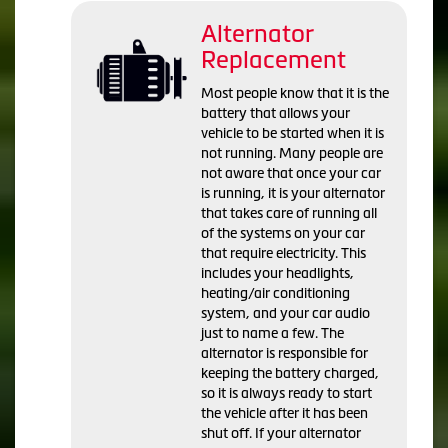
Alternator
Replacement
Most people know that it is the
battery that allows your
vehicle to be started when it is
not running. Many people are
not aware that once your car
is running, it is your alternator
that takes care of running all
of the systems on your car
that require electricity. This
includes your headlights,
heating/air conditioning
system, and your car audio
just to name a few. The
alternator is responsible for
keeping the battery charged,
so it is always ready to start
the vehicle after it has been
shut off. If your alternator