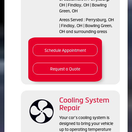
OH | Findlay, OH | Bowling
Green, OH
Areas Served : Perrysburg, OH
| Findlay, OH | Bowling Green,
OH and surrounding areas
Schedule Appointment
Request a Quote
Cooling System
Repair
Your car’s cooling system is
designed to bring your vehicle
up to operating temperature