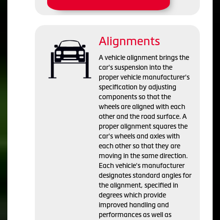
Alignments
A vehicle alignment brings the
car's suspension into the
proper vehicle manufacturer's
specification by adjusting
components so that the
wheels are aligned with each
other and the road surface. A
proper alignment squares the
car's wheels and axles with
each other so that they are
moving in the same direction.
Each vehicle's manufacturer
designates standard angles for
the alignment, specified in
degrees which provide
improved handling and
performances as well as