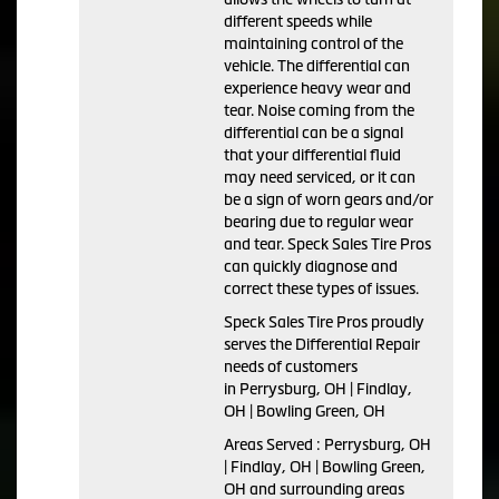
different speeds while
maintaining control of the
vehicle. The differential can
experience heavy wear and
tear. Noise coming from the
differential can be a signal
that your differential fluid
may need serviced, or it can
be a sign of worn gears and/or
bearing due to regular wear
and tear. Speck Sales Tire Pros
can quickly diagnose and
correct these types of issues.
Speck Sales Tire Pros proudly
serves the Differential Repair
needs of customers
in Perrysburg, OH | Findlay,
OH | Bowling Green, OH
Areas Served : Perrysburg, OH
| Findlay, OH | Bowling Green,
OH and surrounding areas