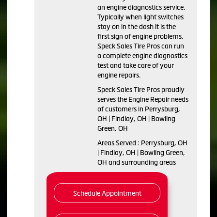
an engine diagnostics service.
Typically when light switches
stay on in the dash it is the
first sign of engine problems.
Speck Sales Tire Pros can run
a complete engine diagnostics
test and take care of your
engine repairs.
Speck Sales Tire Pros proudly
serves the Engine Repair needs
of customers in Perrysburg,
OH | Findlay, OH | Bowling
Green, OH
Areas Served : Perrysburg, OH
| Findlay, OH | Bowling Green,
OH and surrounding areas
Schedule Appointment