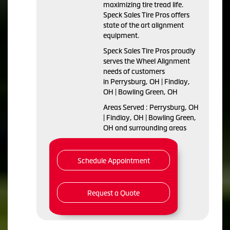
maximizing tire tread life.
Speck Sales Tire Pros offers
state of the art alignment
equipment.
Speck Sales Tire Pros proudly
serves the Wheel Alignment
needs of customers
in Perrysburg, OH | Findlay,
OH | Bowling Green, OH
Areas Served : Perrysburg, OH
| Findlay, OH | Bowling Green,
OH and surrounding areas
Schedule Appointment
Request a Quote