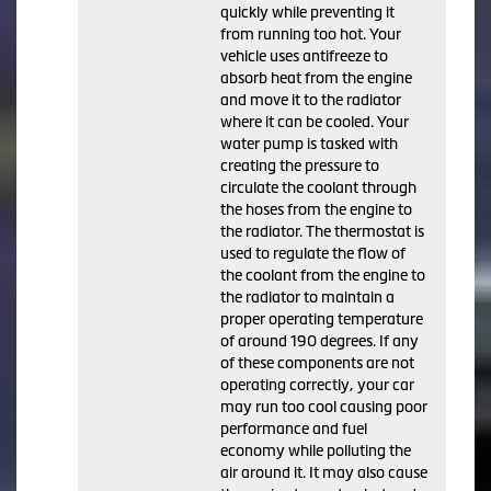
quickly while preventing it
from running too hot. Your
vehicle uses antifreeze to
absorb heat from the engine
and move it to the radiator
where it can be cooled. Your
water pump is tasked with
creating the pressure to
circulate the coolant through
the hoses from the engine to
the radiator. The thermostat is
used to regulate the flow of
the coolant from the engine to
the radiator to maintain a
proper operating temperature
of around 190 degrees. If any
of these components are not
operating correctly, your car
may run too cool causing poor
performance and fuel
economy while polluting the
air around it. It may also cause