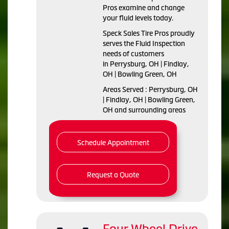
Pros examine and change
your fluid levels today.
Speck Sales Tire Pros proudly
serves the Fluid Inspection
needs of customers
in Perrysburg, OH | Findlay,
OH | Bowling Green, OH
Areas Served : Perrysburg, OH
| Findlay, OH | Bowling Green,
OH and surrounding areas
Schedule Appointment
Request a Quote
Four Wheel Drive