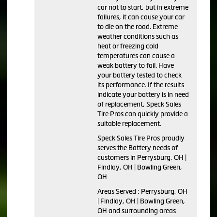
car not to start, but in extreme
failures, it can cause your car
to die on the road. Extreme
weather conditions such as
heat or freezing cold
temperatures can cause a
weak battery to fail. Have
your battery tested to check
its performance. If the results
indicate your battery is in need
of replacement, Speck Sales
Tire Pros can quickly provide a
suitable replacement.
Speck Sales Tire Pros proudly
serves the Battery needs of
customers in Perrysburg, OH |
Findlay, OH | Bowling Green,
OH
Areas Served : Perrysburg, OH
| Findlay, OH | Bowling Green,
OH and surrounding areas