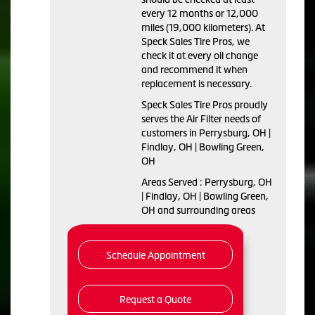
every 12 months or 12,000
miles (19,000 kilometers). At
Speck Sales Tire Pros, we
check it at every oil change
and recommend it when
replacement is necessary.
Speck Sales Tire Pros proudly
serves the Air Filter needs of
customers in Perrysburg, OH |
Findlay, OH | Bowling Green,
OH
Areas Served : Perrysburg, OH
| Findlay, OH | Bowling Green,
OH and surrounding areas
Schedule Appointment
Request a Quote