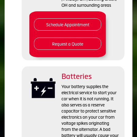
OH and surrounding areas
Schedule Appointment
Request a Quote
Batteries
Your battery supplies the
electrical service to start your
car when it is not running. It
also serves as a reserve
capacitor to protect sensitive
electronics on your car from
voltage spikes originating
from the alternator. A bad
battery will usually cause your