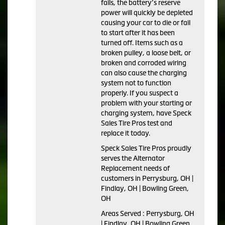
fails, the battery’s reserve
power will quickly be depleted
causing your car to die or fail
to start after it has been
turned off. Items such as a
broken pulley, a loose belt, or
broken and corroded wiring
can also cause the charging
system not to function
properly. If you suspect a
problem with your starting or
charging system, have Speck
Sales Tire Pros test and
replace it today.
Speck Sales Tire Pros proudly
serves the Alternator
Replacement needs of
customers in Perrysburg, OH |
Findlay, OH | Bowling Green,
OH
Areas Served : Perrysburg, OH
| Findlay, OH | Bowling Green,