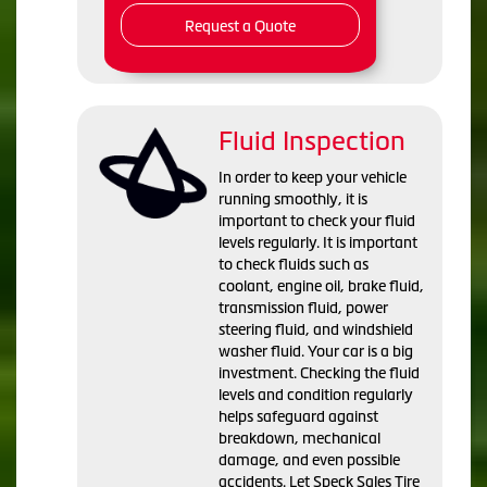
Request a Quote
Fluid Inspection
In order to keep your vehicle
running smoothly, it is
important to check your fluid
levels regularly. It is important
to check fluids such as
coolant, engine oil, brake fluid,
transmission fluid, power
steering fluid, and windshield
washer fluid. Your car is a big
investment. Checking the fluid
levels and condition regularly
helps safeguard against
breakdown, mechanical
damage, and even possible
accidents. Let Speck Sales Tire