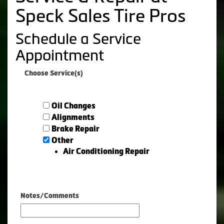
Speck Sales Tire Pros
Schedule a Service
Appointment
Choose Service(s)
Oil Changes
Alignments
Brake Repair
Other
Air Conditioning Repair
Notes/Comments