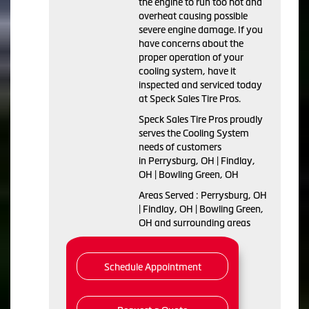
the engine to run too hot and
overheat causing possible
severe engine damage. If you
have concerns about the
proper operation of your
cooling system, have it
inspected and serviced today
at Speck Sales Tire Pros.
Speck Sales Tire Pros proudly
serves the Cooling System
needs of customers
in Perrysburg, OH | Findlay,
OH | Bowling Green, OH
Areas Served : Perrysburg, OH
| Findlay, OH | Bowling Green,
OH and surrounding areas
Schedule Appointment