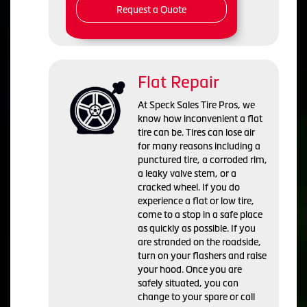
Request a Quote
Flat Repair
At Speck Sales Tire Pros, we
know how inconvenient a flat
tire can be. Tires can lose air
for many reasons including a
punctured tire, a corroded rim,
a leaky valve stem, or a
cracked wheel. If you do
experience a flat or low tire,
come to a stop in a safe place
as quickly as possible. If you
are stranded on the roadside,
turn on your flashers and raise
your hood. Once you are
safely situated, you can
change to your spare or call