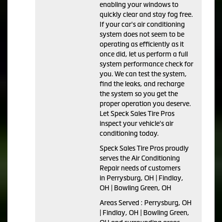
enabling your windows to
quickly clear and stay fog free.
If your car's air conditioning
system does not seem to be
operating as efficiently as it
once did, let us perform a full
system performance check for
you. We can test the system,
find the leaks, and recharge
the system so you get the
proper operation you deserve.
Let Speck Sales Tire Pros
inspect your vehicle's air
conditioning today.
Speck Sales Tire Pros
proudly
serves the Air Conditioning
Repair needs of customers
in
Perrysburg, OH | Findlay,
OH | Bowling Green, OH
Areas Served :
Perrysburg, OH
| Findlay, OH | Bowling Green,