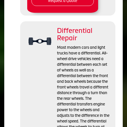
Request a Quote
Differential
Repair
Most modern cars and light
trucks have a differential. All-
wheel drive vehicles need a
differential between each set
of wheels as well as a
differential between the front
and back wheels because the
front wheels travel a different
distance through a turn than
the rear wheels. The
differential transfers engine
power to the wheels and
adjusts to the difference in the
wheel speed. The differential
allows the wheels to turn at