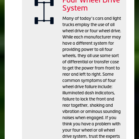
System
Many of today’s cars and light
trucks employ the use of all
wheel drive or four wheel drive.
While each manufacturer may
have a different system for
providing power to all four
wheels, they all use some sort
of differential or transfer case
to get the power from front to
rear and left to right. Some
common symptoms of four
wheel drive failure include:
illuminated dash indicators,
failure to lock the front and
rear together, shaking and
vibration or ominous sounding
noises when engaged. If you
think you have a problem with
your four wheel or all wheel
drive system, trust the experts