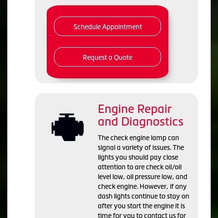
Schedule Appointment
Request a Quote
Engine Repair
and Diagnostics
The check engine lamp can
signal a variety of issues. The
lights you should pay close
attention to are check oil/oil
level low, oil pressure low, and
check engine. However, if any
dash lights continue to stay on
after you start the engine it is
time for you to contact us for