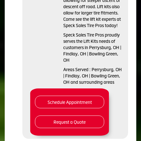
allowing for steeper ascent or
descent off road. Lift kits also
allow for larger tire fitments.
Come see the lift kit experts at
Speck Sales Tire Pros today!
Speck Sales Tire Pros proudly
serves the Lift Kits needs of
customers in Perrysburg, OH |
Findlay, OH | Bowling Green,
OH
Areas Served : Perrysburg, OH
| Findlay, OH | Bowling Green,
OH and surrounding areas
Schedule Appointment
Request a Quote