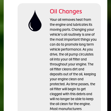
Oil Changes
Your oil removes heat from
the engine and lubricates its
moving parts. Changing your
vehicle’s oil routinely is one of
the most important things you
can do to promote long term
vehicle performance. As you
drive, the oil pump circulates
oil into your oil filter and
throughout your engine. The
oil filter cleans dirt and
deposits out of the oil, keeping
your engine clean and
protected. As time passes, the
oil filter will begin to get
clogged with this debris and
will no longer be able to keep
the oil clean for the engine.
Most manufacturers