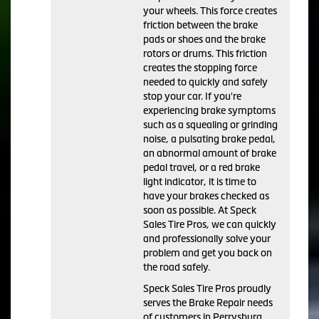
your wheels. This force creates
friction between the brake
pads or shoes and the brake
rotors or drums. This friction
creates the stopping force
needed to quickly and safely
stop your car. If you're
experiencing brake symptoms
such as a squealing or grinding
noise, a pulsating brake pedal,
an abnormal amount of brake
pedal travel, or a red brake
light indicator, it is time to
have your brakes checked as
soon as possible. At Speck
Sales Tire Pros, we can quickly
and professionally solve your
problem and get you back on
the road safely.
Speck Sales Tire Pros proudly
serves the Brake Repair needs
of customers in Perrysburg,