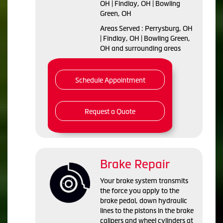
OH | Findlay, OH | Bowling
Green, OH
Areas Served : Perrysburg, OH
| Findlay, OH | Bowling Green,
OH and surrounding areas
Schedule Appointment
Request a Quote
Brake Repair
Your brake system transmits
the force you apply to the
brake pedal, down hydraulic
lines to the pistons in the brake
calipers and wheel cylinders at