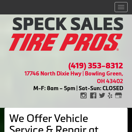
Men
(419) 353-8312
17746 North Dixie Hwy | Bowling Green,
OH 43402
M-F: 8am – 5pm | Sat-Sun: CLOSED
We Offer Vehicle
Service & Repair at