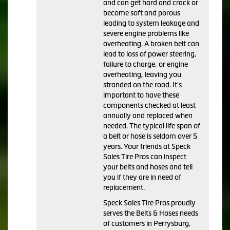
and can get hard and crack or
become soft and porous
leading to system leakage and
severe engine problems like
overheating. A broken belt can
lead to loss of power steering,
failure to charge, or engine
overheating, leaving you
stranded on the road. It's
important to have these
components checked at least
annually and replaced when
needed. The typical life span of
a belt or hose is seldom over 5
years. Your friends at Speck
Sales Tire Pros can inspect
your belts and hoses and tell
you if they are in need of
replacement.
Speck Sales Tire Pros proudly
serves the Belts & Hoses needs
of customers in Perrysburg,