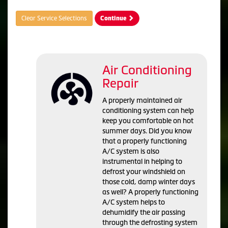
Clear Service Selections
Continue
Air Conditioning
Repair
A properly maintained air
conditioning system can help
keep you comfortable on hot
summer days. Did you know
that a properly functioning
A/C system is also
instrumental in helping to
defrost your windshield on
those cold, damp winter days
as well? A properly functioning
A/C system helps to
dehumidify the air passing
through the defrosting system