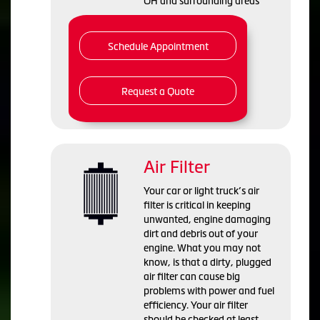
OH and
surrounding areas
Schedule Appointment
Request a Quote
Air Filter
Your car or light truck’s air
filter is critical in keeping
unwanted, engine damaging
dirt and debris out of your
engine. What you may not
know, is that a dirty, plugged
air filter can cause big
problems with power and fuel
efficiency. Your air filter
should be checked at least