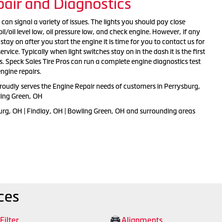
air and Diagnostics
an signal a variety of issues. The lights you should pay close
il/oil level low, oil pressure low, and check engine. However, if any
stay on after you start the engine it is time for you to contact us for
rvice. Typically when light switches stay on in the dash it is the first
. Speck Sales Tire Pros can run a complete engine diagnostics test
ngine repairs.
proudly serves the Engine Repair needs of customers in Perrysburg,
ling Green, OH
urg, OH | Findlay, OH | Bowling Green, OH and surrounding areas
ces
 Filter
Alignments