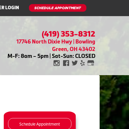
R LOGIN
(419) 353-8312
17746 North Dixie Hwy | Bowling
Green, OH 43402
M-F: 8am – 5pm | Sat-Sun: CLOSED
Schedule Appointment