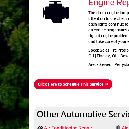
Engine Rep
The check engine lamp c
attention to are check o
dash lights continue to 
an engine diagnostics se
sign of engine problems
and take care of your e
Speck Sales Tire Pros 
OH | Findlay, OH | Bow
Areas Served : Perrysb
Click Here to Schedule This Service
Other Automotive Servi
Air Conditioning Repair
Air