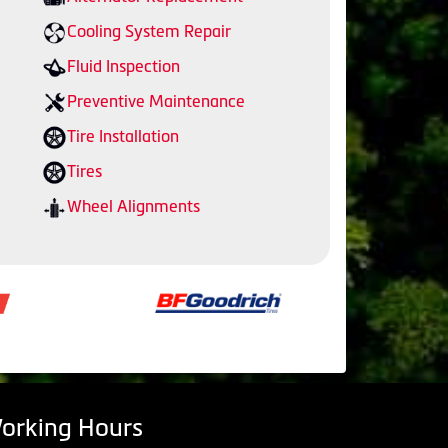
Cooling System Repair
Fluid Inspection
Preventive Maintenance
Tire Installation
Tires
Wheel Alignments
orking Hours