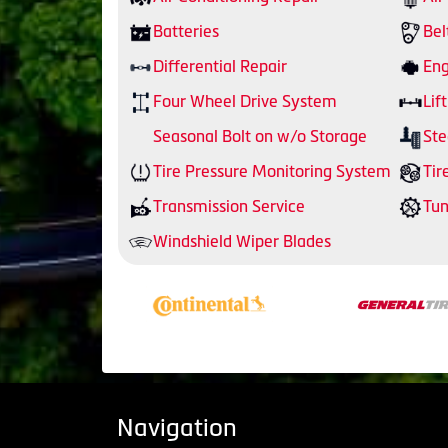
Batteries
Bel
Differential Repair
Eng
Four Wheel Drive System
Lift
Seasonal Bolt on w/o Storage
Ste
Tire Pressure Monitoring System
Tir
Transmission Service
Tu
Windshield Wiper Blades
Navigation