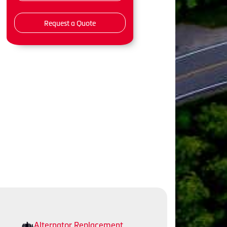
Request a Quote
Alternator Replacement