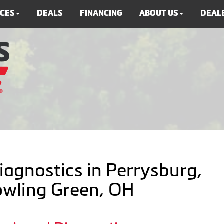
ICES
DEALS
FINANCING
ABOUT US
DEALE
iagnostics in Perrysburg,
Bowling Green, OH