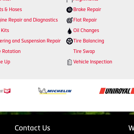
ts & Hoses
Brake Repair
ine Repair and Diagnostics
Flat Repair
 Kits
Oil Changes
ering and Suspension Repair
Tire Balancing
e Rotation
Tire Swap
ne Up
Vehicle Inspection
Contact Us
W