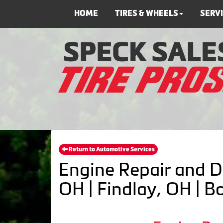
HOME
TIRES & WHEELS
SERV
Return to Automotive Services
Engine Repair and D
OH | Findlay, OH | 