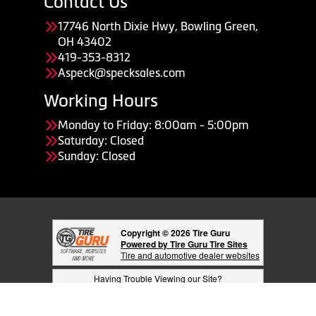
Contact Us
17746 North Dixie Hwy, Bowling Green,
OH 43402
419-353-8312
Aspeck@specksales.com
Working Hours
Monday to Friday: 8:00am - 5:00pm
Saturday: Closed
Sunday: Closed
Copyright © 2026 Tire Guru
Powered by Tire Guru Tire Sites
Tire and automotive dealer websites
Having Trouble Viewing our Site?
Copyright © American Business Management Systems, Inc.