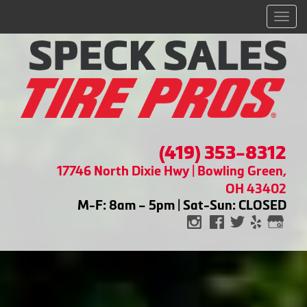
Men
(419) 353-8312
17746 North Dixie Hwy | Bowling Green,
OH 43402
M-F: 8am – 5pm | Sat-Sun: CLOSED