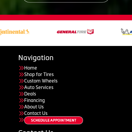
Navigation
Home
Shop for Tires
Custom Wheels
Auto Services
Deals
Financing
About Us
Contact Us