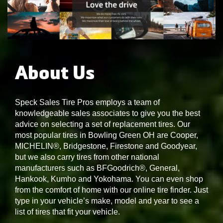
About Us
Speck Sales Tire Pros employs a team of
knowledgeable sales associates to give you the best
advice on selecting a set of replacement tires. Our
most popular tires in Bowling Green OH are Cooper,
MICHELIN®, Bridgestone, Firestone and Goodyear,
but we also carry tires from other national
manufacturers such as BFGoodrich®, General,
Hankook, Kumho and Yokohama. You can even shop
from the comfort of home with our online tire finder. Just
type in your vehicle’s make, model and year to see a
list of tires that fit your vehicle.