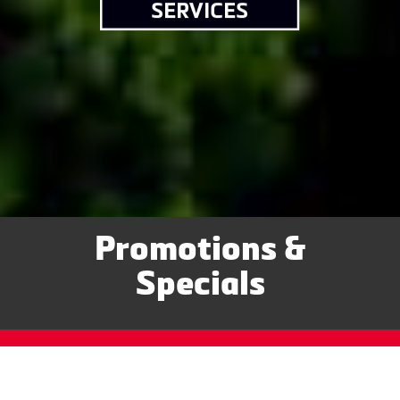
Promotions &
Specials