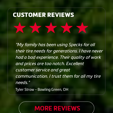
CUSTOMER REVIEWS
"My family has been using Specks for all
their tire needs for generations. I have never
had a bad experience. Their quality of work
and prices are too notch. Excellent
customer service and great
communication. I trust them for all my tire
needs."
Tyler Strow – Bowling Green, OH