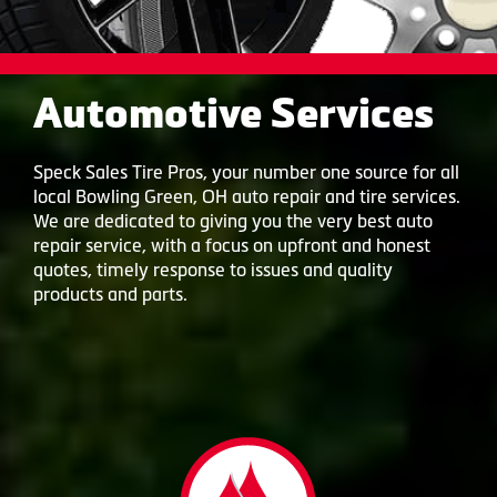
Automotive Services
Speck Sales Tire Pros, your number one source for all
local Bowling Green, OH auto repair and tire services.
We are dedicated to giving you the very best auto
repair service, with a focus on upfront and honest
quotes, timely response to issues and quality
products and parts.