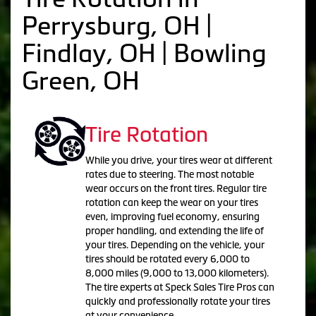
Perrysburg, OH |
Findlay, OH | Bowling
Green, OH
Tire Rotation
While you drive, your tires wear at different
rates due to steering. The most notable
wear occurs on the front tires. Regular tire
rotation can keep the wear on your tires
even, improving fuel economy, ensuring
proper handling, and extending the life of
your tires. Depending on the vehicle, your
tires should be rotated every 6,000 to
8,000 miles (9,000 to 13,000 kilometers).
The tire experts at Speck Sales Tire Pros can
quickly and professionally rotate your tires
at your convenience.