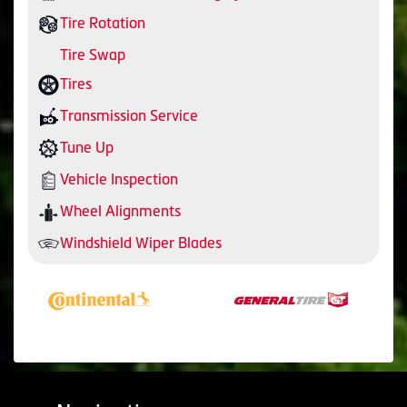
Tire Rotation
Tire Swap
Tires
Transmission Service
Tune Up
Vehicle Inspection
Wheel Alignments
Windshield Wiper Blades