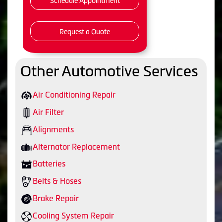
Schedule Appointment
Request a Quote
Other Automotive Services
Air Conditioning Repair
Air Filter
Alignments
Alternator Replacement
Batteries
Belts & Hoses
Brake Repair
Cooling System Repair