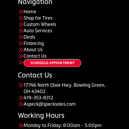
Navigation
Home
Shop for Tires
Custom Wheels
Auto Services
Deals
Financing
About Us
Contact Us
Contact Us
17746 North Dixie Hwy, Bowling Green,
OH 43402
419-353-8312
Aspeck@specksales.com
Working Hours
Monday to Friday: 8:00am - 5:00pm