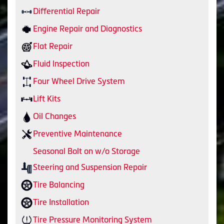
Differential Repair
Engine Repair and Diagnostics
Flat Repair
Fluid Inspection
Four Wheel Drive System
Lift Kits
Oil Changes
Preventive Maintenance
Seasonal Bolt on w/o Storage
Steering and Suspension Repair
Tire Balancing
Tire Installation
Tire Pressure Monitoring System