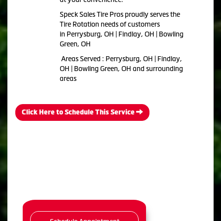
Speck Sales Tire Pros proudly serves the
Tire Rotation needs of customers
in Perrysburg, OH | Findlay, OH | Bowling
Green, OH
Areas Served : Perrysburg, OH | Findlay,
OH | Bowling Green, OH and surrounding
areas
Click Here to Schedule This Service