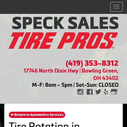
Men
(419) 353-8312
17746 North Dixie Hwy | Bowling Green,
OH 43402
M-F: 8am – 5pm | Sat-Sun: CLOSED
Return to Automotive Services
Tire Rotation in