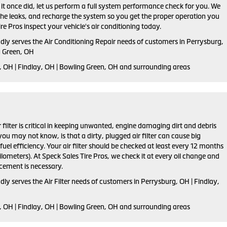
s it once did, let us perform a full system performance check for you. We
 the leaks, and recharge the system so you get the proper operation you
re Pros inspect your vehicle's air conditioning today.
dly serves the Air Conditioning Repair needs of customers in
Perrysburg,
g Green, OH
 OH | Findlay, OH | Bowling Green, OH and
surrounding areas
ir filter is critical in keeping unwanted, engine damaging dirt and debris
ou may not know, is that a dirty, plugged air filter can cause big
el efficiency. Your air filter should be checked at least every 12 months
lometers). At Speck Sales Tire Pros, we check it at every oil change and
ement is necessary.
dly serves the Air Filter needs of customers in Perrysburg, OH | Findlay,
, OH | Findlay, OH | Bowling Green, OH and surrounding areas