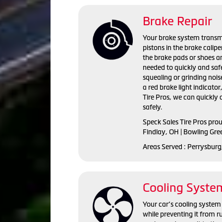
Brake Repair
Your brake system transmi
pistons in the brake calip
the brake pads or shoes an
needed to quickly and saf
squealing or grinding nois
a red brake light indicator
Tire Pros, we can quickly
safely.
Speck Sales Tire Pros pro
Findlay, OH | Bowling Gre
Areas Served : Perrysburg
Cooling Syste
Your car’s cooling system 
while preventing it from r