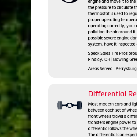
engine and move it to the 
the pressure to circulate 
thermostat is used to regu
proper operating temperat
operating correctly, you
polluting the air around i
possible severe engine da
system, have it inspected 
Speck Sales Tire Pros pro
Findlay, OH | Bowling Gre
Areas Served : Perrysburg
Differential Re
Most modern cars and light 
between each set of wheel
front wheels travel a diffe
transfers engine power to 
differential allows the whe
The differential can exper