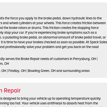
ts the force you apply to the brake pedal, down hydraulic lines to the
ers and wheel cylinders at your wheels. This force creates friction between
d the brake rotors or drums. This friction creates the stopping force
ely stop your car. If you're experiencing brake symptoms such as a
e, a pulsating brake pedal, an abnormal amount of brake pedal travel, or
, it is time to have your brakes checked as soon as possible. At Speck Sales
 and professionally solve your problem and get you back on the road
udly serves the Brake Repair needs of customers in Perrysburg, OH |
en, OH
, OH | Findlay, OH | Bowling Green, OH and surrounding areas
m Repair
is designed to bring your vehicle up to operating temperature quickly
unning too hot. Your vehicle uses antifreeze to absorb heat from the