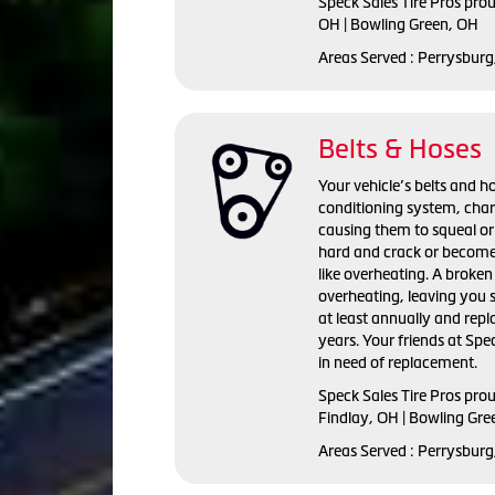
Speck Sales Tire Pros prou
OH | Bowling Green, OH
Areas Served : Perrysburg
Belts & Hoses
Your vehicle’s belts and ho
conditioning system, cha
causing them to squeal or
hard and crack or become
like overheating. A broken 
overheating, leaving you 
at least annually and repl
years. Your friends at Spec
in need of replacement.
Speck Sales Tire Pros prou
Findlay, OH | Bowling Gre
Areas Served : Perrysburg