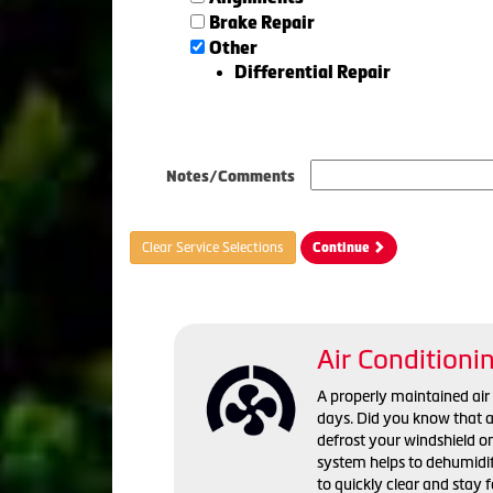
Brake Repair
Other
Differential Repair
Notes/Comments
Clear Service Selections
Continue
Air Conditioni
A properly maintained ai
days. Did you know that a 
defrost your windshield o
system helps to dehumidif
to quickly clear and stay 