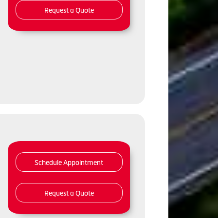
Request a Quote
,
Schedule Appointment
Request a Quote