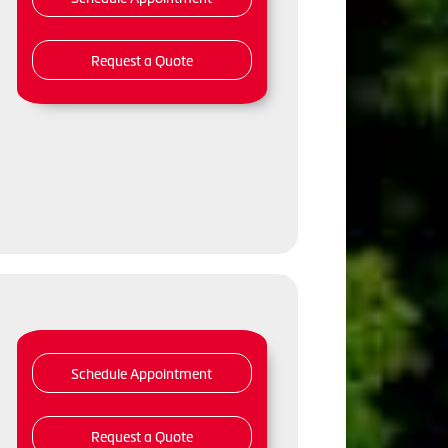
Request a Quote
Schedule Appointment
Request a Quote