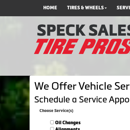
HOME
TIRES & WHEELS
SERV
We Offer Vehicle Ser
Schedule a Service App
Choose Service(s)
Oil Changes
Alignments