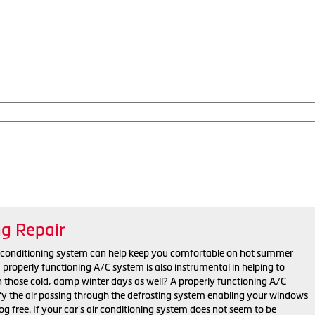
ng Repair
r conditioning system can help keep you comfortable on hot summer
properly functioning A/C system is also instrumental in helping to
n those cold, damp winter days as well? A properly functioning A/C
y the air passing through the defrosting system enabling your windows
fog free. If your car's air conditioning system does not seem to be