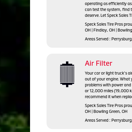
operating as efficiently a
can test the system, find
deserve. Let Speck Sales Ti
Speck Sales Tire Pros
prou
OH | Findlay, OH | Bowlin
Areas Served :
Perrysburg,
Air Filter
Your car or light truck’s a
out of your engine. What y
problems with power and fu
or 12,000 miles (19,000 ki
recommend it when replac
Speck Sales Tire Pros prou
OH | Bowling Green, OH
Areas Served : Perrysburg