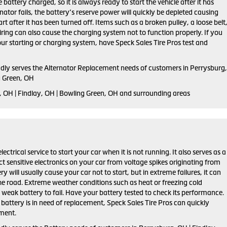
 battery charged, so it is always ready to start the vehicle after it has
rnator fails, the battery’s reserve power will quickly be depleted causing
tart after it has been turned off. Items such as a broken pulley, a loose belt
ring can also cause the charging system not to function properly. If you
ur starting or charging system, have Speck Sales Tire Pros test and
udly serves the Alternator Replacement needs of customers in Perrysburg,
g Green, OH
, OH | Findlay, OH | Bowling Green, OH and surrounding areas
lectrical service to start your car when it is not running. It also serves as a
ct sensitive electronics on your car from voltage spikes originating from
ry will usually cause your car not to start, but in extreme failures, it can
he road. Extreme weather conditions such as heat or freezing cold
weak battery to fail. Have your battery tested to check its performance.
r battery is in need of replacement, Speck Sales Tire Pros can quickly
ement.