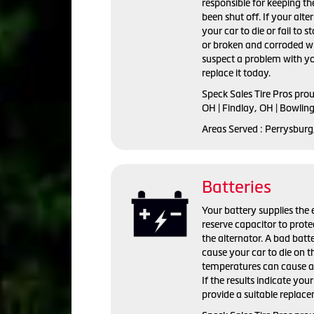
responsible for keeping the
been shut off. If your alte
your car to die or fail to s
or broken and corroded wi
suspect a problem with yo
replace it today.
Speck Sales Tire Pros pro
OH | Findlay, OH | Bowlin
Areas Served : Perrysburg
Batteries
Your battery supplies the e
reserve capacitor to prote
the alternator. A bad batte
cause your car to die on t
temperatures can cause a 
If the results indicate you
provide a suitable replac