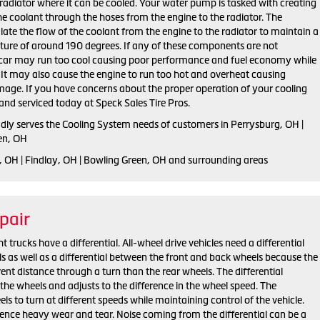
radiator where it can be cooled. Your water pump is tasked with creating
the coolant through the hoses from the engine to the radiator. The
late the flow of the coolant from the engine to the radiator to maintain a
ure of around 190 degrees. If any of these components are not
r car may run too cool causing poor performance and fuel economy while
t. It may also cause the engine to run too hot and overheat causing
mage. If you have concerns about the proper operation of your cooling
and serviced today at Speck Sales Tire Pros.
udly serves the Cooling System needs of customers in Perrysburg, OH |
en, OH
, OH | Findlay, OH | Bowling Green, OH and surrounding areas
pair
trucks have a differential. All-wheel drive vehicles need a differential
s as well as a differential between the front and back wheels because the
rent distance through a turn than the rear wheels. The differential
the wheels and adjusts to the difference in the wheel speed. The
els to turn at different speeds while maintaining control of the vehicle.
ience heavy wear and tear. Noise coming from the differential can be a