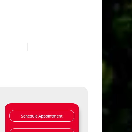
Schedule Appointment