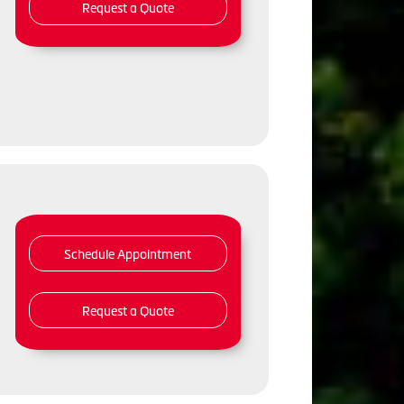
Request a Quote
Schedule Appointment
Request a Quote