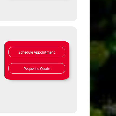
Schedule Appointment
Request a Quote