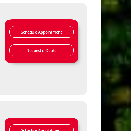
Schedule Appointment
Request a Quote
Schedule Appointment