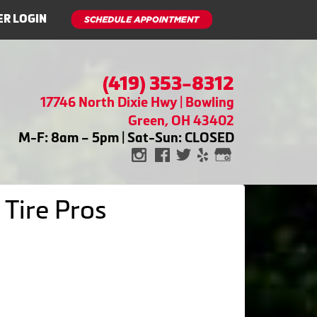
R LOGIN
(419) 353-8312
17746 North Dixie Hwy | Bowling
Green, OH 43402
M-F: 8am – 5pm | Sat-Sun: CLOSED
 Tire Pros