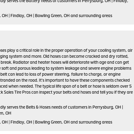
dly serves the Battery needs of customers in Perrysburg, OH | Findlay,
, OH | Findlay, OH | Bowling Green, OH and surrounding areas
ses play a critical role in the proper operation of your cooling system, air
rging system and more. Old hoses can become cracked and dry rotted,
 break. Radiator and heater hoses will deteriorate with age and can get
 soft and porous leading to system leakage and severe engine problems
belt can lead to loss of power steering, failure to charge, or engine
stranded on the road. It's important to have these components checked
aced when needed. The typical life span of a belt or hose is seldom over 5
k Sales Tire Pros can inspect your belts and hoses and tell you if they are
dly serves the Belts & Hoses needs of customers in Perrysburg, OH |
en, OH
, OH | Findlay, OH | Bowling Green, OH and surrounding areas