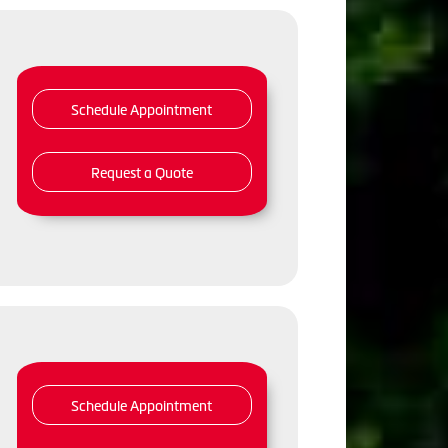
Schedule Appointment
Request a Quote
Schedule Appointment