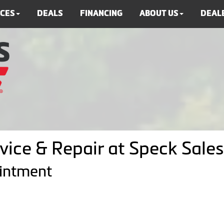
ICES
DEALS
FINANCING
ABOUT US
DEALE
vice & Repair at Speck Sales
ointment