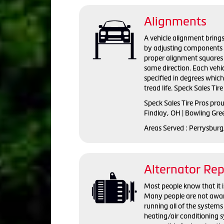
Alignments
A vehicle alignment brings
by adjusting components s
proper alignment squares 
same direction. Each vehi
specified in degrees whic
tread life. Speck Sales Tir
Speck Sales Tire Pros pro
Findlay, OH | Bowling Gre
Areas Served : Perrysburg
Alternator Re
Most people know that it is
Many people are not aware 
running all of the systems 
heating/air conditioning s