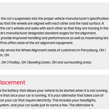
 the car's suspension into the proper vehicle manufacturer's specification
o that the wheels are aligned with each other and the road surface. A
the car's wheels and axles with each other so that they are moving in the
cle's manufacturer designates standard angles for the alignment,
h provide improved handling and performances as well as maximizing tire
e Pros offers state of the art alignment equipment.
udly serves the Wheel Alignment needs of customers in Perrysburg, OH |
en, OH
, OH | Findlay, OH | Bowling Green, OH and surrounding areas
placement
 the battery that allows your vehicle to be started when it is not running.
that once your car is running, it is your alternator that takes care of
on your car that require electricity. This includes your headlights,
ystem, and your car audio just to name a few. The alternator is