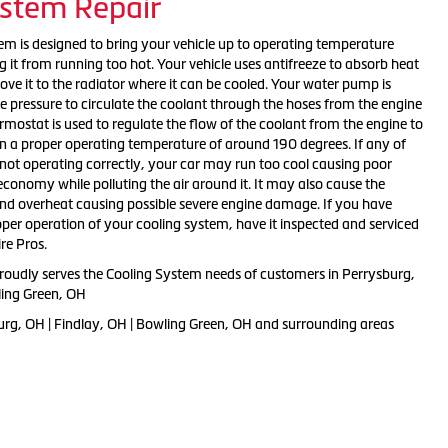
ystem Repair
tem is designed to bring your vehicle up to operating temperature
g it from running too hot. Your vehicle uses antifreeze to absorb heat
ve it to the radiator where it can be cooled. Your water pump is
e pressure to circulate the coolant through the hoses from the engine
ermostat is used to regulate the flow of the coolant from the engine to
in a proper operating temperature of around 190 degrees. If any of
ot operating correctly, your car may run too cool causing poor
conomy while polluting the air around it. It may also cause the
and overheat causing possible severe engine damage. If you have
per operation of your cooling system, have it inspected and serviced
re Pros.
proudly serves the Cooling System needs of customers in Perrysburg,
ling Green, OH
urg, OH | Findlay, OH | Bowling Green, OH and surrounding areas