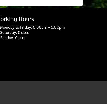
orking Hours
Monday to Friday: 8:00am - 5:00pm
Saturday: Closed
Sunday: Closed