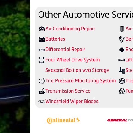
Other Automotive Servi
Air Conditioning Repair
Air
Batteries
Bel
Differential Repair
Eng
Four Wheel Drive System
Lift
Seasonal Bolt on w/o Storage
Ste
Tire Pressure Monitoring System
Tir
Transmission Service
Tu
Windshield Wiper Blades