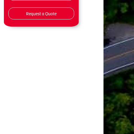
Request a Quote