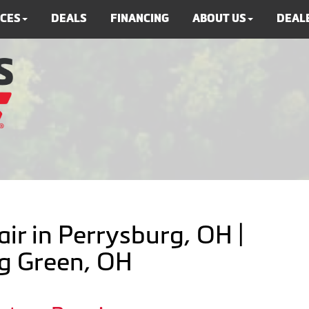
ICES
DEALS
FINANCING
ABOUT US
DEALE
ir in Perrysburg, OH |
ng Green, OH