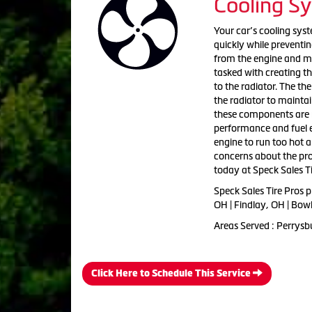
Cooling S
Your car’s cooling sys
quickly while preventin
from the engine and mo
tasked with creating th
to the radiator. The th
the radiator to mainta
these components are n
performance and fuel e
engine to run too hot 
concerns about the pro
today at Speck Sales Ti
Speck Sales Tire Pros 
OH | Findlay, OH | Bow
Areas Served : Perrysb
Click Here to Schedule This Service