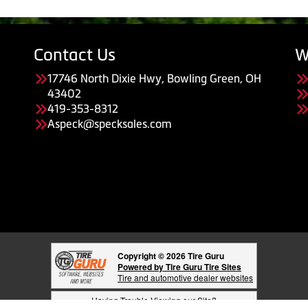
Contact Us
W
17746 North Dixie Hwy, Bowling Green, OH
43402
419-353-8312
Aspeck@specksales.com
Copyright © 2026 Tire Guru
Powered by Tire Guru Tire Sites
Tire and automotive dealer websites
Having Trouble Viewing our Site?