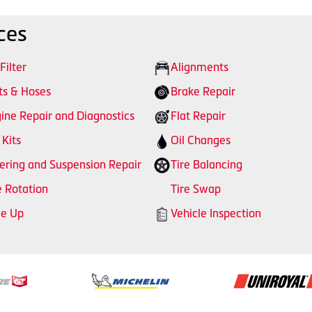
ces
 Filter
Alignments
ts & Hoses
Brake Repair
ine Repair and Diagnostics
Flat Repair
 Kits
Oil Changes
ering and Suspension Repair
Tire Balancing
e Rotation
Tire Swap
ne Up
Vehicle Inspection