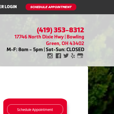
R LOGIN
(419) 353-8312
17746 North Dixie Hwy | Bowling
Green, OH 43402
M-F: 8am – 5pm | Sat-Sun: CLOSED
Schedule Appointment