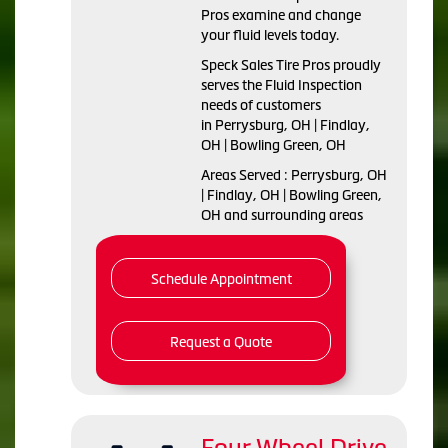
Pros examine and change
your fluid levels today.
Speck Sales Tire Pros proudly
serves the Fluid Inspection
needs of customers
in Perrysburg, OH | Findlay,
OH | Bowling Green, OH
Areas Served : Perrysburg, OH
| Findlay, OH | Bowling Green,
OH and surrounding areas
Schedule Appointment
Request a Quote
Four Wheel Drive