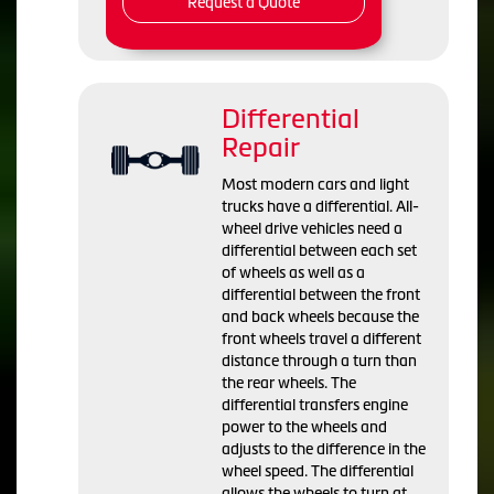
Request a Quote
Differential
Repair
Most modern cars and light
trucks have a differential. All-
wheel drive vehicles need a
differential between each set
of wheels as well as a
differential between the front
and back wheels because the
front wheels travel a different
distance through a turn than
the rear wheels. The
differential transfers engine
power to the wheels and
adjusts to the difference in the
wheel speed. The differential
allows the wheels to turn at