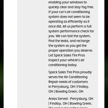
enabling your windows to
quickly clear and stay fog free.
If your car's air conditioning
system does not seem to be
operating as efficiently as it
once did, let us perform a full
system performance check for
you. We can test the system,
find the leaks, and recharge
the system so you get the
proper operation you deserve.
Let Speck Sales Tire Pros
inspect your vehicle's air
conditioning today.
Speck Sales Tire Pros
proudly
serves the Air Conditioning
Repair needs of customers
in
Perrysburg, OH | Findlay,
OH | Bowling Green, OH
Areas Served :
Perrysburg, OH
| Findlay, OH | Bowling Green,