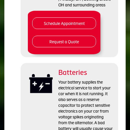
OH and surrounding areas
Schedule Appointment
Request a Quote
Batteries
Your battery supplies the
electrical service to start your
car when it is not running. It
also serves as a reserve
capacitor to protect sensitive
electronics on your car from
voltage spikes originating
from the alternator. A bad
battery will usually cause your