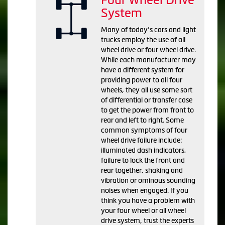
System
Many of today’s cars and light
trucks employ the use of all
wheel drive or four wheel drive.
While each manufacturer may
have a different system for
providing power to all four
wheels, they all use some sort
of differential or transfer case
to get the power from front to
rear and left to right. Some
common symptoms of four
wheel drive failure include:
illuminated dash indicators,
failure to lock the front and
rear together, shaking and
vibration or ominous sounding
noises when engaged. If you
think you have a problem with
your four wheel or all wheel
drive system, trust the experts