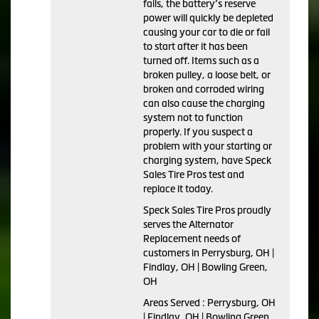
fails, the battery’s reserve
power will quickly be depleted
causing your car to die or fail
to start after it has been
turned off. Items such as a
broken pulley, a loose belt, or
broken and corroded wiring
can also cause the charging
system not to function
properly. If you suspect a
problem with your starting or
charging system, have Speck
Sales Tire Pros test and
replace it today.
Speck Sales Tire Pros proudly
serves the Alternator
Replacement needs of
customers in Perrysburg, OH |
Findlay, OH | Bowling Green,
OH
Areas Served : Perrysburg, OH
| Findlay, OH | Bowling Green,