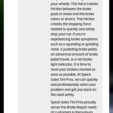
your wheels. This force creates
friction between the brake
pads or shoes and the brake
rotors or drums. This friction
creates the stopping force
needed to quickly and safely
stop your car. If you're
experiencing brake symptoms
such as a squealing or grinding
noise, a pulsating brake pedal,
an abnormal amount of brake
pedal travel, or a red brake
light indicator, it is time to
have your brakes checked as
soon as possible. At Speck
Sales Tire Pros, we can quickly
and professionally solve your
problem and get you back on
the road safely.
Speck Sales Tire Pros proudly
serves the Brake Repair needs
of customers in Perrysburg,