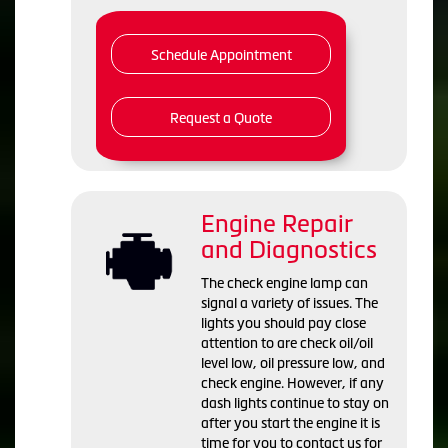
Schedule Appointment
Request a Quote
Engine Repair
and Diagnostics
The check engine lamp can
signal a variety of issues. The
lights you should pay close
attention to are check oil/oil
level low, oil pressure low, and
check engine. However, if any
dash lights continue to stay on
after you start the engine it is
time for you to contact us for