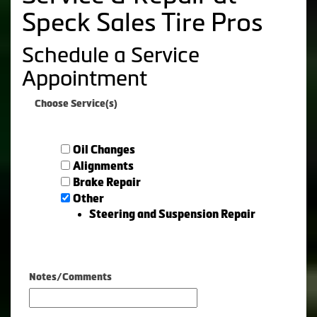
Speck Sales Tire Pros
Schedule a Service
Appointment
Choose Service(s)
Oil Changes
Alignments
Brake Repair
Other
Steering and Suspension Repair
Notes/Comments