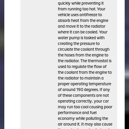
quickly while preventing it
from running too hot. Your
vehicle uses antifreeze to
absorb heat from the engine
and move it to the radiator
where it can be cooled. Your
water pump is tasked with
creating the pressure to
circulate the coolant through
the hoses from the engine to
the radiator. The thermostat is
used to regulate the flow of
the coolant from the engine to
the radiator to maintain a
proper operating temperature
of around 190 degrees. If any
of these components are not
operating correctly, your car
may run too cool causing poor
performance and fuel
economy while polluting the
air around it. It may also cause