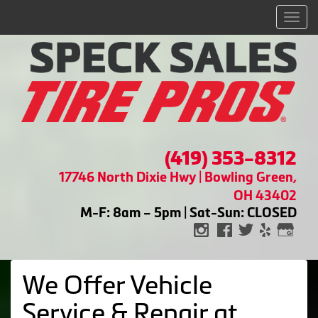
Men
(419) 353-8312
17746 North Dixie Hwy | Bowling Green,
OH 43402
M-F: 8am – 5pm | Sat-Sun: CLOSED
We Offer Vehicle
Service & Repair at