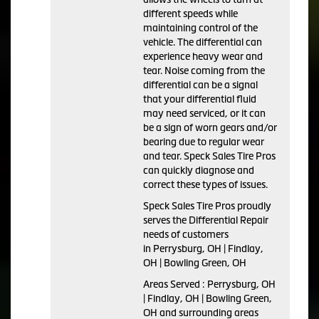
different speeds while
maintaining control of the
vehicle. The differential can
experience heavy wear and
tear. Noise coming from the
differential can be a signal
that your differential fluid
may need serviced, or it can
be a sign of worn gears and/or
bearing due to regular wear
and tear. Speck Sales Tire Pros
can quickly diagnose and
correct these types of issues.
Speck Sales Tire Pros proudly
serves the Differential Repair
needs of customers
in Perrysburg, OH | Findlay,
OH | Bowling Green, OH
Areas Served : Perrysburg, OH
| Findlay, OH | Bowling Green,
OH and surrounding areas