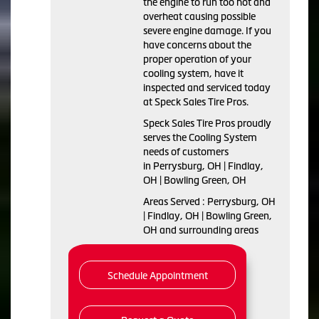
the engine to run too hot and
overheat causing possible
severe engine damage. If you
have concerns about the
proper operation of your
cooling system, have it
inspected and serviced today
at Speck Sales Tire Pros.
Speck Sales Tire Pros proudly
serves the Cooling System
needs of customers
in Perrysburg, OH | Findlay,
OH | Bowling Green, OH
Areas Served : Perrysburg, OH
| Findlay, OH | Bowling Green,
OH and surrounding areas
Schedule Appointment