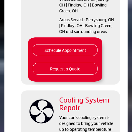
OH | Findlay, OH | Bowling
Green, OH
Areas Served : Perrysburg, OH
| Findlay, OH | Bowling Green,
OH and surrounding areas
Schedule Appointment
Request a Quote
Cooling System
Repair
Your car’s cooling system is
designed to bring your vehicle
up to operating temperature