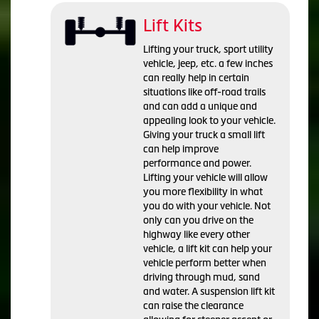
Lift Kits
Lifting your truck, sport utility
vehicle, jeep, etc. a few inches
can really help in certain
situations like off-road trails
and can add a unique and
appealing look to your vehicle.
Giving your truck a small lift
can help improve
performance and power.
Lifting your vehicle will allow
you more flexibility in what
you do with your vehicle. Not
only can you drive on the
highway like every other
vehicle, a lift kit can help your
vehicle perform better when
driving through mud, sand
and water. A suspension lift kit
can raise the clearance