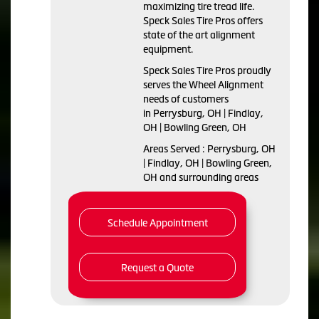
maximizing tire tread life.
Speck Sales Tire Pros offers
state of the art alignment
equipment.
Speck Sales Tire Pros proudly
serves the Wheel Alignment
needs of customers
in Perrysburg, OH | Findlay,
OH | Bowling Green, OH
Areas Served : Perrysburg, OH
| Findlay, OH | Bowling Green,
OH and surrounding areas
Schedule Appointment
Request a Quote