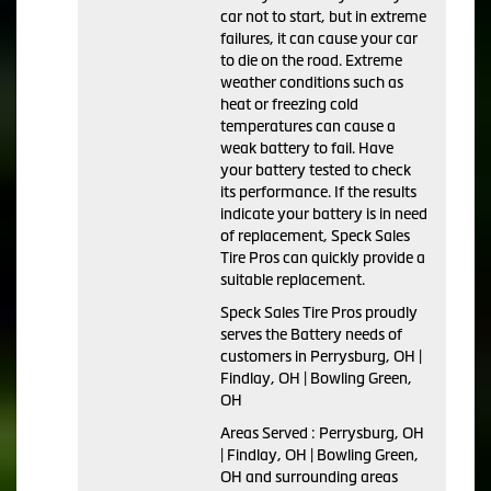
car not to start, but in extreme
failures, it can cause your car
to die on the road. Extreme
weather conditions such as
heat or freezing cold
temperatures can cause a
weak battery to fail. Have
your battery tested to check
its performance. If the results
indicate your battery is in need
of replacement, Speck Sales
Tire Pros can quickly provide a
suitable replacement.
Speck Sales Tire Pros proudly
serves the Battery needs of
customers in Perrysburg, OH |
Findlay, OH | Bowling Green,
OH
Areas Served : Perrysburg, OH
| Findlay, OH | Bowling Green,
OH and surrounding areas