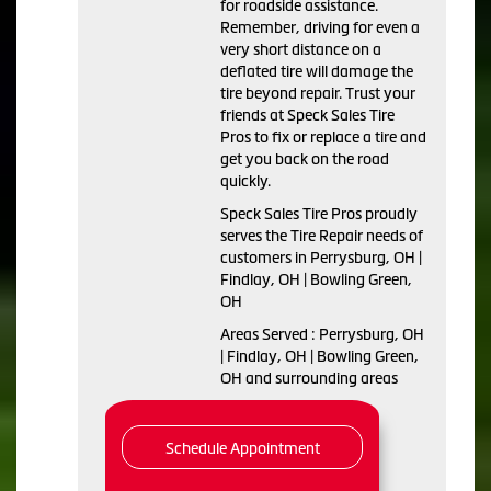
for roadside assistance.
Remember, driving for even a
very short distance on a
deflated tire will damage the
tire beyond repair. Trust your
friends at Speck Sales Tire
Pros to fix or replace a tire and
get you back on the road
quickly.
Speck Sales Tire Pros proudly
serves the Tire Repair needs of
customers in Perrysburg, OH |
Findlay, OH | Bowling Green,
OH
Areas Served : Perrysburg, OH
| Findlay, OH | Bowling Green,
OH and surrounding areas
Schedule Appointment