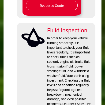
Request a Quote
Fluid Inspection
In order to keep your vehicle
running smoothly, it is
important to check your fluid
levels regularly. It is important
to check fluids such as
coolant, engine oil, brake fluid,
transmission fluid, power
steering fluid, and windshield
washer fluid. Your car is a big
investment. Checking the fluid
levels and condition regularly
helps safeguard against
breakdown, mechanical
damage, and even possible
accidents. Let Speck Sales Tire