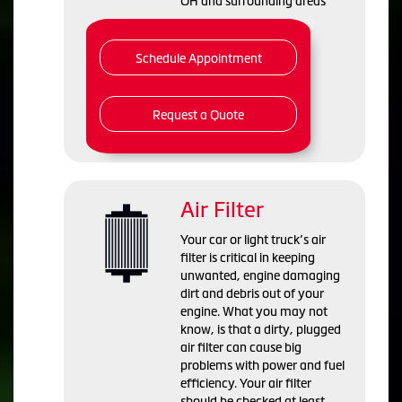
OH and
surrounding areas
Schedule Appointment
Request a Quote
Air Filter
Your car or light truck’s air
filter is critical in keeping
unwanted, engine damaging
dirt and debris out of your
engine. What you may not
know, is that a dirty, plugged
air filter can cause big
problems with power and fuel
efficiency. Your air filter
should be checked at least