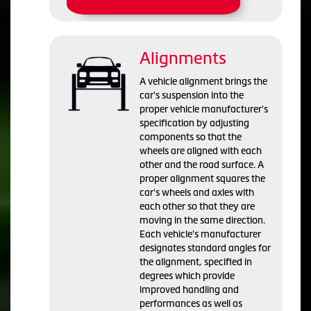
Alignments
A vehicle alignment brings the
car's suspension into the
proper vehicle manufacturer's
specification by adjusting
components so that the
wheels are aligned with each
other and the road surface. A
proper alignment squares the
car's wheels and axles with
each other so that they are
moving in the same direction.
Each vehicle's manufacturer
designates standard angles for
the alignment, specified in
degrees which provide
improved handling and
performances as well as