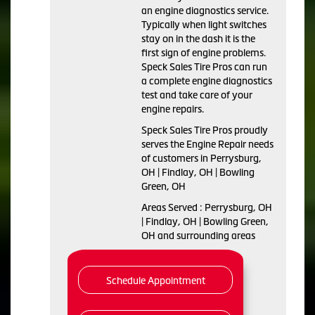
an engine diagnostics service.
Typically when light switches
stay on in the dash it is the
first sign of engine problems.
Speck Sales Tire Pros can run
a complete engine diagnostics
test and take care of your
engine repairs.
Speck Sales Tire Pros proudly
serves the Engine Repair needs
of customers in Perrysburg,
OH | Findlay, OH | Bowling
Green, OH
Areas Served : Perrysburg, OH
| Findlay, OH | Bowling Green,
OH and surrounding areas
Schedule Appointment