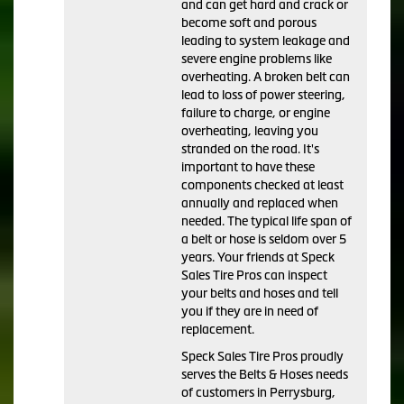
and can get hard and crack or
become soft and porous
leading to system leakage and
severe engine problems like
overheating. A broken belt can
lead to loss of power steering,
failure to charge, or engine
overheating, leaving you
stranded on the road. It's
important to have these
components checked at least
annually and replaced when
needed. The typical life span of
a belt or hose is seldom over 5
years. Your friends at Speck
Sales Tire Pros can inspect
your belts and hoses and tell
you if they are in need of
replacement.
Speck Sales Tire Pros proudly
serves the Belts & Hoses needs
of customers in Perrysburg,