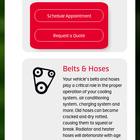
Schedule Appointment
Request a Quote
Belts & Hoses
Your vehicle’s belts and hoses
play a critical role in the proper
operation of your cooling
system, air conditioning
system, charging system and
more. Old hoses can become
cracked and dry rotted,
causing them to squeal or
break. Radiator and heater
hoses will deteriorate with age