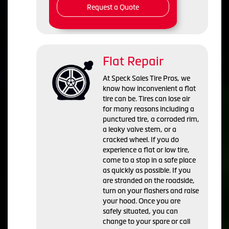
Request a Quote
Flat Repair
At Speck Sales Tire Pros, we
know how inconvenient a flat
tire can be. Tires can lose air
for many reasons including a
punctured tire, a corroded rim,
a leaky valve stem, or a
cracked wheel. If you do
experience a flat or low tire,
come to a stop in a safe place
as quickly as possible. If you
are stranded on the roadside,
turn on your flashers and raise
your hood. Once you are
safely situated, you can
change to your spare or call