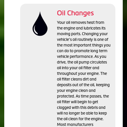
Oil Changes
Your oil removes heat from
the engine and lubricates its
moving parts. Changing your
vehicle’s oil routinely is one of
the most important things you
can do to promote long term
vehicle performance. As you
drive, the oil pump circulates
oil into your oil filter and
throughout your engine. The
oil filter cleans dirt and
deposits out of the oil, keeping
your engine clean and
protected. As time passes, the
oil filter will begin to get
clogged with this debris and
will no longer be able to keep
the oil clean for the engine.
Most manufacturers