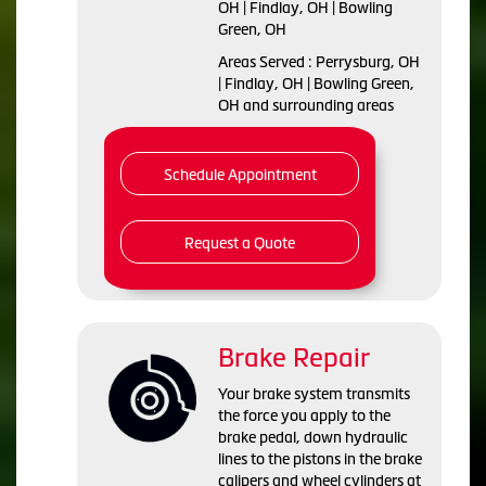
OH | Findlay, OH | Bowling
Green, OH
Areas Served : Perrysburg, OH
| Findlay, OH | Bowling Green,
OH and surrounding areas
Schedule Appointment
Request a Quote
Brake Repair
Your brake system transmits
the force you apply to the
brake pedal, down hydraulic
lines to the pistons in the brake
calipers and wheel cylinders at