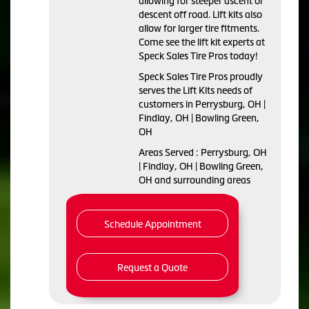
allowing for steeper ascent or
descent off road. Lift kits also
allow for larger tire fitments.
Come see the lift kit experts at
Speck Sales Tire Pros today!
Speck Sales Tire Pros proudly
serves the Lift Kits needs of
customers in Perrysburg, OH |
Findlay, OH | Bowling Green,
OH
Areas Served : Perrysburg, OH
| Findlay, OH | Bowling Green,
OH and surrounding areas
Schedule Appointment
Request a Quote