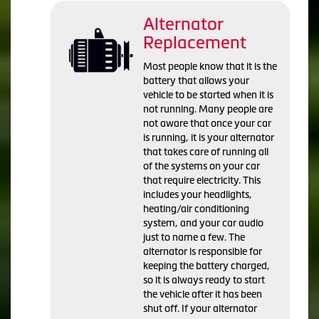
Alternator
Replacement
Most people know that it is the
battery that allows your
vehicle to be started when it is
not running. Many people are
not aware that once your car
is running, it is your alternator
that takes care of running all
of the systems on your car
that require electricity. This
includes your headlights,
heating/air conditioning
system, and your car audio
just to name a few. The
alternator is responsible for
keeping the battery charged,
so it is always ready to start
the vehicle after it has been
shut off. If your alternator