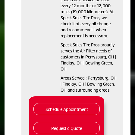
every 12 months or 12,000
miles (19,000 kilometers). At
Speck Sales Tire Pros, we
check it at every oil change
and recommend it when
replacement is necessary.
Speck Sales Tire Pros proudly
serves the Air Filter needs of
customers in Perrysburg, OH |
Findlay, OH | Bowling Green,
OH
Areas Served : Perrysburg, OH
| Findlay, OH | Bowling Green,
OH and surrounding areas
Schedule Appointment
Request a Quote