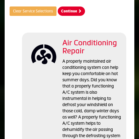
Clear Service Selections
Continue
Air Conditioning
Repair
A properly maintained air
conditioning system can help
keep you comfortable on hot
summer days. Did you know
that a properly functioning
A/C system is also
instrumental in helping to
defrost your windshield on
those cold, damp winter days
as well? A properly functioning
A/C system helps to
dehumidify the air passing
through the defrosting system