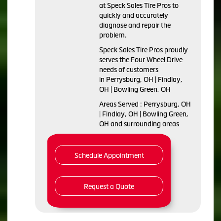
at Speck Sales Tire Pros to
quickly and accurately
diagnose and repair the
problem.
Speck Sales Tire Pros proudly
serves the Four Wheel Drive
needs of customers
in Perrysburg, OH | Findlay,
OH | Bowling Green, OH
Areas Served : Perrysburg, OH
| Findlay, OH | Bowling Green,
OH and surrounding areas
Schedule Appointment
Request a Quote