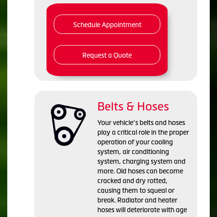
Schedule Appointment
Request a Quote
Belts & Hoses
Your vehicle’s belts and hoses
play a critical role in the proper
operation of your cooling
system, air conditioning
system, charging system and
more. Old hoses can become
cracked and dry rotted,
causing them to squeal or
break. Radiator and heater
hoses will deteriorate with age