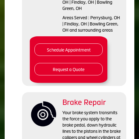
OH | Findlay, OH | Bowling
Green, OH
Areas Served : Perrysburg, OH
| Findlay, OH | Bowling Green,
OH and surrounding areas
Schedule Appointment
Request a Quote
Brake Repair
Your brake system transmits
the force you apply to the
brake pedal, down hydraulic
lines to the pistons in the brake
calipers and wheel cylinders at