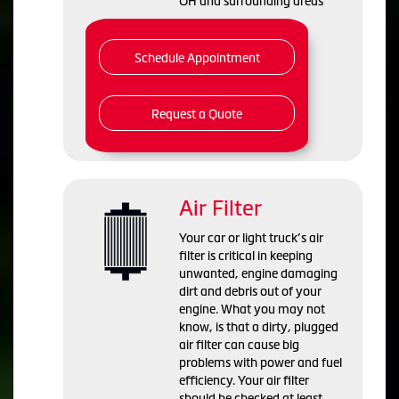
OH and
surrounding areas
Schedule Appointment
Request a Quote
Air Filter
Your car or light truck’s air
filter is critical in keeping
unwanted, engine damaging
dirt and debris out of your
engine. What you may not
know, is that a dirty, plugged
air filter can cause big
problems with power and fuel
efficiency. Your air filter
should be checked at least