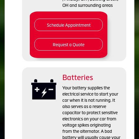
OH and surrounding areas
Schedule Appointment
Request a Quote
Batteries
Your battery supplies the
electrical service to start your
car when it is not running. It
also serves as a reserve
capacitor to protect sensitive
electronics on your car from
voltage spikes originating
from the alternator. A bad
battery will usually cause your