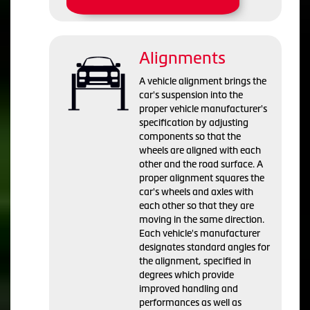
Alignments
A vehicle alignment brings the
car's suspension into the
proper vehicle manufacturer's
specification by adjusting
components so that the
wheels are aligned with each
other and the road surface. A
proper alignment squares the
car's wheels and axles with
each other so that they are
moving in the same direction.
Each vehicle's manufacturer
designates standard angles for
the alignment, specified in
degrees which provide
improved handling and
performances as well as