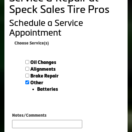
Speck Sales Tire Pros
Schedule a Service
Appointment
Choose Service(s)
Oil Changes
Alignments
Brake Repair
Other
Batteries
Notes/Comments