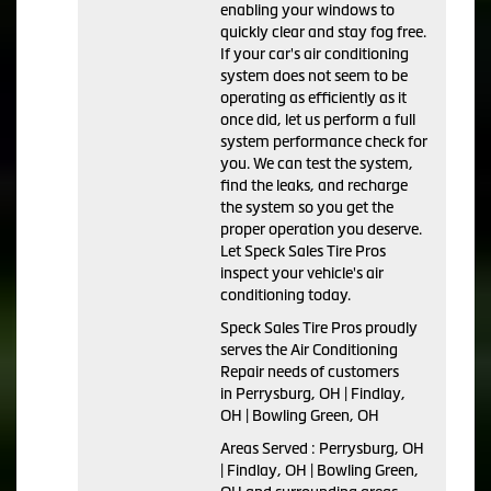
enabling your windows to
quickly clear and stay fog free.
If your car's air conditioning
system does not seem to be
operating as efficiently as it
once did, let us perform a full
system performance check for
you. We can test the system,
find the leaks, and recharge
the system so you get the
proper operation you deserve.
Let Speck Sales Tire Pros
inspect your vehicle's air
conditioning today.
Speck Sales Tire Pros
proudly
serves the Air Conditioning
Repair needs of customers
in
Perrysburg, OH | Findlay,
OH | Bowling Green, OH
Areas Served :
Perrysburg, OH
| Findlay, OH | Bowling Green,