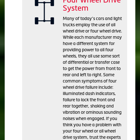
System
Many of today’s cars and light
trucks employ the use of all
wheel drive or four wheel drive.
While each manufacturer may
have a different system for
providing power to all four
wheels, they all use some sort
of differential or transfer case
to get the power from front to
rear and left to right. Some
common symptoms of four
wheel drive failure include:
illuminated dash indicators,
failure to lock the front and
rear together, shaking and
vibration or ominous sounding
noises when engaged. If you
think you have a problem with
your four wheel or all wheel
drive system, trust the experts