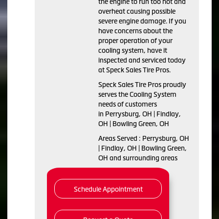
the engine to run too hot and
overheat causing possible
severe engine damage. If you
have concerns about the
proper operation of your
cooling system, have it
inspected and serviced today
at Speck Sales Tire Pros.
Speck Sales Tire Pros proudly
serves the Cooling System
needs of customers
in Perrysburg, OH | Findlay,
OH | Bowling Green, OH
Areas Served : Perrysburg, OH
| Findlay, OH | Bowling Green,
OH and surrounding areas
Schedule Appointment