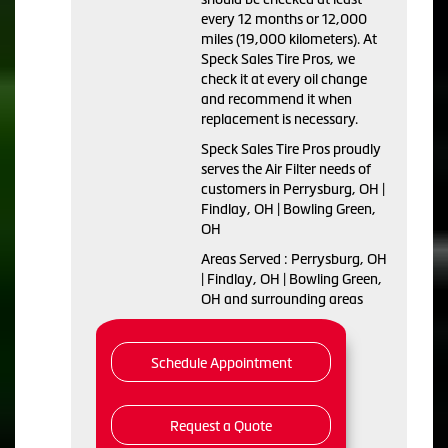
every 12 months or 12,000
miles (19,000 kilometers). At
Speck Sales Tire Pros, we
check it at every oil change
and recommend it when
replacement is necessary.
Speck Sales Tire Pros proudly
serves the Air Filter needs of
customers in Perrysburg, OH |
Findlay, OH | Bowling Green,
OH
Areas Served : Perrysburg, OH
| Findlay, OH | Bowling Green,
OH and surrounding areas
Schedule Appointment
Request a Quote