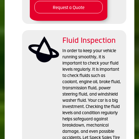
Request a Quote
Fluid Inspection
In order to keep your vehicle
running smoothly, it is
important to check your fluid
levels regularly. It is important
to check fluids such as
coolant, engine oil, brake fluid,
transmission fluid, power
steering fluid, and windshield
washer fluid. Your car is a big
investment. Checking the fluid
levels and condition regularly
helps safeguard against
breakdown, mechanical
damage, and even possible
accidents. Let Speck Sales Tire