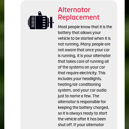
Alternator
Replacement
Most people know that it is the
battery that allows your
vehicle to be started when it is
not running. Many people are
not aware that once your car
is running, it is your alternator
that takes care of running all
of the systems on your car
that require electricity. This
includes your headlights,
heating/air conditioning
system, and your car audio
just to name a few. The
alternator is responsible for
keeping the battery charged,
so it is always ready to start
the vehicle after it has been
shut off. If your alternator