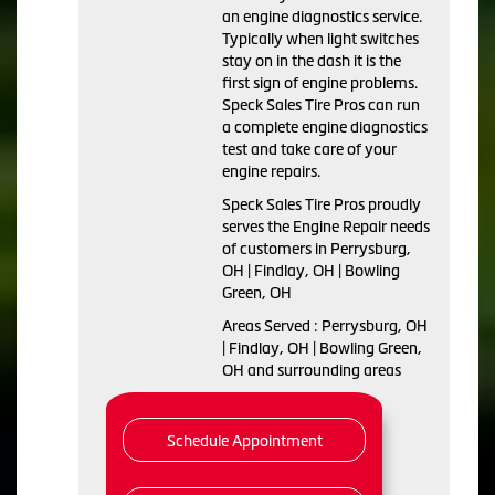
an engine diagnostics service.
Typically when light switches
stay on in the dash it is the
first sign of engine problems.
Speck Sales Tire Pros can run
a complete engine diagnostics
test and take care of your
engine repairs.
Speck Sales Tire Pros proudly
serves the Engine Repair needs
of customers in Perrysburg,
OH | Findlay, OH | Bowling
Green, OH
Areas Served : Perrysburg, OH
| Findlay, OH | Bowling Green,
OH and surrounding areas
Schedule Appointment