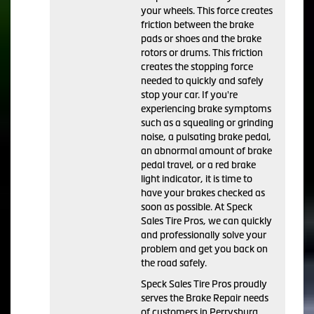
your wheels. This force creates
friction between the brake
pads or shoes and the brake
rotors or drums. This friction
creates the stopping force
needed to quickly and safely
stop your car. If you're
experiencing brake symptoms
such as a squealing or grinding
noise, a pulsating brake pedal,
an abnormal amount of brake
pedal travel, or a red brake
light indicator, it is time to
have your brakes checked as
soon as possible. At Speck
Sales Tire Pros, we can quickly
and professionally solve your
problem and get you back on
the road safely.
Speck Sales Tire Pros proudly
serves the Brake Repair needs
of customers in Perrysburg,