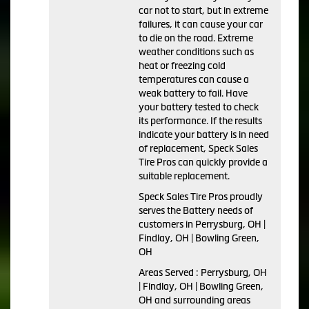
car not to start, but in extreme
failures, it can cause your car
to die on the road. Extreme
weather conditions such as
heat or freezing cold
temperatures can cause a
weak battery to fail. Have
your battery tested to check
its performance. If the results
indicate your battery is in need
of replacement, Speck Sales
Tire Pros can quickly provide a
suitable replacement.
Speck Sales Tire Pros proudly
serves the Battery needs of
customers in Perrysburg, OH |
Findlay, OH | Bowling Green,
OH
Areas Served : Perrysburg, OH
| Findlay, OH | Bowling Green,
OH and surrounding areas