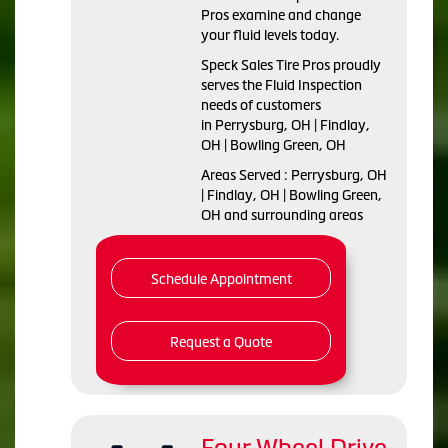
Pros examine and change
your fluid levels today.
Speck Sales Tire Pros proudly
serves the Fluid Inspection
needs of customers
in Perrysburg, OH | Findlay,
OH | Bowling Green, OH
Areas Served : Perrysburg, OH
| Findlay, OH | Bowling Green,
OH and surrounding areas
Schedule Appointment
Request a Quote
Four Wheel Drive