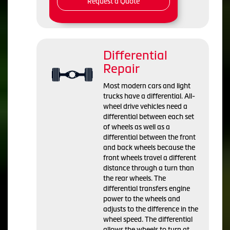
Request a Quote
Differential
Repair
Most modern cars and light
trucks have a differential. All-
wheel drive vehicles need a
differential between each set
of wheels as well as a
differential between the front
and back wheels because the
front wheels travel a different
distance through a turn than
the rear wheels. The
differential transfers engine
power to the wheels and
adjusts to the difference in the
wheel speed. The differential
allows the wheels to turn at