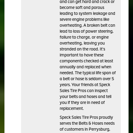
and can get hard and crack or
become soft and porous
leading to system leakage and
severe engine problems like
overheating. A broken belt can
lead to loss of power steering,
failure to charge, or engine
overheating, leaving you
stranded on the road. It's
important to have these
components checked at least
annually and replaced when
needed. The typical life span of
a belt or hose is seldom over 5
years. Your friends at Speck
Sales Tire Pros can inspect
your belts and hoses and tell
you if they are in need of
replacement.
Speck Sales Tire Pros proudly
serves the Belts & Hoses needs
of customers in Perrysburg,