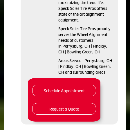
maximizing tire tread life.
Speck Sales Tire Pros offers
state of the art alignment
equipment.
Speck Sales Tire Pros proudly
serves the Wheel Alignment
needs of customers
in Perrysburg, OH | Findlay,
OH | Bowling Green, OH
Areas Served : Perrysburg, OH
| Findlay, OH | Bowling Green,
OH and surrounding areas
Schedule Appointment
Request a Quote