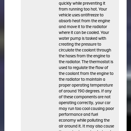
quickly while preventing it
from running too hot. Your
vehicle uses antifreeze to
absorb heat from the engine
and move it to the radiator
where it can be cooled. Your
water pump is tasked with
creating the pressure to
circulate the coolant through
the hoses from the engine to
the radiator. The thermostat is
used to regulate the flow of
the coolant from the engine to
the radiator to maintain a
proper operating temperature
of around 190 degrees. If any
of these components are not
operating correctly, your car
may run too cool causing poor
performance and fuel
economy while polluting the
air around it. It may also cause