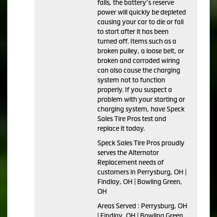
fails, the battery’s reserve
power will quickly be depleted
causing your car to die or fail
to start after it has been
turned off. Items such as a
broken pulley, a loose belt, or
broken and corroded wiring
can also cause the charging
system not to function
properly. If you suspect a
problem with your starting or
charging system, have Speck
Sales Tire Pros test and
replace it today.
Speck Sales Tire Pros proudly
serves the Alternator
Replacement needs of
customers in Perrysburg, OH |
Findlay, OH | Bowling Green,
OH
Areas Served : Perrysburg, OH
| Findlay, OH | Bowling Green,