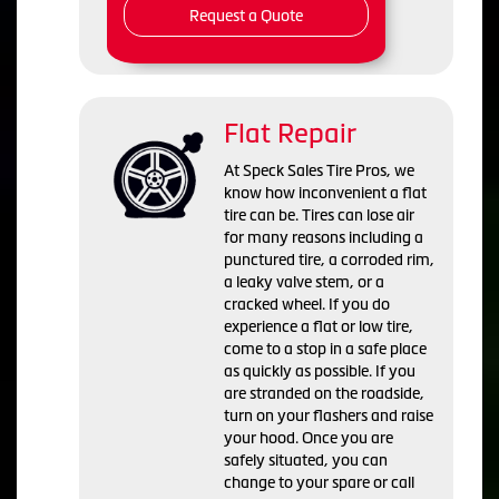
Request a Quote
Flat Repair
At Speck Sales Tire Pros, we
know how inconvenient a flat
tire can be. Tires can lose air
for many reasons including a
punctured tire, a corroded rim,
a leaky valve stem, or a
cracked wheel. If you do
experience a flat or low tire,
come to a stop in a safe place
as quickly as possible. If you
are stranded on the roadside,
turn on your flashers and raise
your hood. Once you are
safely situated, you can
change to your spare or call