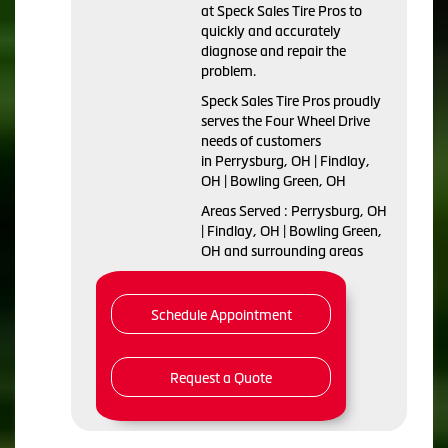
at Speck Sales Tire Pros to
quickly and accurately
diagnose and repair the
problem.
Speck Sales Tire Pros proudly
serves the Four Wheel Drive
needs of customers
in Perrysburg, OH | Findlay,
OH | Bowling Green, OH
Areas Served : Perrysburg, OH
| Findlay, OH | Bowling Green,
OH and surrounding areas
Schedule Appointment
Request a Quote