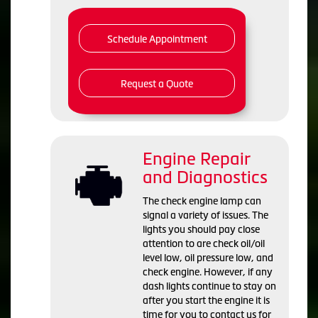
Schedule Appointment
Request a Quote
Engine Repair
and Diagnostics
The check engine lamp can
signal a variety of issues. The
lights you should pay close
attention to are check oil/oil
level low, oil pressure low, and
check engine. However, if any
dash lights continue to stay on
after you start the engine it is
time for you to contact us for