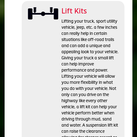
Lift Kits
Lifting your truck, sport utility
vehicle, jeep, etc. a few inches
can really help in certain
situations like off-road trails
and can add a unique and
appealing look to your vehicle.
Giving your truck a small lift
can help improve
performance and power.
Lifting your vehicle will allow
you more flexibility in what
you do with your vehicle. Not
only can you drive on the
highway like every other
vehicle, a lift kit can help your
vehicle perform better when
driving through mud, sand
and water. A suspension lift kit
can raise the clearance