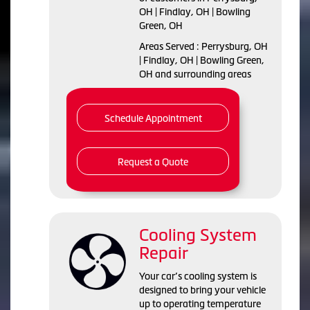
OH | Findlay, OH | Bowling
Green, OH
Areas Served : Perrysburg, OH
| Findlay, OH | Bowling Green,
OH and surrounding areas
Schedule Appointment
Request a Quote
Cooling System
Repair
Your car’s cooling system is
designed to bring your vehicle
up to operating temperature