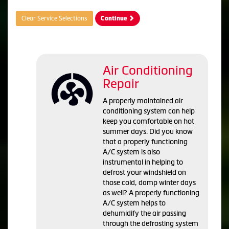
Clear Service Selections
Continue
Air Conditioning
Repair
A properly maintained air
conditioning system can help
keep you comfortable on hot
summer days. Did you know
that a properly functioning
A/C system is also
instrumental in helping to
defrost your windshield on
those cold, damp winter days
as well? A properly functioning
A/C system helps to
dehumidify the air passing
through the defrosting system