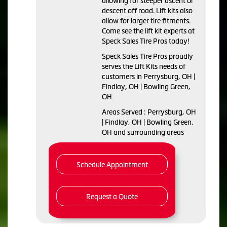
allowing for steeper ascent or
descent off road. Lift kits also
allow for larger tire fitments.
Come see the lift kit experts at
Speck Sales Tire Pros today!
Speck Sales Tire Pros proudly
serves the Lift Kits needs of
customers in Perrysburg, OH |
Findlay, OH | Bowling Green,
OH
Areas Served : Perrysburg, OH
| Findlay, OH | Bowling Green,
OH and surrounding areas
Schedule Appointment
Request a Quote