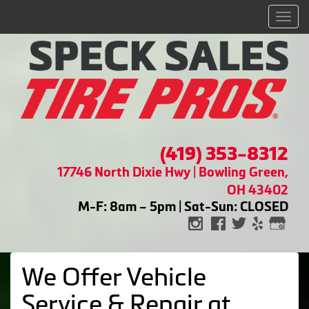
Men
(419) 353-8312
17746 North Dixie Hwy | Bowling Green,
OH 43402
M-F: 8am – 5pm | Sat-Sun: CLOSED
We Offer Vehicle
Service & Repair at