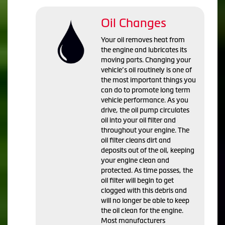
Oil Changes
Your oil removes heat from
the engine and lubricates its
moving parts. Changing your
vehicle’s oil routinely is one of
the most important things you
can do to promote long term
vehicle performance. As you
drive, the oil pump circulates
oil into your oil filter and
throughout your engine. The
oil filter cleans dirt and
deposits out of the oil, keeping
your engine clean and
protected. As time passes, the
oil filter will begin to get
clogged with this debris and
will no longer be able to keep
the oil clean for the engine.
Most manufacturers