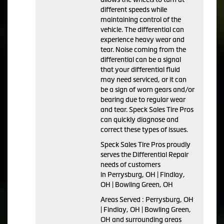
different speeds while
maintaining control of the
vehicle. The differential can
experience heavy wear and
tear. Noise coming from the
differential can be a signal
that your differential fluid
may need serviced, or it can
be a sign of worn gears and/or
bearing due to regular wear
and tear. Speck Sales Tire Pros
can quickly diagnose and
correct these types of issues.
Speck Sales Tire Pros proudly
serves the Differential Repair
needs of customers
in Perrysburg, OH | Findlay,
OH | Bowling Green, OH
Areas Served : Perrysburg, OH
| Findlay, OH | Bowling Green,
OH and surrounding areas