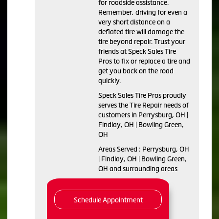
for roadside assistance.
Remember, driving for even a
very short distance on a
deflated tire will damage the
tire beyond repair. Trust your
friends at Speck Sales Tire
Pros to fix or replace a tire and
get you back on the road
quickly.
Speck Sales Tire Pros proudly
serves the Tire Repair needs of
customers in Perrysburg, OH |
Findlay, OH | Bowling Green,
OH
Areas Served : Perrysburg, OH
| Findlay, OH | Bowling Green,
OH and surrounding areas
Schedule Appointment