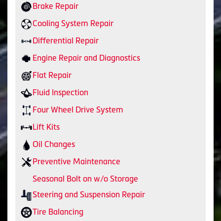
Brake Repair
Cooling System Repair
Differential Repair
Engine Repair and Diagnostics
Flat Repair
Fluid Inspection
Four Wheel Drive System
Lift Kits
Oil Changes
Preventive Maintenance
Seasonal Bolt on w/o Storage
Steering and Suspension Repair
Tire Balancing