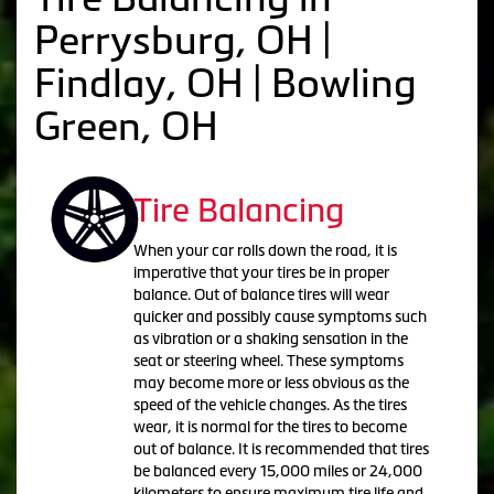
Perrysburg, OH |
Findlay, OH | Bowling
Green, OH
Tire Balancing
When your car rolls down the road, it is
imperative that your tires be in proper
balance. Out of balance tires will wear
quicker and possibly cause symptoms such
as vibration or a shaking sensation in the
seat or steering wheel. These symptoms
may become more or less obvious as the
speed of the vehicle changes. As the tires
wear, it is normal for the tires to become
out of balance. It is recommended that tires
be balanced every 15,000 miles or 24,000
kilometers to ensure maximum tire life and