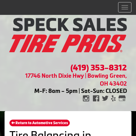
Men
(419) 353-8312
17746 North Dixie Hwy | Bowling Green,
OH 43402
M-F: 8am – 5pm | Sat-Sun: CLOSED
Return to Automotive Services
Tire Balancing in