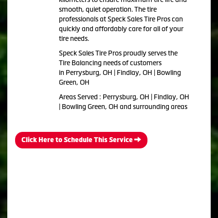
smooth, quiet operation. The tire
professionals at Speck Sales Tire Pros can
quickly and affordably care for all of your
tire needs.
Speck Sales Tire Pros proudly serves the
Tire Balancing needs of customers
in Perrysburg, OH | Findlay, OH | Bowling
Green, OH
Areas Served : Perrysburg, OH | Findlay, OH
| Bowling Green, OH and surrounding areas
Click Here to Schedule This Service