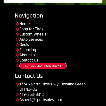
Navigation
Home
Shop for Tires
Custom Wheels
Auto Services
Deals
Financing
About Us
Contact Us
Contact Us
17746 North Dixie Hwy, Bowling Green,
OH 43402
419-353-8312
Aspeck@specksales.com