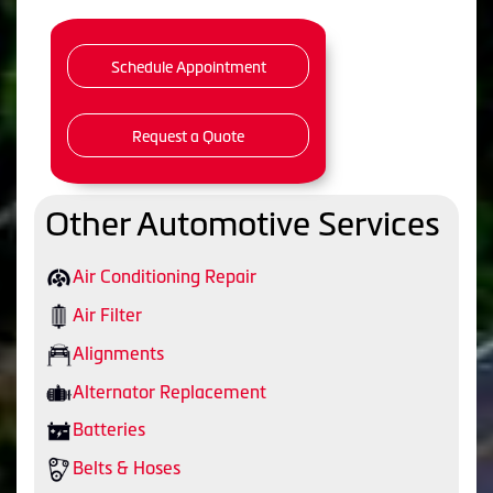
Schedule Appointment
Request a Quote
Other Automotive Services
Air Conditioning Repair
Air Filter
Alignments
Alternator Replacement
Batteries
Belts & Hoses