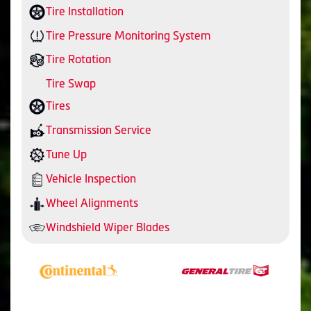
Tire Installation
Tire Pressure Monitoring System
Tire Rotation
Tire Swap
Tires
Transmission Service
Tune Up
Vehicle Inspection
Wheel Alignments
Windshield Wiper Blades