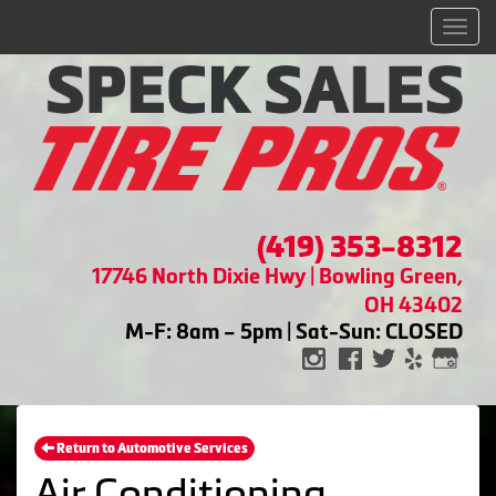
Men
(419) 353-8312
17746 North Dixie Hwy | Bowling Green,
OH 43402
M-F: 8am – 5pm | Sat-Sun: CLOSED
Return to Automotive Services
Air Conditioning