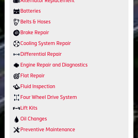
Alternator Replacement
Batteries
Belts & Hoses
Brake Repair
Cooling System Repair
Differential Repair
Engine Repair and Diagnostics
Flat Repair
Fluid Inspection
Four Wheel Drive System
Lift Kits
Oil Changes
Preventive Maintenance