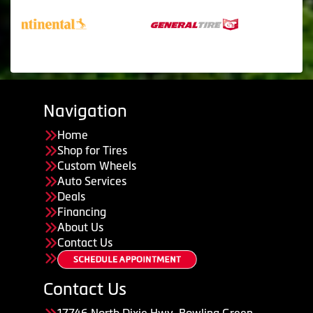
Navigation
Home
Shop for Tires
Custom Wheels
Auto Services
Deals
Financing
About Us
Contact Us
Contact Us
17746 North Dixie Hwy, Bowling Green,