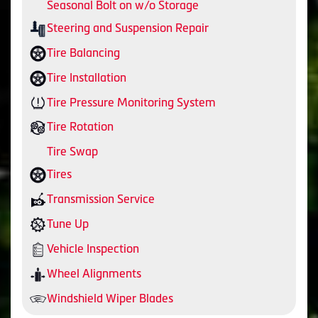
Seasonal Bolt on w/o Storage
Steering and Suspension Repair
Tire Balancing
Tire Installation
Tire Pressure Monitoring System
Tire Rotation
Tire Swap
Tires
Transmission Service
Tune Up
Vehicle Inspection
Wheel Alignments
Windshield Wiper Blades