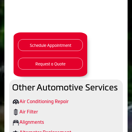
Schedule Appointment
Request a Quote
Other Automotive Services
Air Conditioning Repair
Air Filter
Alignments