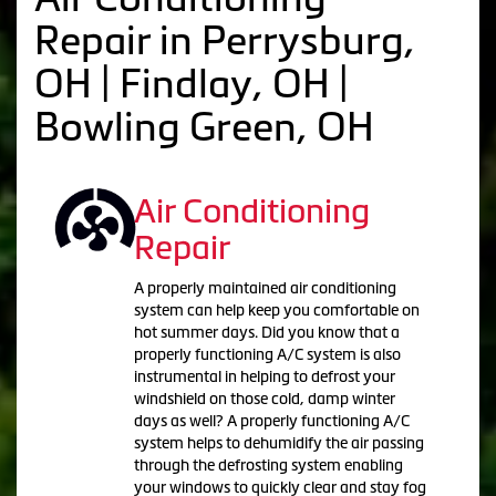
Repair in Perrysburg,
OH | Findlay, OH |
Bowling Green, OH
Air Conditioning
Repair
A properly maintained air conditioning
system can help keep you comfortable on
hot summer days. Did you know that a
properly functioning A/C system is also
instrumental in helping to defrost your
windshield on those cold, damp winter
days as well? A properly functioning A/C
system helps to dehumidify the air passing
through the defrosting system enabling
your windows to quickly clear and stay fog