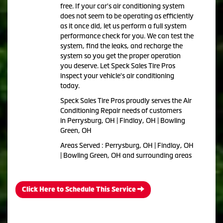
free. If your car's air conditioning system
does not seem to be operating as efficiently
as it once did, let us perform a full system
performance check for you. We can test the
system, find the leaks, and recharge the
system so you get the proper operation
you deserve. Let Speck Sales Tire Pros
inspect your vehicle's air conditioning
today.
Speck Sales Tire Pros
proudly serves the Air
Conditioning Repair needs of customers
in
Perrysburg, OH | Findlay, OH | Bowling
Green, OH
Areas Served :
Perrysburg, OH | Findlay, OH
| Bowling Green, OH and
surrounding areas
Click Here to Schedule This Service