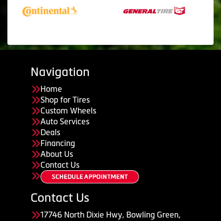
Navigation
Home
Shop for Tires
Custom Wheels
Auto Services
Deals
Financing
About Us
Contact Us
Contact Us
17746 North Dixie Hwy, Bowling Green,