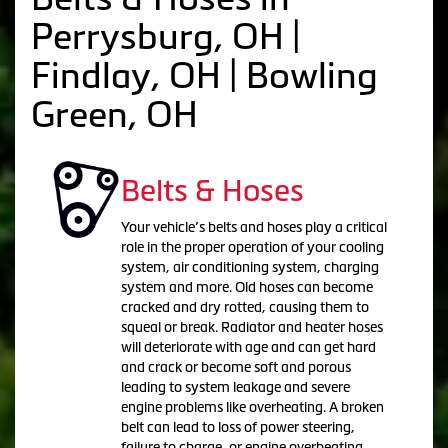
Perrysburg, OH |
Findlay, OH | Bowling
Green, OH
Belts & Hoses
Your vehicle’s belts and hoses play a critical
role in the proper operation of your cooling
system, air conditioning system, charging
system and more. Old hoses can become
cracked and dry rotted, causing them to
squeal or break. Radiator and heater hoses
will deteriorate with age and can get hard
and crack or become soft and porous
leading to system leakage and severe
engine problems like overheating. A broken
belt can lead to loss of power steering,
failure to charge, or engine overheating,