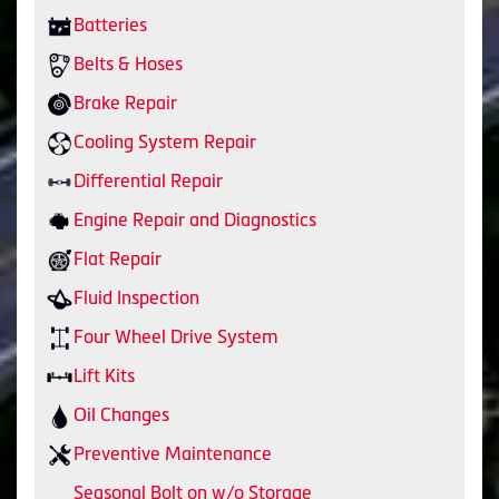
Batteries
Belts & Hoses
Brake Repair
Cooling System Repair
Differential Repair
Engine Repair and Diagnostics
Flat Repair
Fluid Inspection
Four Wheel Drive System
Lift Kits
Oil Changes
Preventive Maintenance
Seasonal Bolt on w/o Storage