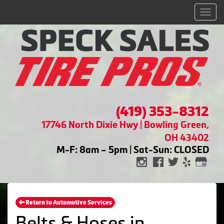
Men
(419) 353-8312
17746 North Dixie Hwy | Bowling Green,
OH 43402
M-F: 8am – 5pm | Sat-Sun: CLOSED
Return to Automotive Services
Belts & Hoses in