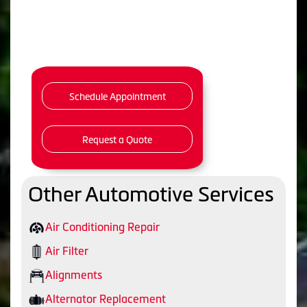
Schedule Appointment
Request a Quote
Other Automotive Services
Air Conditioning Repair
Air Filter
Alignments
Alternator Replacement