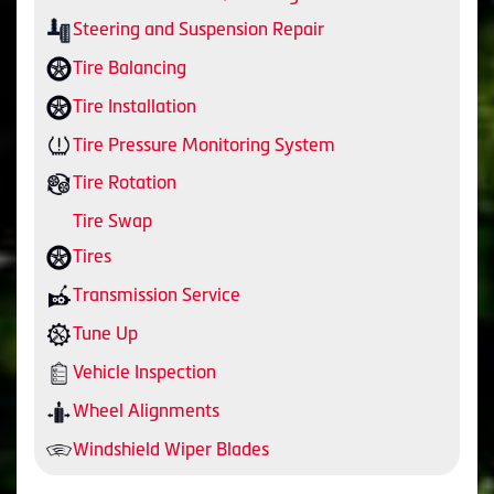
Steering and Suspension Repair
Tire Balancing
Tire Installation
Tire Pressure Monitoring System
Tire Rotation
Tire Swap
Tires
Transmission Service
Tune Up
Vehicle Inspection
Wheel Alignments
Windshield Wiper Blades