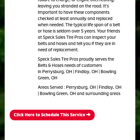
leaving you stranded on the road. It's
important to have these components
checked at least annually and replaced
when needed. The typical life span of a belt
or hose is seldom over 5 years. Your friends
at Speck Sales Tire Pros can inspect your
belts and hoses and tell you if they are in
need of replacement.
Speck Sales Tire Pros proudly serves the
Belts & Hoses needs of customers
in Perrysburg, OH | Findlay, OH | Bowling
Green, OH
Areas Served : Perrysburg, OH | Findlay, OH
| Bowling Green, OH and surrounding areas
Click Here to Schedule This Service