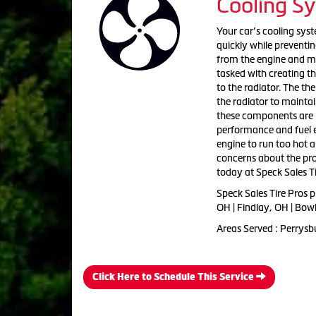
Cooling S
Your car’s cooling sys
quickly while preventin
from the engine and mo
tasked with creating th
to the radiator. The th
the radiator to mainta
these components are n
performance and fuel e
engine to run too hot 
concerns about the pro
today at Speck Sales Ti
Speck Sales Tire Pros 
OH | Findlay, OH | Bow
Areas Served : Perrysb
Click Here to Schedule This Service