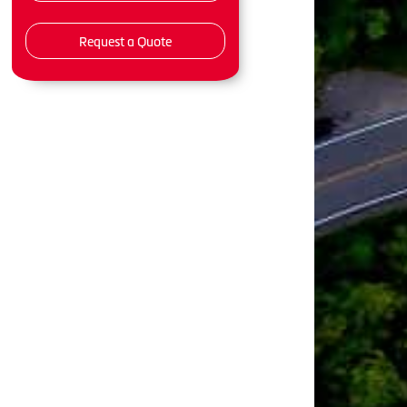
Request a Quote