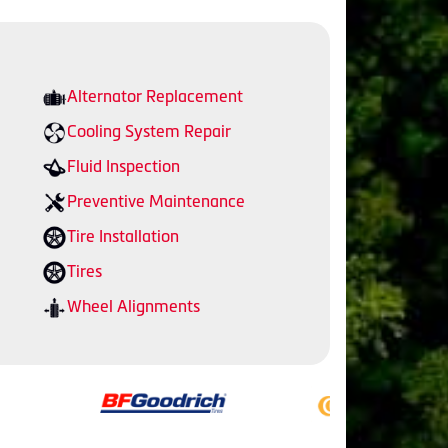
Alternator Replacement
Cooling System Repair
Fluid Inspection
Preventive Maintenance
Tire Installation
Tires
Wheel Alignments