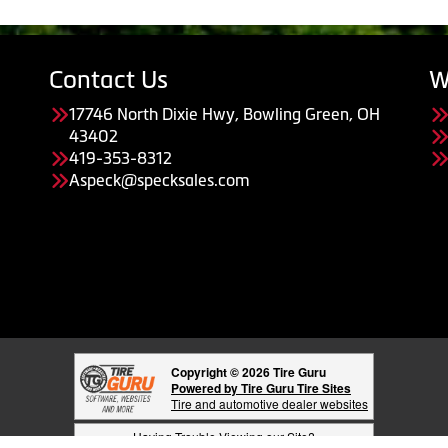
Contact Us
W
17746 North Dixie Hwy, Bowling Green, OH
43402
419-353-8312
Aspeck@specksales.com
Copyright © 2026 Tire Guru
Powered by Tire Guru Tire Sites
Tire and automotive dealer websites
Having Trouble Viewing our Site?