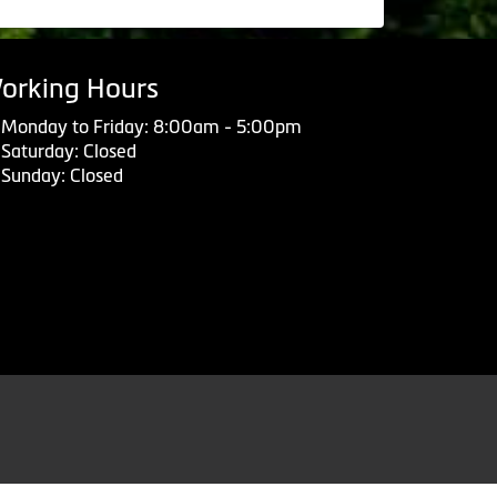
orking Hours
Monday to Friday: 8:00am - 5:00pm
Saturday: Closed
Sunday: Closed