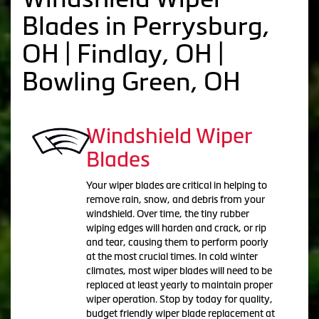
Blades in Perrysburg,
OH | Findlay, OH |
Bowling Green, OH
Windshield Wiper
Blades
Your wiper blades are critical in helping to
remove rain, snow, and debris from your
windshield. Over time, the tiny rubber
wiping edges will harden and crack, or rip
and tear, causing them to perform poorly
at the most crucial times. In cold winter
climates, most wiper blades will need to be
replaced at least yearly to maintain proper
wiper operation. Stop by today for quality,
budget friendly wiper blade replacement at