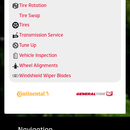
Tire Rotation
Tire Swap
Tires
Transmission Service
Tune Up
Vehicle Inspection
Wheel Alignments
Windshield Wiper Blades
Navigation