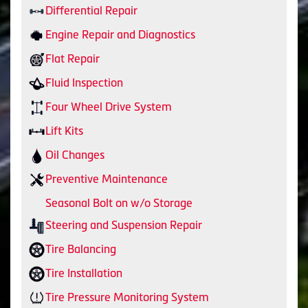
Differential Repair
Engine Repair and Diagnostics
Flat Repair
Fluid Inspection
Four Wheel Drive System
Lift Kits
Oil Changes
Preventive Maintenance
Seasonal Bolt on w/o Storage
Steering and Suspension Repair
Tire Balancing
Tire Installation
Tire Pressure Monitoring System