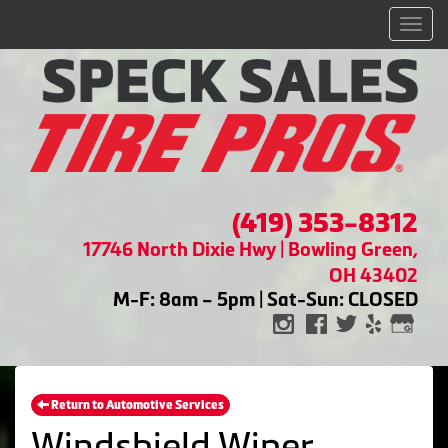
Men
(419) 353-8312
17746 North Dixie Hwy | Bowling Green,
OH 43402
M-F: 8am – 5pm | Sat-Sun: CLOSED
Return to Automotive Services
Windshield Wiper