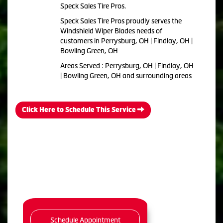
Speck Sales Tire Pros.
Speck Sales Tire Pros proudly serves the
Windshield Wiper Blades needs of
customers in Perrysburg, OH | Findlay, OH |
Bowling Green, OH
Areas Served : Perrysburg, OH | Findlay, OH
| Bowling Green, OH and surrounding areas
Click Here to Schedule This Service
Schedule Appointment