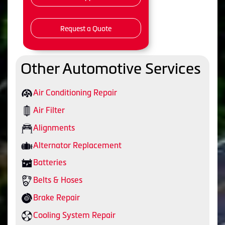
Request a Quote
Other Automotive Services
Air Conditioning Repair
Air Filter
Alignments
Alternator Replacement
Batteries
Belts & Hoses
Brake Repair
Cooling System Repair