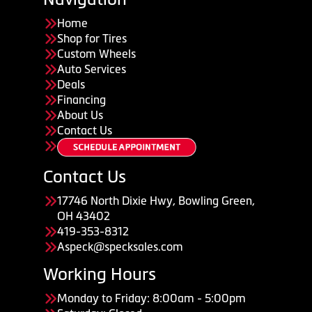
Home
Shop for Tires
Custom Wheels
Auto Services
Deals
Financing
About Us
Contact Us
Contact Us
17746 North Dixie Hwy, Bowling Green,
OH 43402
419-353-8312
Aspeck@specksales.com
Working Hours
Monday to Friday: 8:00am - 5:00pm