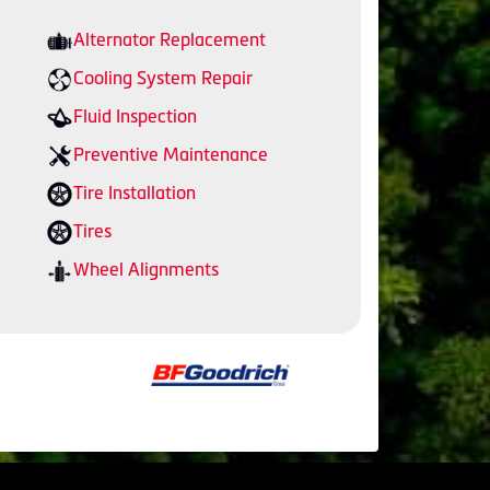
Alternator Replacement
Cooling System Repair
Fluid Inspection
Preventive Maintenance
Tire Installation
Tires
Wheel Alignments