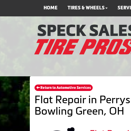
HOME
TIRES & WHEELS
SERV
Return to Automotive Services
Flat Repair in Perrys
Bowling Green, OH