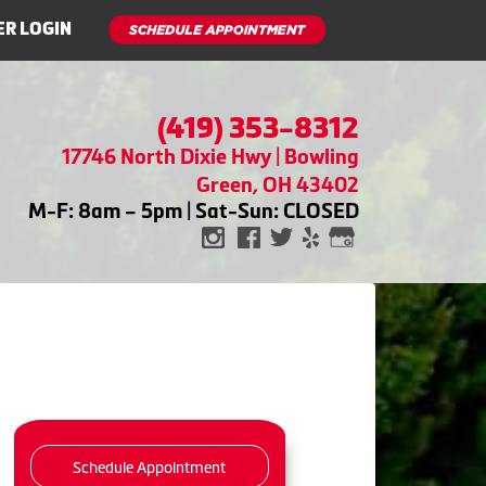
R LOGIN
(419) 353-8312
17746 North Dixie Hwy | Bowling
Green, OH 43402
M-F: 8am – 5pm | Sat-Sun: CLOSED
Schedule Appointment