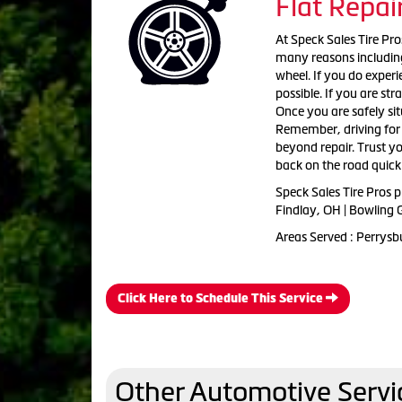
Flat Repai
At Speck Sales Tire Pro
many reasons including
wheel. If you do experie
possible. If you are st
Once you are safely sit
Remember, driving for e
beyond repair. Trust you
back on the road quickl
Speck Sales Tire Pros p
Findlay, OH | Bowling 
Areas Served : Perrysb
Click Here to Schedule This Service
Other Automotive Servi