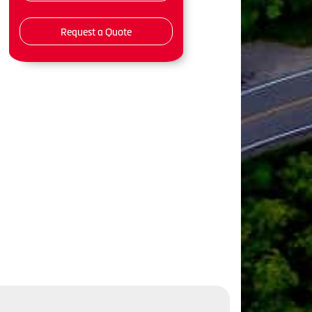
Request a Quote