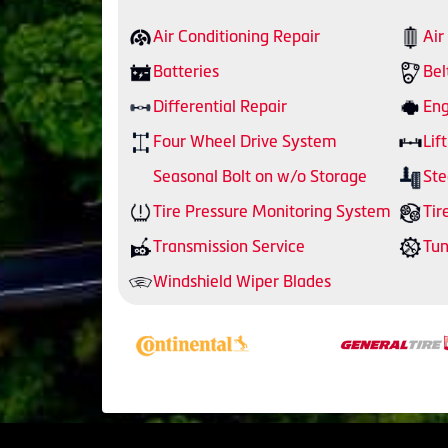
Air Conditioning Repair
Air
Batteries
Bel
Differential Repair
Eng
Four Wheel Drive System
Lift
Seasonal Bolt on w/o Storage
Ste
Tire Pressure Monitoring System
Tir
Transmission Service
Tu
Windshield Wiper Blades