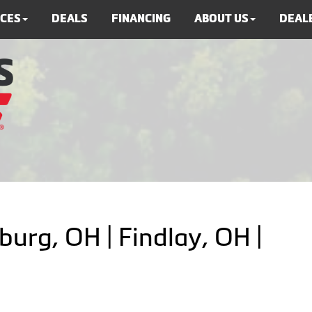
ICES
DEALS
FINANCING
ABOUT US
DEALE
burg, OH | Findlay, OH |