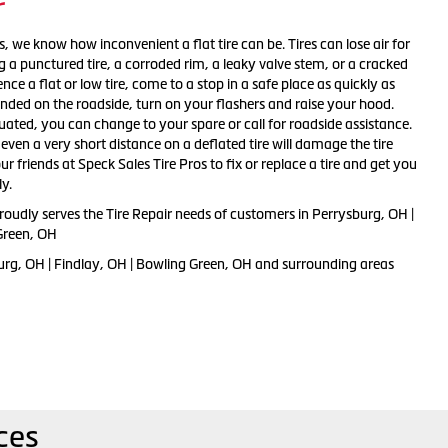
r
s, we know how inconvenient a flat tire can be. Tires can lose air for
 a punctured tire, a corroded rim, a leaky valve stem, or a cracked
nce a flat or low tire, come to a stop in a safe place as quickly as
randed on the roadside, turn on your flashers and raise your hood.
uated, you can change to your spare or call for roadside assistance.
ven a very short distance on a deflated tire will damage the tire
r friends at Speck Sales Tire Pros to fix or replace a tire and get you
y.
roudly serves the Tire Repair needs of customers in Perrysburg, OH |
Green, OH
urg, OH | Findlay, OH | Bowling Green, OH and surrounding areas
ces