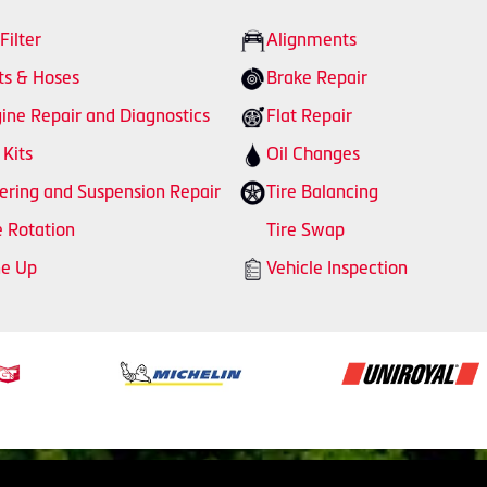
 Filter
Alignments
ts & Hoses
Brake Repair
ine Repair and Diagnostics
Flat Repair
 Kits
Oil Changes
ering and Suspension Repair
Tire Balancing
e Rotation
Tire Swap
ne Up
Vehicle Inspection