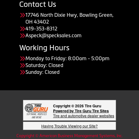
Contact Us
17746 North Dixie Hwy, Bowling Green,
OH 43402
419-353-8312
Aspeck@specksales.com
Working Hours
Monday to Friday: 8:00am - 5:00pm
Saturday: Closed
Sunday: Closed
Copyright © 2026 Tire Guru
Powered by Tire Guru Tire Sites
Tire and automotive dealer websites
Having Trouble Viewing our Site?
Copyright © American Business Management Systems, Inc.