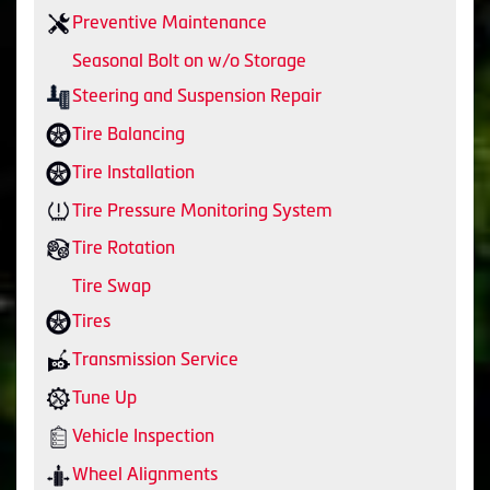
Preventive Maintenance
Seasonal Bolt on w/o Storage
Steering and Suspension Repair
Tire Balancing
Tire Installation
Tire Pressure Monitoring System
Tire Rotation
Tire Swap
Tires
Transmission Service
Tune Up
Vehicle Inspection
Wheel Alignments