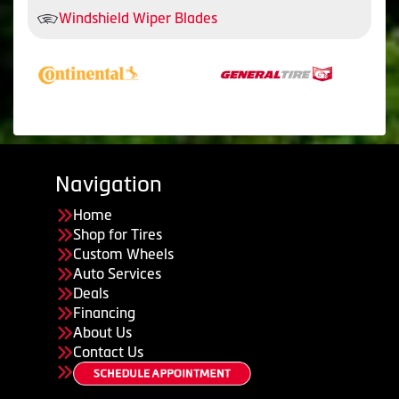
Windshield Wiper Blades
Navigation
Home
Shop for Tires
Custom Wheels
Auto Services
Deals
Financing
About Us
Contact Us