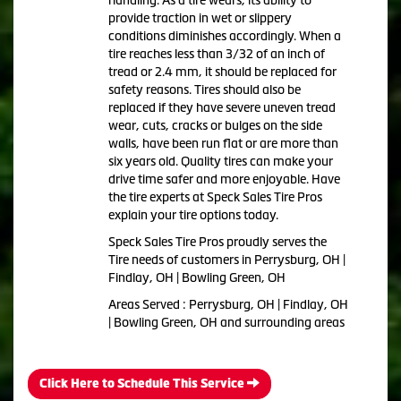
provide traction in wet or slippery
conditions diminishes accordingly. When a
tire reaches less than 3/32 of an inch of
tread or 2.4 mm, it should be replaced for
safety reasons. Tires should also be
replaced if they have severe uneven tread
wear, cuts, cracks or bulges on the side
walls, have been run flat or are more than
six years old. Quality tires can make your
drive time safer and more enjoyable. Have
the tire experts at Speck Sales Tire Pros
explain your tire options today.
Speck Sales Tire Pros proudly serves the
Tire needs of customers in Perrysburg, OH |
Findlay, OH | Bowling Green, OH
Areas Served : Perrysburg, OH | Findlay, OH
| Bowling Green, OH and surrounding areas
Click Here to Schedule This Service