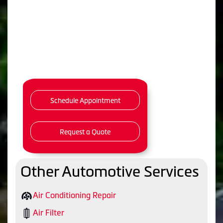
Schedule Appointment
Request a Quote
Other Automotive Services
Air Conditioning Repair
Air Filter