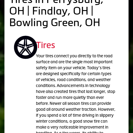
OH | Findlay, OH |
Bowling Green, OH
Tires
Your tires connect you directly to the road
surface and are the single most important
safety item on your vehicle. Today’s tires
are designed specifically for certain types
of vehicles, road conditions, and weather
conditions. Advancements in technology
have also created tires that last longer, stop
faster and run more quietly than ever
before. Newer all season tires can provide
good all around weather traction. However,
if you spend a lot of time driving in slippery
winter conditions, a good snow tire can
make a very noticeable improvement in
handling. As a tire wears, its ability to