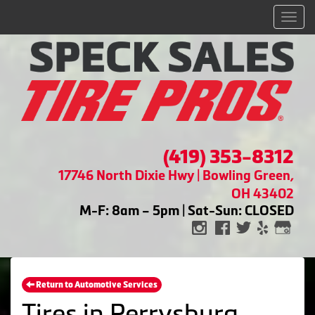
Men
(419) 353-8312
17746 North Dixie Hwy | Bowling Green,
OH 43402
M-F: 8am – 5pm | Sat-Sun: CLOSED
Return to Automotive Services
Tires in Perrysburg,