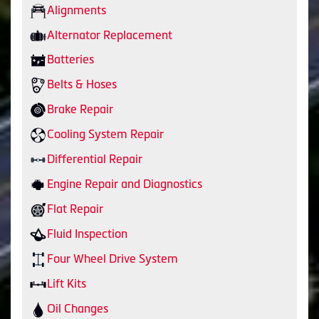
Alignments
Alternator Replacement
Batteries
Belts & Hoses
Brake Repair
Cooling System Repair
Differential Repair
Engine Repair and Diagnostics
Flat Repair
Fluid Inspection
Four Wheel Drive System
Lift Kits
Oil Changes