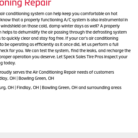
ioning Repair
air conditioning system can help keep you comfortable on hot
now that a properly functioning A/C system is also instrumental in
r windshield on those cold, damp winter days as well? A properly
 helps to dehumidify the air passing through the defrosting system
o quickly clear and stay fog free. If your car's air conditioning
 be operating as efficiently as it once did, let us perform a full
ck for you. We can test the system, find the leaks, and recharge the
proper operation you deserve. Let Speck Sales Tire Pros inspect your
ng today.
roudly serves the Air Conditioning Repair needs of customers
dlay, OH | Bowling Green, OH
rg, OH | Findlay, OH | Bowling Green, OH and
surrounding areas