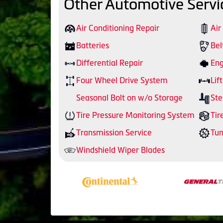
Other Automotive Servi
Air Conditioning Repair
Air
Batteries
Bel
Differential Repair
Eng
Four Wheel Drive System
Lift
Seasonal Bolt on w/o Storage
Ste
Tire Pressure Monitoring System
Tir
Transmission Service
Tu
Windshield Wiper Blades