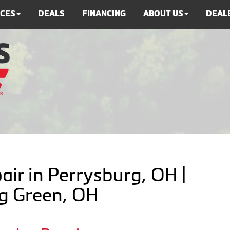
ICES
DEALS
FINANCING
ABOUT US
DEALE
air in Perrysburg, OH |
ng Green, OH