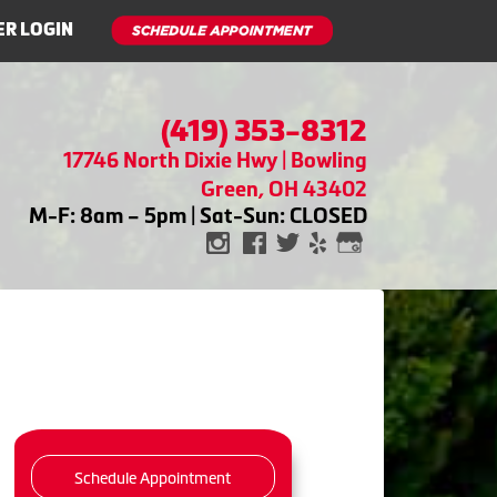
R LOGIN
(419) 353-8312
17746 North Dixie Hwy | Bowling
Green, OH 43402
M-F: 8am – 5pm | Sat-Sun: CLOSED
Schedule Appointment