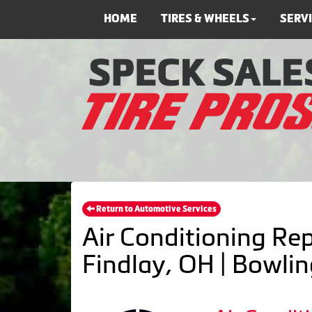
HOME
TIRES & WHEELS
SERV
Return to Automotive Services
Air Conditioning Rep
Findlay, OH | Bowli