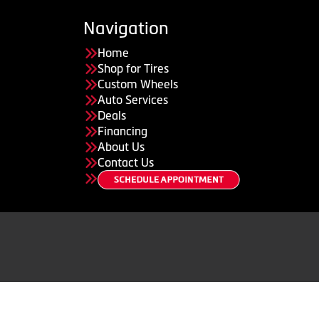
Navigation
Home
Shop for Tires
Custom Wheels
Auto Services
Deals
Financing
About Us
Contact Us