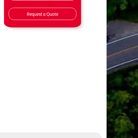
Request a Quote