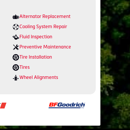
Alternator Replacement
Cooling System Repair
Fluid Inspection
Preventive Maintenance
Tire Installation
Tires
Wheel Alignments