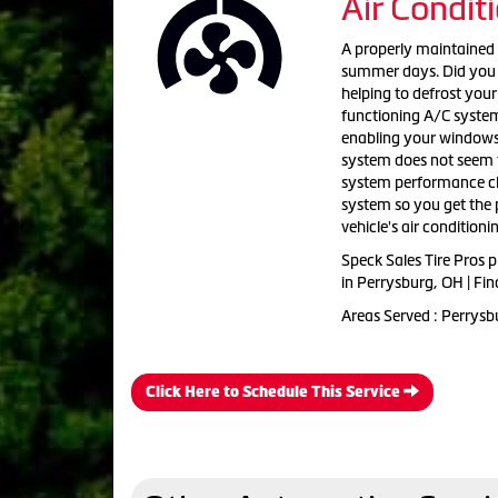
Air Condit
A properly maintained 
summer days. Did you k
helping to defrost you
functioning A/C system
enabling your windows t
system does not seem to
system performance che
system so you get the 
vehicle's air conditioni
Speck Sales Tire Pros
p
in
Perrysburg, OH | Fin
Areas Served :
Perrysbu
Click Here to Schedule This Service