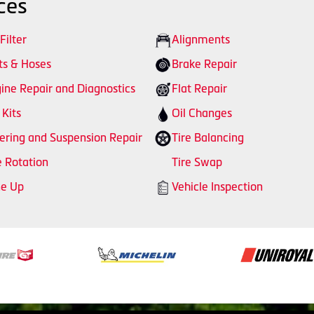
ces
 Filter
Alignments
ts & Hoses
Brake Repair
ine Repair and Diagnostics
Flat Repair
 Kits
Oil Changes
ering and Suspension Repair
Tire Balancing
e Rotation
Tire Swap
ne Up
Vehicle Inspection