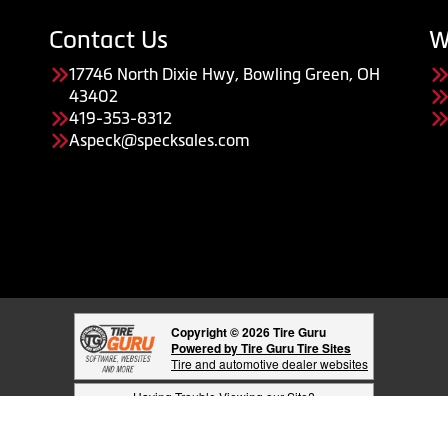
Contact Us
W
17746 North Dixie Hwy, Bowling Green, OH
43402
419-353-8312
Aspeck@specksales.com
Copyright © 2026 Tire Guru
Powered by Tire Guru Tire Sites
Tire and automotive dealer websites
Having Trouble Viewing our Site?
Copyright © American Business Management Systems, Inc.