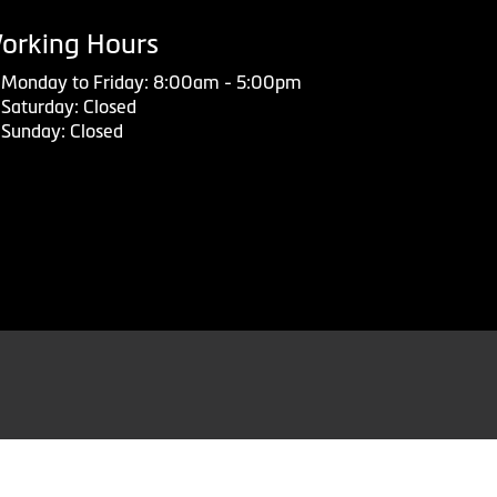
orking Hours
Monday to Friday: 8:00am - 5:00pm
Saturday: Closed
Sunday: Closed