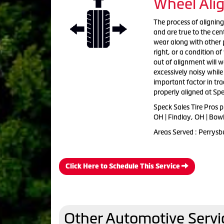
Wheel Ali
The process of aligning
and are true to the cent
wear along with other p
right, or a condition o
out of alignment will 
excessively noisy while
important factor in tra
properly aligned at Spe
Speck Sales Tire Pros 
OH | Findlay, OH | Bow
Areas Served : Perrysb
Click Here to Schedule This Service
Other Automotive Servi