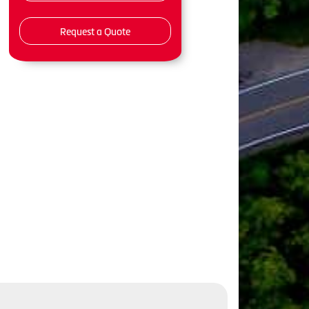
Request a Quote