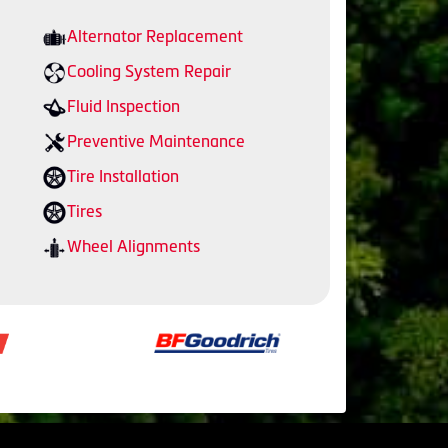
Alternator Replacement
Cooling System Repair
Fluid Inspection
Preventive Maintenance
Tire Installation
Tires
Wheel Alignments