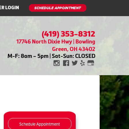
R LOGIN
(419) 353-8312
17746 North Dixie Hwy | Bowling
Green, OH 43402
M-F: 8am – 5pm | Sat-Sun: CLOSED
Schedule Appointment