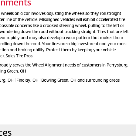
gnments
 wheels on a car involves adjusting the wheels so they roll straight
er line of the vehicle. Misaligned vehicles will exhibit accelerated tire
ossible concerns like a crooked steering wheel, pulling to the left or
f wandering down the road without tracking straight. Tires that are left
wear rapidly and may also develop a wear pattern that makes them
 rolling down the road. Your tires are a big investment and your most
ction and braking ability. Protect them by keeping your vehicle
ck Sales Tire Pros.
proudly serves the Wheel Alignment needs of customers in Perrysburg,
ling Green, OH
urg, OH | Findlay, OH | Bowling Green, OH and surrounding areas
ces