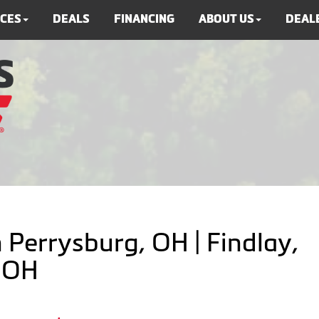
ICES
DEALS
FINANCING
ABOUT US
DEALE
 Perrysburg, OH | Findlay,
, OH