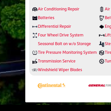
Air Conditioning Repair
Air
Batteries
Bel
Differential Repair
Eng
Four Wheel Drive System
Lift
Seasonal Bolt on w/o Storage
Ste
Tire Pressure Monitoring System
Tir
Transmission Service
Tu
Windshield Wiper Blades