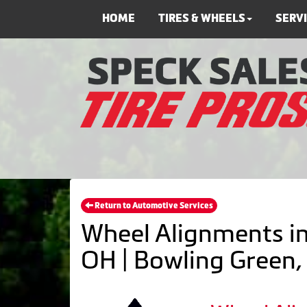
HOME
TIRES & WHEELS
SERV
Return to Automotive Services
Wheel Alignments in
OH | Bowling Green