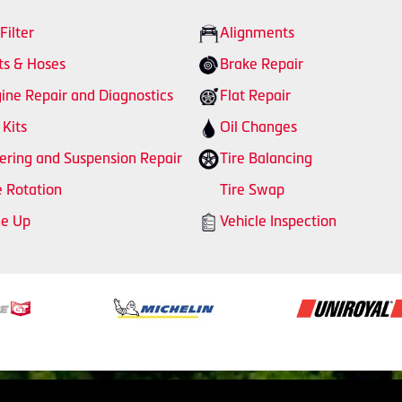
 Filter
Alignments
ts & Hoses
Brake Repair
ine Repair and Diagnostics
Flat Repair
 Kits
Oil Changes
ering and Suspension Repair
Tire Balancing
e Rotation
Tire Swap
ne Up
Vehicle Inspection