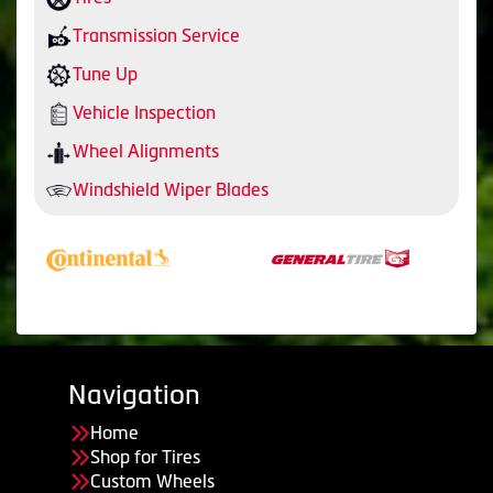
Transmission Service
Tune Up
Vehicle Inspection
Wheel Alignments
Windshield Wiper Blades
Navigation
Home
Shop for Tires
Custom Wheels