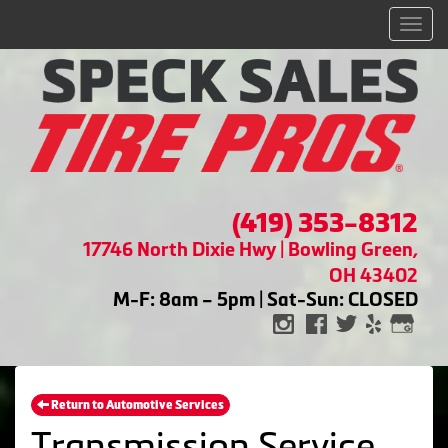
Men
(419) 353-8312
17746 North Dixie Hwy | Bowling Green,
OH 43402
M-F: 8am – 5pm | Sat-Sun: CLOSED
Return to Automotive Services
Transmission Service