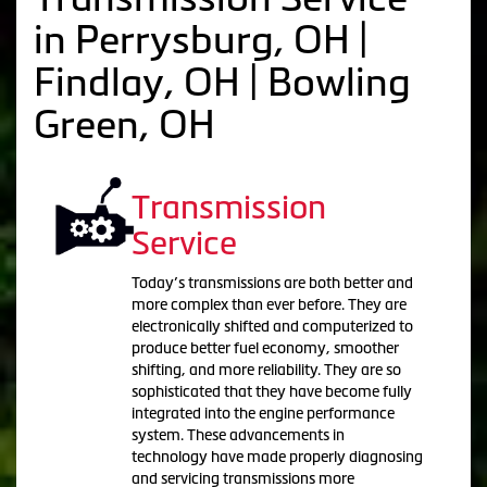
in Perrysburg, OH |
Findlay, OH | Bowling
Green, OH
Transmission
Service
Today’s transmissions are both better and
more complex than ever before. They are
electronically shifted and computerized to
produce better fuel economy, smoother
shifting, and more reliability. They are so
sophisticated that they have become fully
integrated into the engine performance
system. These advancements in
technology have made properly diagnosing
and servicing transmissions more