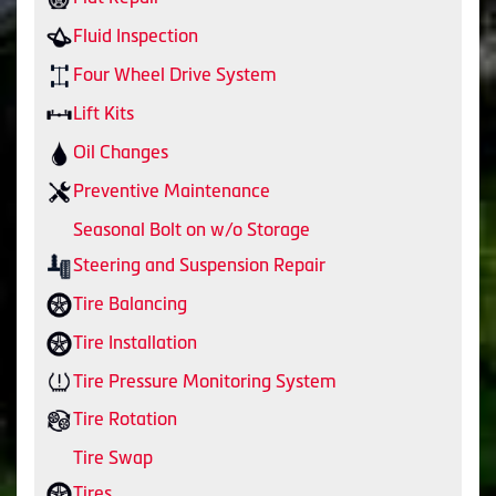
Fluid Inspection
Four Wheel Drive System
Lift Kits
Oil Changes
Preventive Maintenance
Seasonal Bolt on w/o Storage
Steering and Suspension Repair
Tire Balancing
Tire Installation
Tire Pressure Monitoring System
Tire Rotation
Tire Swap
Tires