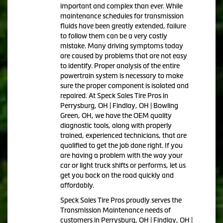
important and complex than ever. While
maintenance schedules for transmission
fluids have been greatly extended, failure
to follow them can be a very costly
mistake. Many driving symptoms today
are caused by problems that are not easy
to identify. Proper analysis of the entire
powertrain system is necessary to make
sure the proper component is isolated and
repaired. At Speck Sales Tire Pros in
Perrysburg, OH | Findlay, OH | Bowling
Green, OH, we have the OEM quality
diagnostic tools, along with properly
trained, experienced technicians, that are
qualified to get the job done right. If you
are having a problem with the way your
car or light truck shifts or performs, let us
get you back on the road quickly and
affordably.
Speck Sales Tire Pros proudly serves the
Transmission Maintenance needs of
customers in Perrysburg, OH | Findlay, OH |