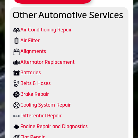
Other Automotive Services
Air Conditioning Repair
Air Filter
Alignments
Alternator Replacement
Batteries
Belts & Hoses
Brake Repair
Cooling System Repair
Differential Repair
Engine Repair and Diagnostics
Flat Repair