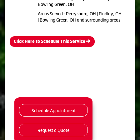
Bowling Green, OH
Areas Served : Perrysburg, OH | Findlay, OH
| Bowling Green, OH and surrounding areas
Click Here to Schedule This Service
Schedule Appointment
Request a Quote