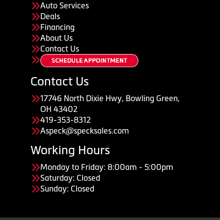
Auto Services
Deals
Financing
About Us
Contact Us
Contact Us
17746 North Dixie Hwy, Bowling Green,
OH 43402
419-353-8312
Aspeck@specksales.com
Working Hours
Monday to Friday: 8:00am - 5:00pm
Saturday: Closed
Sunday: Closed