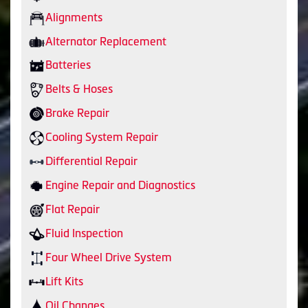
Alignments
Alternator Replacement
Batteries
Belts & Hoses
Brake Repair
Cooling System Repair
Differential Repair
Engine Repair and Diagnostics
Flat Repair
Fluid Inspection
Four Wheel Drive System
Lift Kits
Oil Changes