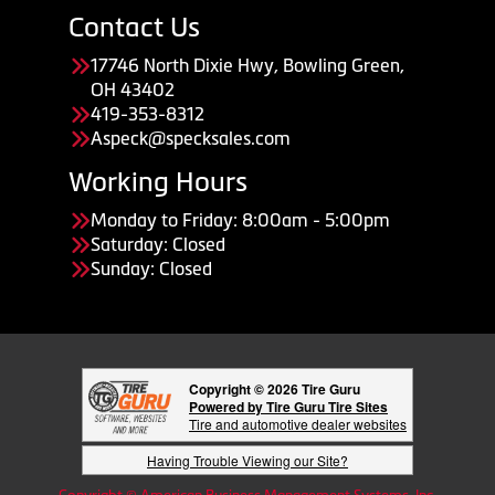
Contact Us
17746 North Dixie Hwy, Bowling Green,
OH 43402
419-353-8312
Aspeck@specksales.com
Working Hours
Monday to Friday: 8:00am - 5:00pm
Saturday: Closed
Sunday: Closed
Copyright © 2026 Tire Guru
Powered by Tire Guru Tire Sites
Tire and automotive dealer websites
Having Trouble Viewing our Site?