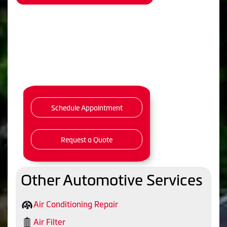
Schedule Appointment
Request a Quote
Other Automotive Services
Air Conditioning Repair
Air Filter