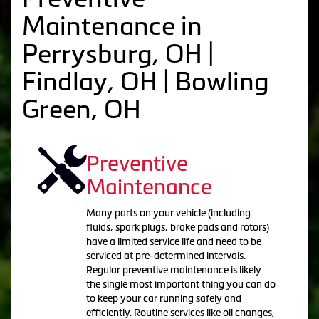
Maintenance in
Perrysburg, OH |
Findlay, OH | Bowling
Green, OH
Preventive
Maintenance
Many parts on your vehicle (including
fluids, spark plugs, brake pads and rotors)
have a limited service life and need to be
serviced at pre-determined intervals.
Regular preventive maintenance is likely
the single most important thing you can do
to keep your car running safely and
efficiently. Routine services like oil changes,