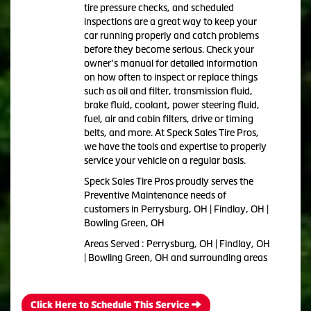
tire pressure checks, and scheduled
inspections are a great way to keep your
car running properly and catch problems
before they become serious. Check your
owner’s manual for detailed information
on how often to inspect or replace things
such as oil and filter, transmission fluid,
brake fluid, coolant, power steering fluid,
fuel, air and cabin filters, drive or timing
belts, and more. At Speck Sales Tire Pros,
we have the tools and expertise to properly
service your vehicle on a regular basis.
Speck Sales Tire Pros proudly serves the
Preventive Maintenance needs of
customers in Perrysburg, OH | Findlay, OH |
Bowling Green, OH
Areas Served : Perrysburg, OH | Findlay, OH
| Bowling Green, OH and surrounding areas
Click Here to Schedule This Service