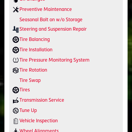
Preventive Maintenance
Seasonal Bolt on w/o Storage
Steering and Suspension Repair
Tire Balancing
Tire Installation
Tire Pressure Monitoring System
Tire Rotation
Tire Swap
Tires
Transmission Service
Tune Up
Vehicle Inspection
Wheel Alignments