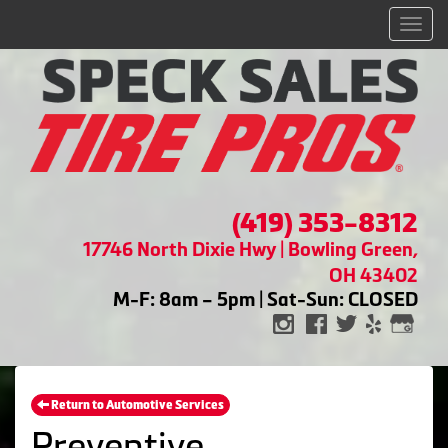
Men
(419) 353-8312
17746 North Dixie Hwy | Bowling Green,
OH 43402
M-F: 8am – 5pm | Sat-Sun: CLOSED
Return to Automotive Services
Preventive