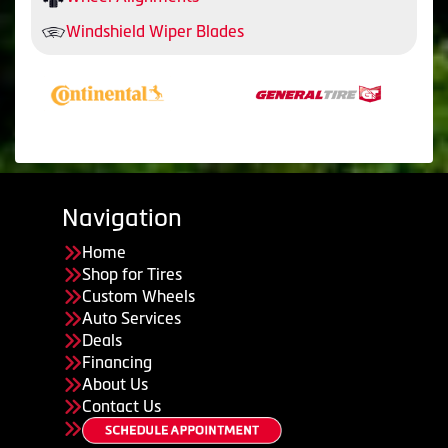
Windshield Wiper Blades
Navigation
Home
Shop for Tires
Custom Wheels
Auto Services
Deals
Financing
About Us
Contact Us