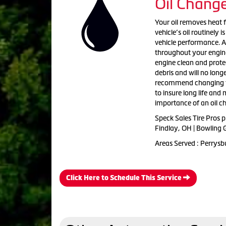
Oil Chang
Your oil removes heat 
vehicle’s oil routinely
vehicle performance. As 
throughout your engine. 
engine clean and protect
debris and will no long
recommend changing th
to insure long life an
importance of an oil c
Speck Sales Tire Pros 
Findlay, OH | Bowling 
Areas Served : Perrysb
Click Here to Schedule This Service