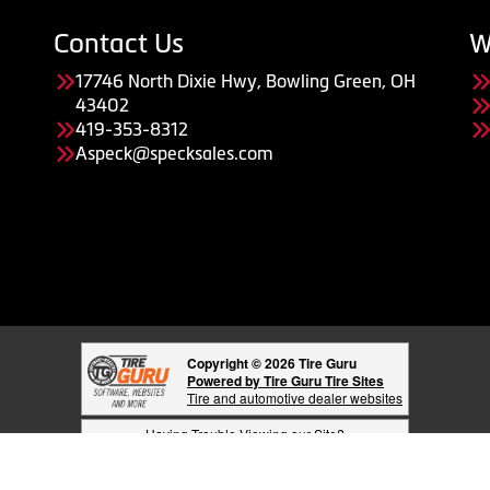
Contact Us
W
17746 North Dixie Hwy, Bowling Green, OH
43402
419-353-8312
Aspeck@specksales.com
Copyright © 2026 Tire Guru
Powered by Tire Guru Tire Sites
Tire and automotive dealer websites
Having Trouble Viewing our Site?
Copyright © American Business Management Systems, Inc.