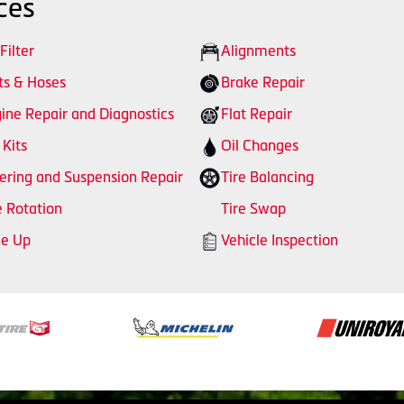
ces
 Filter
Alignments
ts & Hoses
Brake Repair
ine Repair and Diagnostics
Flat Repair
 Kits
Oil Changes
ering and Suspension Repair
Tire Balancing
e Rotation
Tire Swap
ne Up
Vehicle Inspection