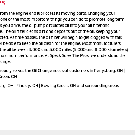
es
from the engine and lubricates its moving parts. Changing your
 is one of the most important things you can do to promote long term
you drive, the oil pump circulates oil into your oil filter and
The oil filter cleans dirt and deposits out of the oil, keeping your
ed. As time passes, the oil filter will begin to get clogged with this
er be able to keep the oil clean for the engine. Most manufacturers
e oil between 3,000 and 5,000 miles (5,000 and 8,000 kilometers)
d maximum performance. At Speck Sales Tire Pros, we understand the
hange.
proudly serves the Oil Change needs of customers in Perrysburg, OH |
Green, OH
urg, OH | Findlay, OH | Bowling Green, OH and surrounding areas