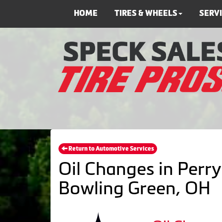
HOME
TIRES & WHEELS
SERV
Return to Automotive Services
Oil Changes in Perry
Bowling Green, OH