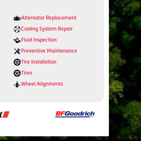
Alternator Replacement
Cooling System Repair
Fluid Inspection
Preventive Maintenance
Tire Installation
Tires
Wheel Alignments