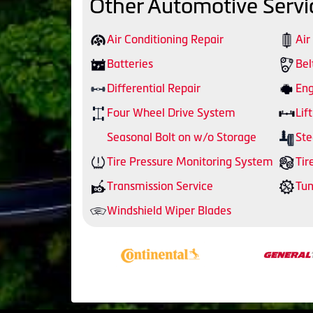
Other Automotive Servi
Air Conditioning Repair
Air
Batteries
Bel
Differential Repair
Eng
Four Wheel Drive System
Lift
Seasonal Bolt on w/o Storage
Ste
Tire Pressure Monitoring System
Tir
Transmission Service
Tu
Windshield Wiper Blades