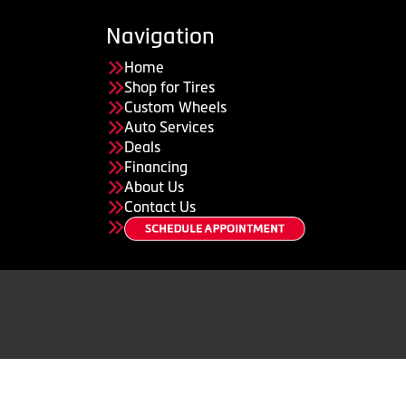
Navigation
Home
Shop for Tires
Custom Wheels
Auto Services
Deals
Financing
About Us
Contact Us