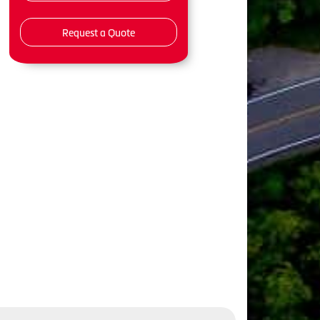
Request a Quote