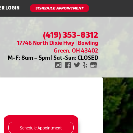
R LOGIN
(419) 353-8312
17746 North Dixie Hwy | Bowling
Green, OH 43402
M-F: 8am – 5pm | Sat-Sun: CLOSED
Schedule Appointment