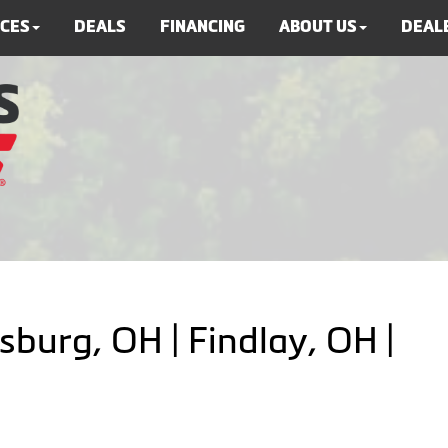
ICES
DEALS
FINANCING
ABOUT US
DEALE
sburg, OH | Findlay, OH |