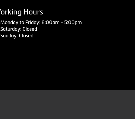
orking Hours
Monday to Friday: 8:00am - 5:00pm
Saturday: Closed
Sunday: Closed