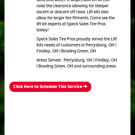
raise the clearance allowing for steeper
ascent or descent off road. Lift kits also
allow for larger tire fitments. Come see the
lift kit experts at Speck Sales Tire Pros
today!
Speck Sales Tire Pros proudly serves the Lift
Kits needs of customers in Perrysburg, OH |
Findlay, OH | Bowling Green, OH
Areas Served : Perrysburg, OH | Findlay, OH
| Bowling Green, OH and surrounding areas
Click Here to Schedule This Service