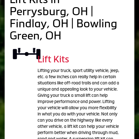
Perrysburg, OH |
Findlay, OH | Bowling
Green, OH
Lift Kits
Lifting your truck, sport utility vehicle, jeep,
etc. a few inches can really help in certain
situations like off-road trails and can add a
unique and appealing look to your vehicle.
Giving your truck a small lift can help
improve performance and power. Lifting
your vehicle will allow you more flexibility
in what you do with your vehicle. Not only
can you drive on the highway like every
other vehicle, a lift kit can help your vehicle
perform better when driving through mud,
sand and water. A suspension lift kit can