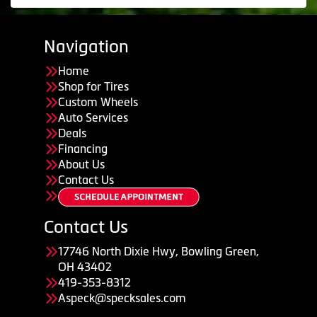
Navigation
Home
Shop for Tires
Custom Wheels
Auto Services
Deals
Financing
About Us
Contact Us
Contact Us
17746 North Dixie Hwy, Bowling Green,
OH 43402
419-353-8312
Aspeck@specksales.com