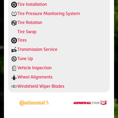
Tire Installation
Tire Pressure Monitoring System
Tire Rotation
Tire Swap
Tires
Transmission Service
Tune Up
Vehicle Inspection
Wheel Alignments
Windshield Wiper Blades