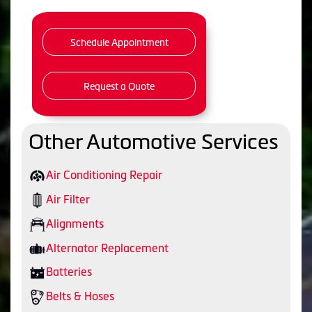
Schedule Appointment
Request a Quote
Other Automotive Services
Air Conditioning Repair
Air Filter
Alignments
Alternator Replacement
Batteries
Belts & Hoses