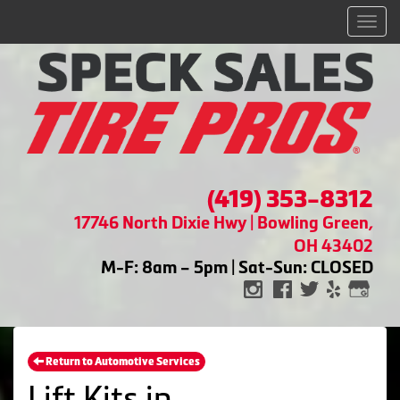
Men
(419) 353-8312
17746 North Dixie Hwy | Bowling Green,
OH 43402
M-F: 8am – 5pm | Sat-Sun: CLOSED
Return to Automotive Services
Lift Kits in