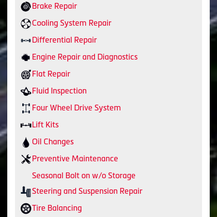
Brake Repair
Cooling System Repair
Differential Repair
Engine Repair and Diagnostics
Flat Repair
Fluid Inspection
Four Wheel Drive System
Lift Kits
Oil Changes
Preventive Maintenance
Seasonal Bolt on w/o Storage
Steering and Suspension Repair
Tire Balancing