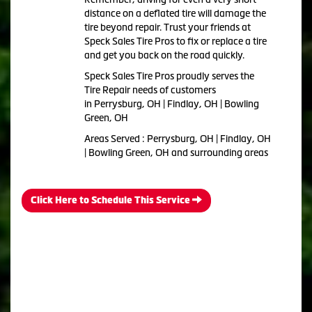
distance on a deflated tire will damage the
tire beyond repair. Trust your friends at
Speck Sales Tire Pros to fix or replace a tire
and get you back on the road quickly.
Speck Sales Tire Pros proudly serves the
Tire Repair needs of customers
in Perrysburg, OH | Findlay, OH | Bowling
Green, OH
Areas Served : Perrysburg, OH | Findlay, OH
| Bowling Green, OH and surrounding areas
Click Here to Schedule This Service