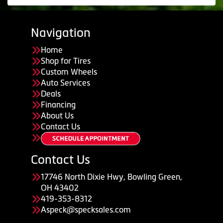
Navigation
Home
Shop for Tires
Custom Wheels
Auto Services
Deals
Financing
About Us
Contact Us
Contact Us
17746 North Dixie Hwy, Bowling Green,
OH 43402
419-353-8312
Aspeck@specksales.com