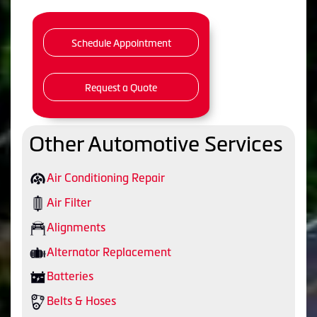
Schedule Appointment
Request a Quote
Other Automotive Services
Air Conditioning Repair
Air Filter
Alignments
Alternator Replacement
Batteries
Belts & Hoses