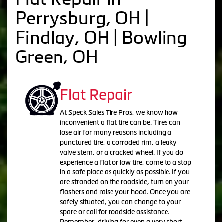
Perrysburg, OH |
Findlay, OH | Bowling
Green, OH
Flat Repair
At Speck Sales Tire Pros, we know how
inconvenient a flat tire can be. Tires can
lose air for many reasons including a
punctured tire, a corroded rim, a leaky
valve stem, or a cracked wheel. If you do
experience a flat or low tire, come to a stop
in a safe place as quickly as possible. If you
are stranded on the roadside, turn on your
flashers and raise your hood. Once you are
safely situated, you can change to your
spare or call for roadside assistance.
Remember, driving for even a very short