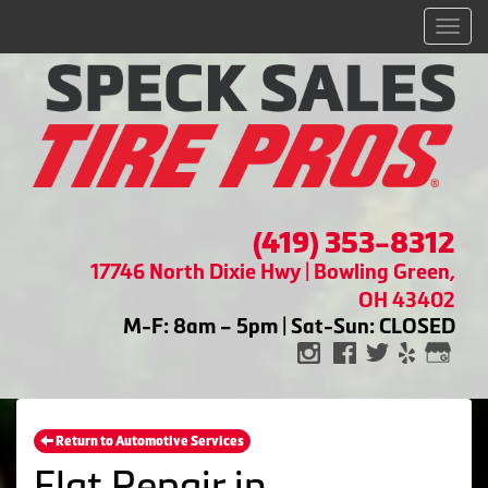
Men
(419) 353-8312
17746 North Dixie Hwy | Bowling Green,
OH 43402
M-F: 8am – 5pm | Sat-Sun: CLOSED
Return to Automotive Services
Flat Repair in