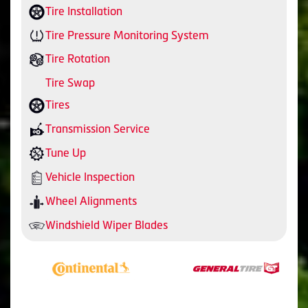
Tire Installation
Tire Pressure Monitoring System
Tire Rotation
Tire Swap
Tires
Transmission Service
Tune Up
Vehicle Inspection
Wheel Alignments
Windshield Wiper Blades