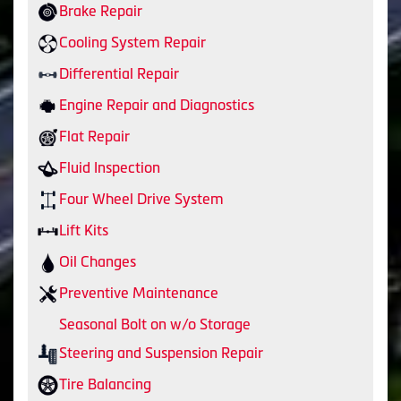
Brake Repair
Cooling System Repair
Differential Repair
Engine Repair and Diagnostics
Flat Repair
Fluid Inspection
Four Wheel Drive System
Lift Kits
Oil Changes
Preventive Maintenance
Seasonal Bolt on w/o Storage
Steering and Suspension Repair
Tire Balancing