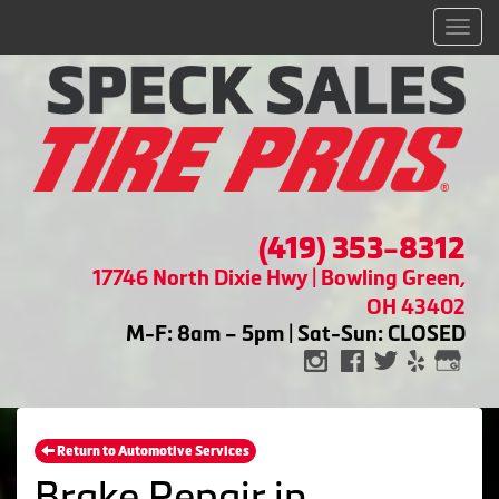
Men
(419) 353-8312
17746 North Dixie Hwy | Bowling Green,
OH 43402
M-F: 8am – 5pm | Sat-Sun: CLOSED
Return to Automotive Services
Brake Repair in