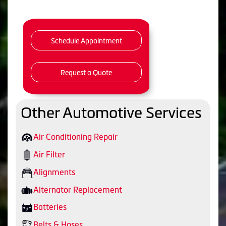
Schedule Appointment
Request a Quote
Other Automotive Services
Air Conditioning Repair
Air Filter
Alignments
Alternator Replacement
Batteries
Belts & Hoses