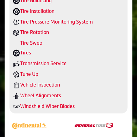
Tire Balancing
Tire Installation
Tire Pressure Monitoring System
Tire Rotation
Tire Swap
Tires
Transmission Service
Tune Up
Vehicle Inspection
Wheel Alignments
Windshield Wiper Blades