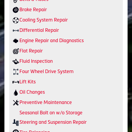
Brake Repair
Cooling System Repair
Differential Repair
Engine Repair and Diagnostics
Flat Repair
Fluid Inspection
Four Wheel Drive System
Lift Kits
Oil Changes
Preventive Maintenance
Seasonal Bolt on w/o Storage
Steering and Suspension Repair