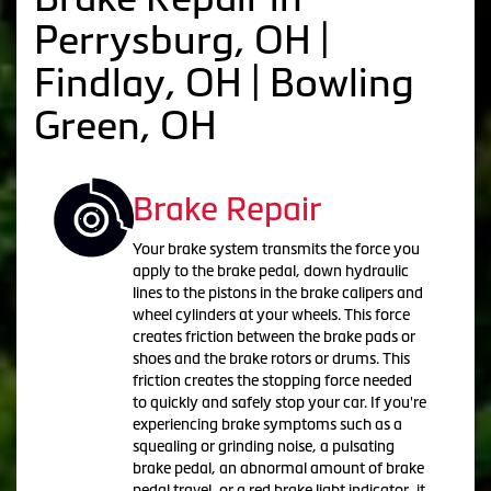
Perrysburg, OH |
Findlay, OH | Bowling
Green, OH
Brake Repair
Your brake system transmits the force you
apply to the brake pedal, down hydraulic
lines to the pistons in the brake calipers and
wheel cylinders at your wheels. This force
creates friction between the brake pads or
shoes and the brake rotors or drums. This
friction creates the stopping force needed
to quickly and safely stop your car. If you're
experiencing brake symptoms such as a
squealing or grinding noise, a pulsating
brake pedal, an abnormal amount of brake
pedal travel, or a red brake light indicator, it