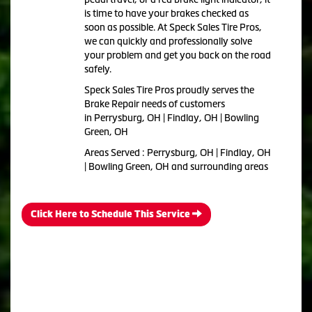
is time to have your brakes checked as
soon as possible. At Speck Sales Tire Pros,
we can quickly and professionally solve
your problem and get you back on the road
safely.
Speck Sales Tire Pros proudly serves the
Brake Repair needs of customers
in Perrysburg, OH | Findlay, OH | Bowling
Green, OH
Areas Served : Perrysburg, OH | Findlay, OH
| Bowling Green, OH and surrounding areas
Click Here to Schedule This Service