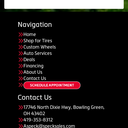
Navigation
Home
Shop for Tires
Custom Wheels
Auto Services
Deals
Financing
About Us
Contact Us
Contact Us
17746 North Dixie Hwy, Bowling Green,
OH 43402
419-353-8312
Aspeck@specksales.com