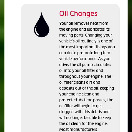
Oil Changes
Your oil removes heat from
the engine and lubricates its
moving parts. Changing your
vehicle’s oil routinely is one of
the most important things you
can do to promote long term
vehicle performance. As you
drive, the oil pump circulates
oil into your oil filter and
throughout your engine. The
oil filter cleans dirt and
deposits out of the oil, keeping
your engine clean and
protected. As time passes, the
oil filter will begin to get
clogged with this debris and
will no longer be able to keep
the oil clean for the engine.
Most manufacturers