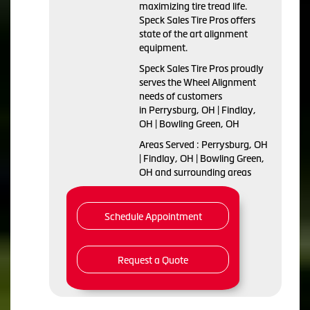
maximizing tire tread life.
Speck Sales Tire Pros offers
state of the art alignment
equipment.
Speck Sales Tire Pros proudly
serves the Wheel Alignment
needs of customers
in Perrysburg, OH | Findlay,
OH | Bowling Green, OH
Areas Served : Perrysburg, OH
| Findlay, OH | Bowling Green,
OH and surrounding areas
Schedule Appointment
Request a Quote