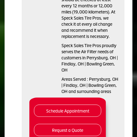
every 12 months or 12,000
miles (19,000 kilometers). At
Speck Sales Tire Pros, we
check it at every oil change
and recommend it when
replacement is necessary.
Speck Sales Tire Pros proudly
serves the Air Filter needs of
customers in Perrysburg, OH |
Findlay, OH | Bowling Green,
OH
Areas Served : Perrysburg, OH
| Findlay, OH | Bowling Green,
OH and surrounding areas
Schedule Appointment
Request a Quote