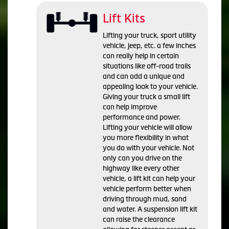
Lift Kits
Lifting your truck, sport utility
vehicle, jeep, etc. a few inches
can really help in certain
situations like off-road trails
and can add a unique and
appealing look to your vehicle.
Giving your truck a small lift
can help improve
performance and power.
Lifting your vehicle will allow
you more flexibility in what
you do with your vehicle. Not
only can you drive on the
highway like every other
vehicle, a lift kit can help your
vehicle perform better when
driving through mud, sand
and water. A suspension lift kit
can raise the clearance