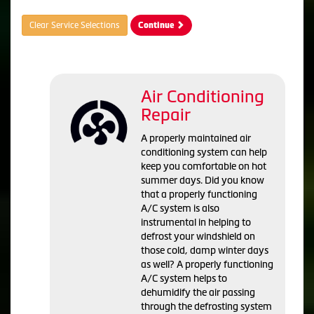
Clear Service Selections
Continue
Air Conditioning
Repair
A properly maintained air
conditioning system can help
keep you comfortable on hot
summer days. Did you know
that a properly functioning
A/C system is also
instrumental in helping to
defrost your windshield on
those cold, damp winter days
as well? A properly functioning
A/C system helps to
dehumidify the air passing
through the defrosting system