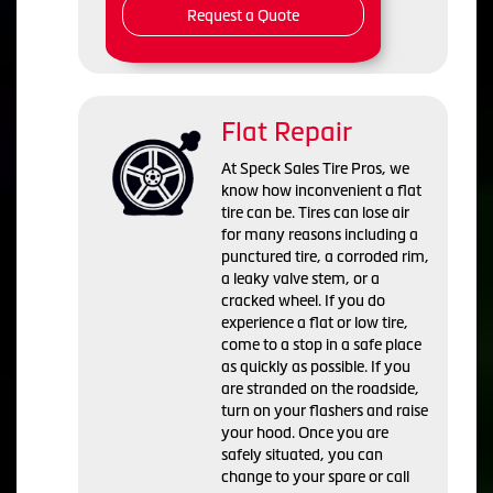
Request a Quote
Flat Repair
At Speck Sales Tire Pros, we
know how inconvenient a flat
tire can be. Tires can lose air
for many reasons including a
punctured tire, a corroded rim,
a leaky valve stem, or a
cracked wheel. If you do
experience a flat or low tire,
come to a stop in a safe place
as quickly as possible. If you
are stranded on the roadside,
turn on your flashers and raise
your hood. Once you are
safely situated, you can
change to your spare or call