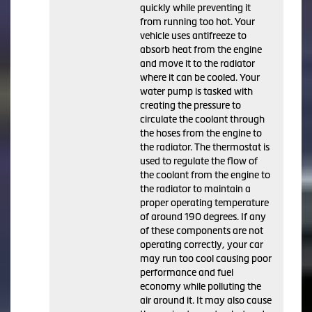
quickly while preventing it
from running too hot. Your
vehicle uses antifreeze to
absorb heat from the engine
and move it to the radiator
where it can be cooled. Your
water pump is tasked with
creating the pressure to
circulate the coolant through
the hoses from the engine to
the radiator. The thermostat is
used to regulate the flow of
the coolant from the engine to
the radiator to maintain a
proper operating temperature
of around 190 degrees. If any
of these components are not
operating correctly, your car
may run too cool causing poor
performance and fuel
economy while polluting the
air around it. It may also cause