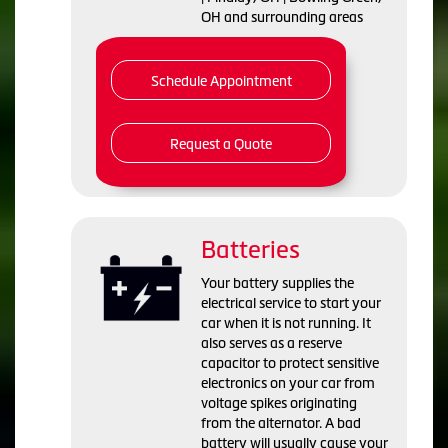
OH and surrounding areas
Schedule Appointment
Request a Quote
Batteries
Your battery supplies the
electrical service to start your
car when it is not running. It
also serves as a reserve
capacitor to protect sensitive
electronics on your car from
voltage spikes originating
from the alternator. A bad
battery will usually cause your