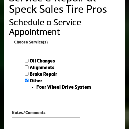
Speck Sales Tire Pros
Schedule a Service
Appointment
Choose Service(s)
Oil Changes
Alignments
Brake Repair
Other
Four Wheel Drive System
Notes/Comments