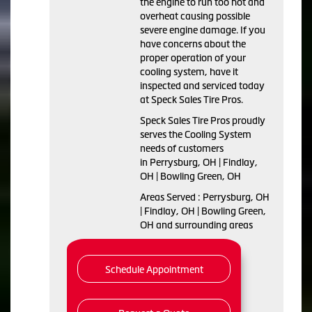
the engine to run too hot and
overheat causing possible
severe engine damage. If you
have concerns about the
proper operation of your
cooling system, have it
inspected and serviced today
at Speck Sales Tire Pros.
Speck Sales Tire Pros proudly
serves the Cooling System
needs of customers
in Perrysburg, OH | Findlay,
OH | Bowling Green, OH
Areas Served : Perrysburg, OH
| Findlay, OH | Bowling Green,
OH and surrounding areas
Schedule Appointment