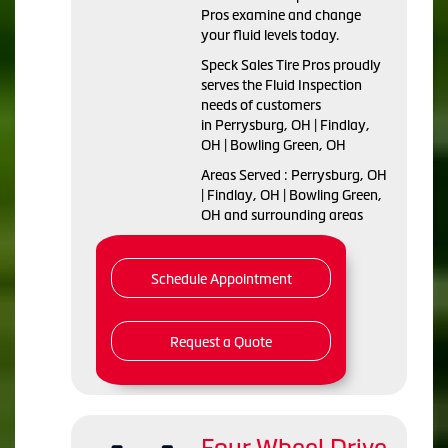
Pros examine and change
your fluid levels today.
Speck Sales Tire Pros proudly
serves the Fluid Inspection
needs of customers
in Perrysburg, OH | Findlay,
OH | Bowling Green, OH
Areas Served : Perrysburg, OH
| Findlay, OH | Bowling Green,
OH and surrounding areas
Schedule Appointment
Request a Quote
Four Wheel Drive