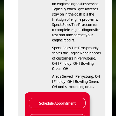
an engine diagnostics service.
Typically when light switches
stay on in the dash it is the
first sign of engine problems.
Speck Sales Tire Pros can run
a complete engine diagnostics
test and take care of your
engine repairs.
Speck Sales Tire Pros proudly
serves the Engine Repair needs
of customers in Perrysburg,
OH | Findlay, OH | Bowling
Green, OH
Areas Served : Perrysburg, OH
| Findlay, OH | Bowling Green,
OH and surrounding areas
Schedule Appointment