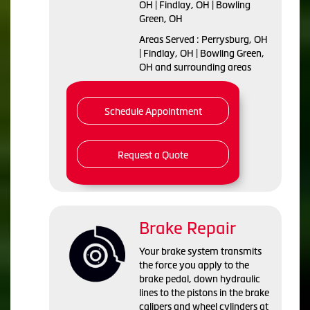
OH | Findlay, OH | Bowling
Green, OH
Areas Served : Perrysburg, OH
| Findlay, OH | Bowling Green,
OH and surrounding areas
Schedule Appointment
Request a Quote
Brake Repair
Your brake system transmits
the force you apply to the
brake pedal, down hydraulic
lines to the pistons in the brake
calipers and wheel cylinders at