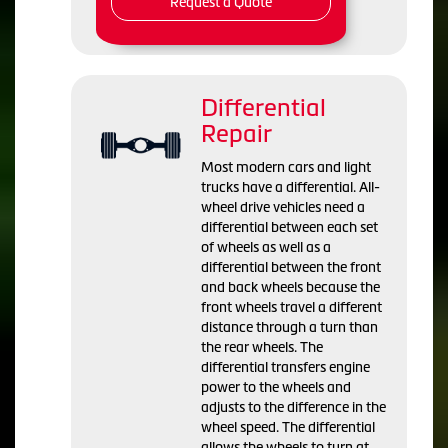
Request a Quote
Differential
Repair
Most modern cars and light
trucks have a differential. All-
wheel drive vehicles need a
differential between each set
of wheels as well as a
differential between the front
and back wheels because the
front wheels travel a different
distance through a turn than
the rear wheels. The
differential transfers engine
power to the wheels and
adjusts to the difference in the
wheel speed. The differential
allows the wheels to turn at