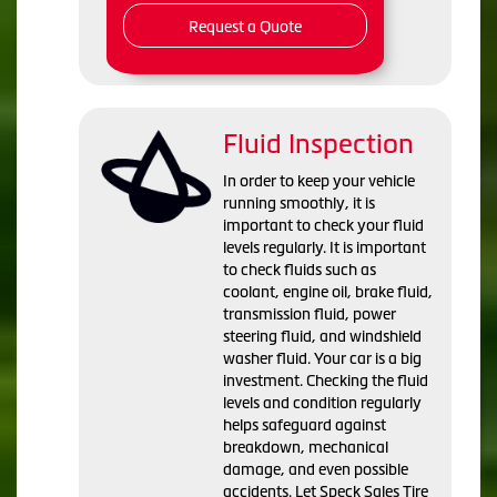
Request a Quote
Fluid Inspection
In order to keep your vehicle
running smoothly, it is
important to check your fluid
levels regularly. It is important
to check fluids such as
coolant, engine oil, brake fluid,
transmission fluid, power
steering fluid, and windshield
washer fluid. Your car is a big
investment. Checking the fluid
levels and condition regularly
helps safeguard against
breakdown, mechanical
damage, and even possible
accidents. Let Speck Sales Tire