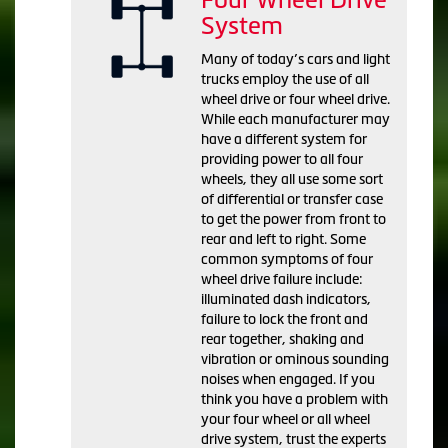
System
Many of today’s cars and light
trucks employ the use of all
wheel drive or four wheel drive.
While each manufacturer may
have a different system for
providing power to all four
wheels, they all use some sort
of differential or transfer case
to get the power from front to
rear and left to right. Some
common symptoms of four
wheel drive failure include:
illuminated dash indicators,
failure to lock the front and
rear together, shaking and
vibration or ominous sounding
noises when engaged. If you
think you have a problem with
your four wheel or all wheel
drive system, trust the experts