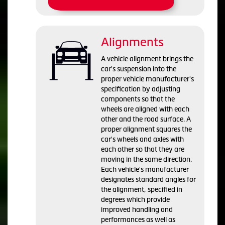
Alignments
A vehicle alignment brings the
car's suspension into the
proper vehicle manufacturer's
specification by adjusting
components so that the
wheels are aligned with each
other and the road surface. A
proper alignment squares the
car's wheels and axles with
each other so that they are
moving in the same direction.
Each vehicle's manufacturer
designates standard angles for
the alignment, specified in
degrees which provide
improved handling and
performances as well as