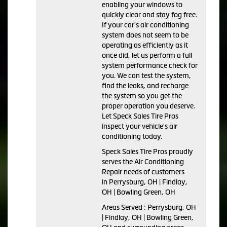
enabling your windows to
quickly clear and stay fog free.
If your car's air conditioning
system does not seem to be
operating as efficiently as it
once did, let us perform a full
system performance check for
you. We can test the system,
find the leaks, and recharge
the system so you get the
proper operation you deserve.
Let Speck Sales Tire Pros
inspect your vehicle's air
conditioning today.
Speck Sales Tire Pros
proudly
serves the Air Conditioning
Repair needs of customers
in
Perrysburg, OH | Findlay,
OH | Bowling Green, OH
Areas Served :
Perrysburg, OH
| Findlay, OH | Bowling Green,