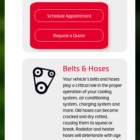
Schedule Appointment
Request a Quote
Belts & Hoses
Your vehicle’s belts and hoses
play a critical role in the proper
operation of your cooling
system, air conditioning
system, charging system and
more. Old hoses can become
cracked and dry rotted,
causing them to squeal or
break. Radiator and heater
hoses will deteriorate with age