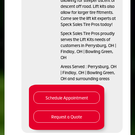
allowing for steeper ascent or
descent off road. Lift kits also
allow for larger tire fitments.
Come see the lift kit experts at
Speck Sales Tire Pros today!
Speck Sales Tire Pros proudly
serves the Lift Kits needs of
customers in Perrysburg, OH |
Findlay, OH | Bowling Green,
OH
Areas Served : Perrysburg, OH
| Findlay, OH | Bowling Green,
OH and surrounding areas
Schedule Appointment
Request a Quote