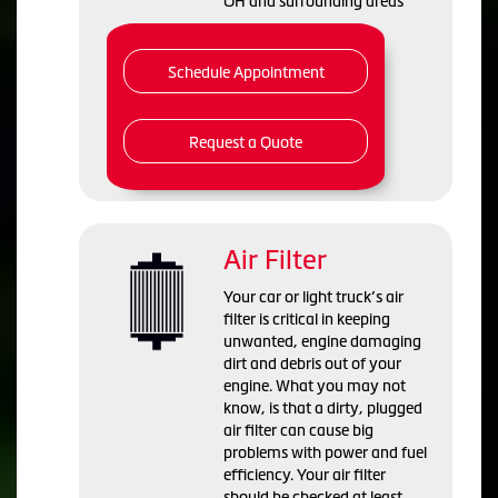
OH and
surrounding areas
Schedule Appointment
Request a Quote
Air Filter
Your car or light truck’s air
filter is critical in keeping
unwanted, engine damaging
dirt and debris out of your
engine. What you may not
know, is that a dirty, plugged
air filter can cause big
problems with power and fuel
efficiency. Your air filter
should be checked at least