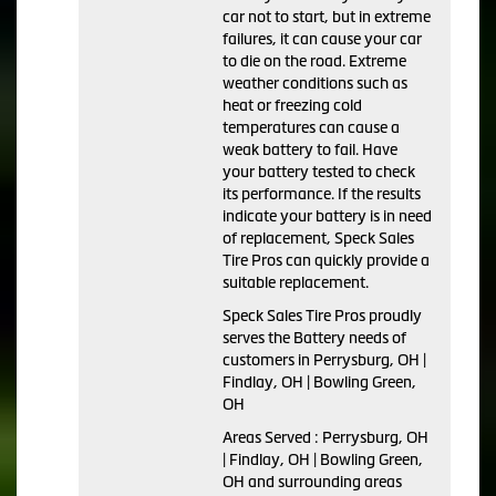
car not to start, but in extreme
failures, it can cause your car
to die on the road. Extreme
weather conditions such as
heat or freezing cold
temperatures can cause a
weak battery to fail. Have
your battery tested to check
its performance. If the results
indicate your battery is in need
of replacement, Speck Sales
Tire Pros can quickly provide a
suitable replacement.
Speck Sales Tire Pros proudly
serves the Battery needs of
customers in Perrysburg, OH |
Findlay, OH | Bowling Green,
OH
Areas Served : Perrysburg, OH
| Findlay, OH | Bowling Green,
OH and surrounding areas