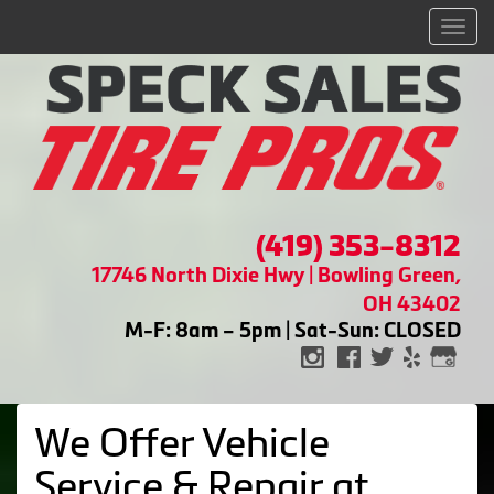
Men
(419) 353-8312
17746 North Dixie Hwy | Bowling Green,
OH 43402
M-F: 8am – 5pm | Sat-Sun: CLOSED
We Offer Vehicle
Service & Repair at