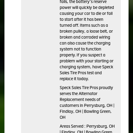
fails, the battery’s reserve
power will quickly be depleted
causing your car to die or fail
to start after it has been
turned off. Items such as a
broken pulley, a loose belt, or
broken and corroded wiring
can also cause the charging
system not to function
properly. If you suspect a
problem with your starting or
charging system, have Speck
Sales Tire Pros test and
replace it today.
Speck Sales Tire Pros proudly
serves the Alternator
Replacement needs of
customers in Perrysburg, OH |
Findlay, OH | Bowling Green,
OH
Areas Served : Perrysburg, OH
| Findlay, OH | Bowling Green,