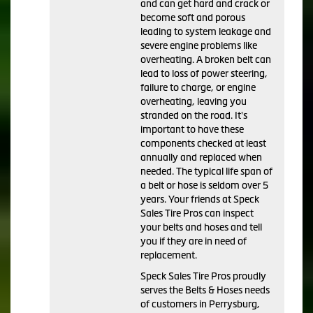
and can get hard and crack or
become soft and porous
leading to system leakage and
severe engine problems like
overheating. A broken belt can
lead to loss of power steering,
failure to charge, or engine
overheating, leaving you
stranded on the road. It's
important to have these
components checked at least
annually and replaced when
needed. The typical life span of
a belt or hose is seldom over 5
years. Your friends at Speck
Sales Tire Pros can inspect
your belts and hoses and tell
you if they are in need of
replacement.
Speck Sales Tire Pros proudly
serves the Belts & Hoses needs
of customers in Perrysburg,