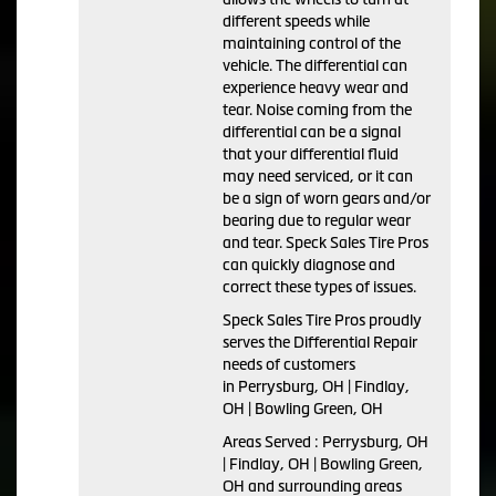
different speeds while
maintaining control of the
vehicle. The differential can
experience heavy wear and
tear. Noise coming from the
differential can be a signal
that your differential fluid
may need serviced, or it can
be a sign of worn gears and/or
bearing due to regular wear
and tear. Speck Sales Tire Pros
can quickly diagnose and
correct these types of issues.
Speck Sales Tire Pros proudly
serves the Differential Repair
needs of customers
in Perrysburg, OH | Findlay,
OH | Bowling Green, OH
Areas Served : Perrysburg, OH
| Findlay, OH | Bowling Green,
OH and surrounding areas