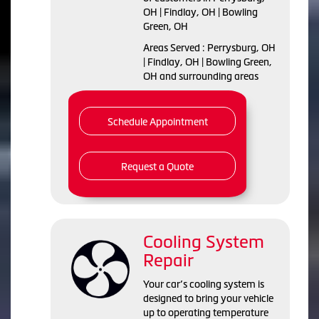
OH | Findlay, OH | Bowling
Green, OH
Areas Served : Perrysburg, OH
| Findlay, OH | Bowling Green,
OH and surrounding areas
Schedule Appointment
Request a Quote
Cooling System
Repair
Your car’s cooling system is
designed to bring your vehicle
up to operating temperature