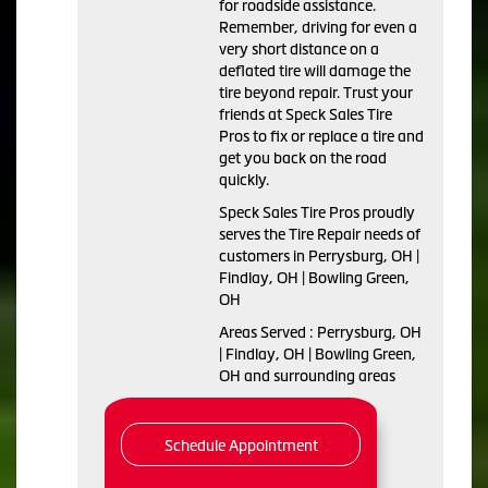
for roadside assistance.
Remember, driving for even a
very short distance on a
deflated tire will damage the
tire beyond repair. Trust your
friends at Speck Sales Tire
Pros to fix or replace a tire and
get you back on the road
quickly.
Speck Sales Tire Pros proudly
serves the Tire Repair needs of
customers in Perrysburg, OH |
Findlay, OH | Bowling Green,
OH
Areas Served : Perrysburg, OH
| Findlay, OH | Bowling Green,
OH and surrounding areas
Schedule Appointment