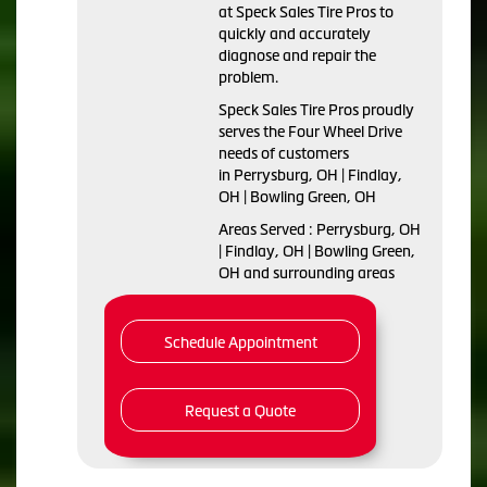
at Speck Sales Tire Pros to
quickly and accurately
diagnose and repair the
problem.
Speck Sales Tire Pros proudly
serves the Four Wheel Drive
needs of customers
in Perrysburg, OH | Findlay,
OH | Bowling Green, OH
Areas Served : Perrysburg, OH
| Findlay, OH | Bowling Green,
OH and surrounding areas
Schedule Appointment
Request a Quote