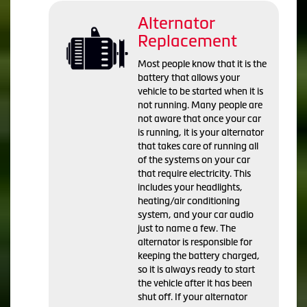
Alternator
Replacement
Most people know that it is the
battery that allows your
vehicle to be started when it is
not running. Many people are
not aware that once your car
is running, it is your alternator
that takes care of running all
of the systems on your car
that require electricity. This
includes your headlights,
heating/air conditioning
system, and your car audio
just to name a few. The
alternator is responsible for
keeping the battery charged,
so it is always ready to start
the vehicle after it has been
shut off. If your alternator