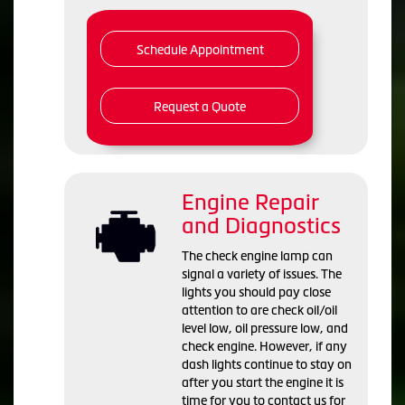
Schedule Appointment
Request a Quote
Engine Repair
and Diagnostics
The check engine lamp can
signal a variety of issues. The
lights you should pay close
attention to are check oil/oil
level low, oil pressure low, and
check engine. However, if any
dash lights continue to stay on
after you start the engine it is
time for you to contact us for