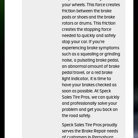
your wheels. This force creates
friction between the brake
pads or shoes and the brake
rotors or drums. This friction
creates the stopping force
needed to quickly and safely
stop your car. If you're
experiencing brake symptoms
such as a squealing or grinding
noise, a pulsating brake pedal,
an abnormal amount of brake
pedal travel, or a red brake
light indicator, it is time to
have your brakes checked as
soon as possible. At Speck
Sales Tire Pros, we can quickly
and professionally solve your
problem and get you back on
the road safely.
Speck Sales Tire Pros proudly
serves the Brake Repair needs
of customers in Perrysburg,