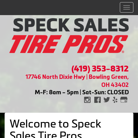
Men
(419) 353-8312
17746 North Dixie Hwy | Bowling Green,
OH 43402
M-F: 8am – 5pm | Sat-Sun: CLOSED
Welcome to Speck
Sales Tire Pros