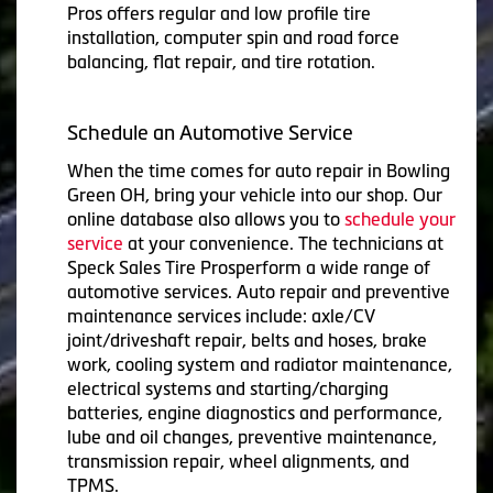
Pros offers regular and low profile tire
installation, computer spin and road force
balancing, flat repair, and tire rotation.
Schedule an Automotive Service
When the time comes for auto repair in Bowling
Green OH, bring your vehicle into our shop. Our
online database also allows you to
schedule your
service
at your convenience. The technicians at
Speck Sales Tire Prosperform a wide range of
automotive services. Auto repair and preventive
maintenance services include: axle/CV
joint/driveshaft repair, belts and hoses, brake
work, cooling system and radiator maintenance,
electrical systems and starting/charging
batteries, engine diagnostics and performance,
lube and oil changes, preventive maintenance,
transmission repair, wheel alignments, and
TPMS.