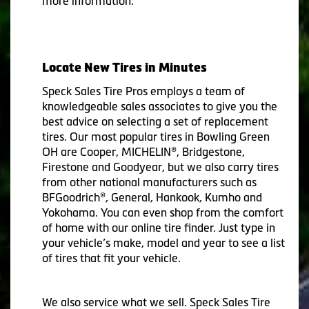
more information.
Locate New Tires in Minutes
Speck Sales Tire Pros employs a team of
knowledgeable sales associates to give you the
best advice on selecting a set of replacement
tires. Our most popular tires in Bowling Green
OH are Cooper, MICHELIN®, Bridgestone,
Firestone and Goodyear, but we also carry tires
from other national manufacturers such as
BFGoodrich®, General, Hankook, Kumho and
Yokohama. You can even shop from the comfort
of home with our online tire finder. Just type in
your vehicle’s make, model and year to see a list
of tires that fit your vehicle.
We also service what we sell. Speck Sales Tire