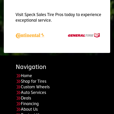
Visit Speck Sales Tire Pros today to experience
exceptional service.
Navigation
Home
Shop for Tires
Custom Wheels
Auto Services
Deals
Financing
About Us