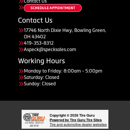
Contact Us
Contact Us
17746 North Dixie Hwy, Bowling Green,
OH 43402
419-353-8312
Aspeck@specksales.com
Working Hours
Monday to Friday: 8:00am - 5:00pm
Saturday: Closed
Sunday: Closed
Copyright © 2026 Tire Guru
Powered by Tire Guru Tire Sites
Tire and automotive dealer websites