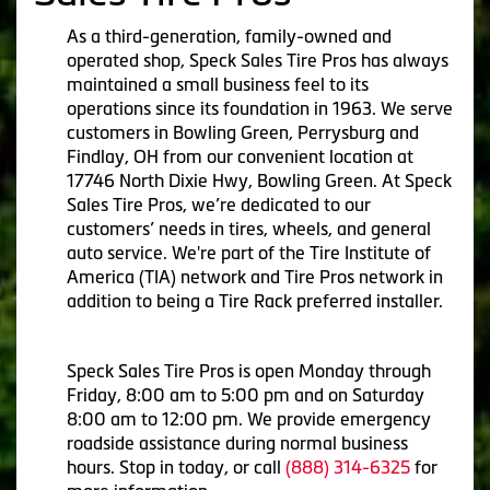
As a third-generation, family-owned and
operated shop, Speck Sales Tire Pros has always
maintained a small business feel to its
operations since its foundation in 1963. We serve
customers in Bowling Green, Perrysburg and
Findlay, OH from our convenient location at
17746 North Dixie Hwy, Bowling Green. At Speck
Sales Tire Pros, we’re dedicated to our
customers’ needs in tires, wheels, and general
auto service. We're part of the Tire Institute of
America (TIA) network and Tire Pros network in
addition to being a Tire Rack preferred installer.
Speck Sales Tire Pros is open Monday through
Friday, 8:00 am to 5:00 pm and on Saturday
8:00 am to 12:00 pm. We provide emergency
roadside assistance during normal business
hours. Stop in today, or call
(888) 314-6325
for