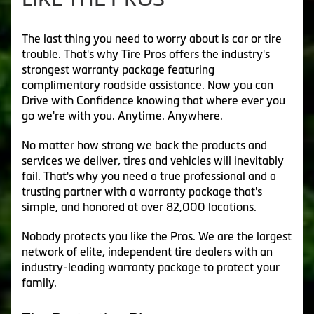
The last thing you need to worry about is car or tire
trouble. That's why Tire Pros offers the industry's
strongest warranty package featuring
complimentary roadside assistance. Now you can
Drive with Confidence knowing that where ever you
go we're with you. Anytime. Anywhere.
No matter how strong we back the products and
services we deliver, tires and vehicles will inevitably
fail. That's why you need a true professional and a
trusting partner with a warranty package that's
simple, and honored at over 82,000 locations.
Nobody protects you like the Pros. We are the largest
network of elite, independent tire dealers with an
industry-leading warranty package to protect your
family.