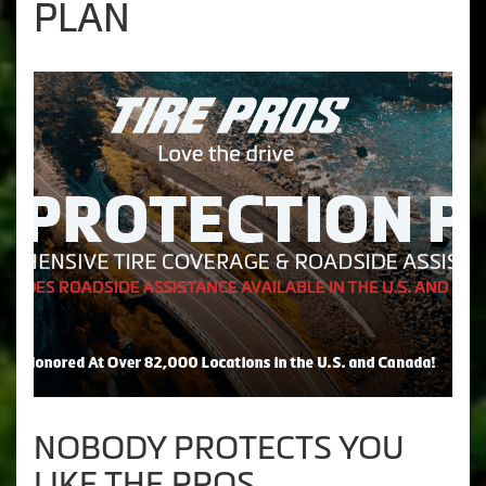
PLAN
NOBODY PROTECTS YOU
LIKE THE PROS