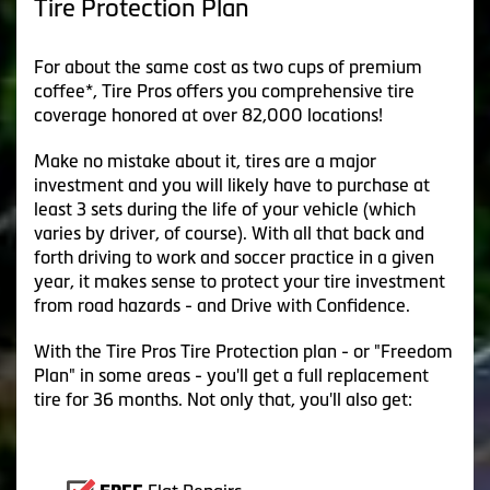
Tire Protection Plan
For about the same cost as two cups of premium
coffee*, Tire Pros offers you comprehensive tire
coverage honored at over 82,000 locations!
Make no mistake about it, tires are a major
investment and you will likely have to purchase at
least 3 sets during the life of your vehicle (which
varies by driver, of course). With all that back and
forth driving to work and soccer practice in a given
year, it makes sense to protect your tire investment
from road hazards - and Drive with Confidence.
With the Tire Pros Tire Protection plan - or "Freedom
Plan" in some areas - you'll get a full replacement
tire for 36 months. Not only that, you'll also get: