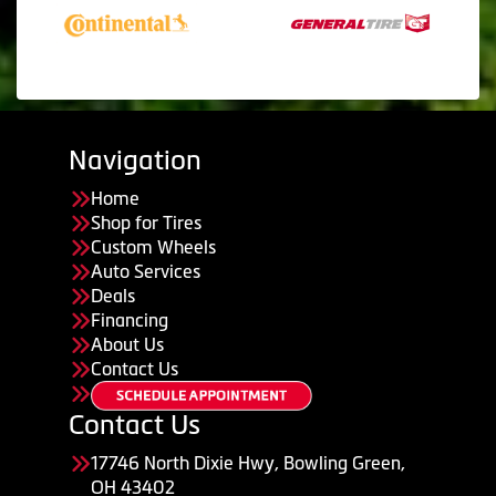
Navigation
Home
Shop for Tires
Custom Wheels
Auto Services
Deals
Financing
About Us
Contact Us
Contact Us
17746 North Dixie Hwy, Bowling Green,
OH 43402