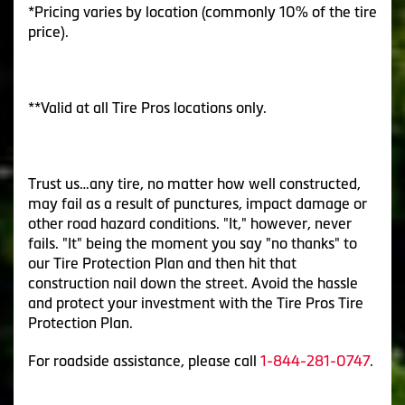
*Pricing varies by location (commonly 10% of the tire
price).
**Valid at all Tire Pros locations only.
Trust us…any tire, no matter how well constructed,
may fail as a result of punctures, impact damage or
other road hazard conditions. "It," however, never
fails. "It" being the moment you say "no thanks" to
our Tire Protection Plan and then hit that
construction nail down the street. Avoid the hassle
and protect your investment with the Tire Pros Tire
Protection Plan.
For roadside assistance, please call
1-844-281-0747
.