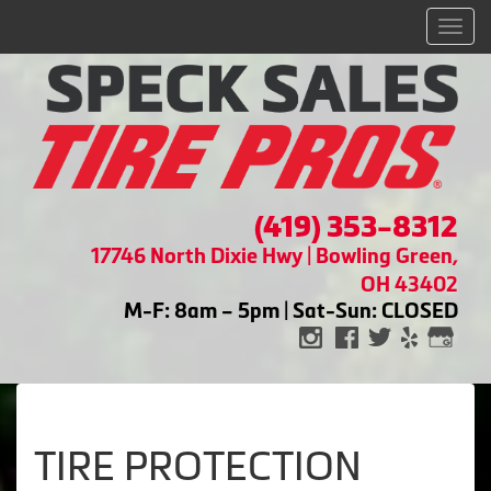
Men
(419) 353-8312
17746 North Dixie Hwy | Bowling Green,
OH 43402
M-F: 8am – 5pm | Sat-Sun: CLOSED
TIRE PROTECTION