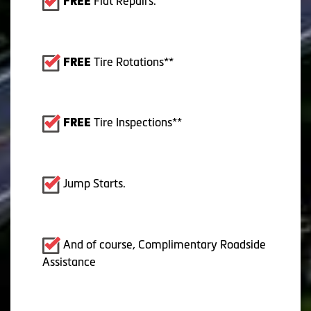
Flat Repairs.
FREE
Tire Rotations**
FREE
Tire Inspections**
FREE
Jump Starts.
And of course, Complimentary Roadside
Assistance