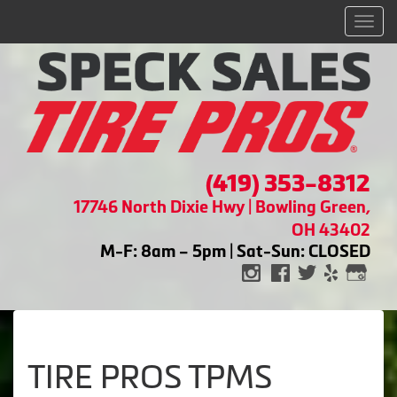
Men
(419) 353-8312
17746 North Dixie Hwy | Bowling Green,
OH 43402
M-F: 8am – 5pm | Sat-Sun: CLOSED
TIRE PROS TPMS