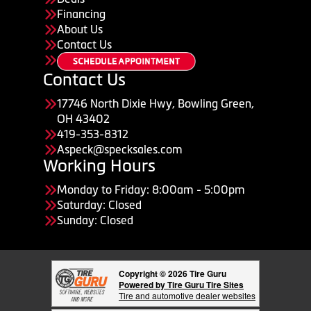
Financing
About Us
Contact Us
Contact Us
17746 North Dixie Hwy, Bowling Green,
OH 43402
419-353-8312
Aspeck@specksales.com
Working Hours
Monday to Friday: 8:00am - 5:00pm
Saturday: Closed
Sunday: Closed
Copyright © 2026 Tire Guru
Powered by Tire Guru Tire Sites
Tire and automotive dealer websites