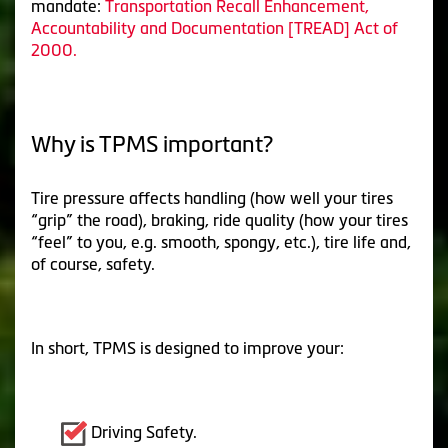
mandate:
Transportation Recall Enhancement,
Accountability and Documentation [TREAD] Act of
2000.
Why is TPMS important?
Tire pressure affects handling (how well your tires
“grip” the road), braking, ride quality (how your tires
“feel” to you, e.g. smooth, spongy, etc.), tire life and,
of course, safety.
In short, TPMS is designed to improve your:
Driving Safety.