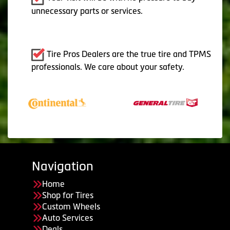
unnecessary parts or services.
Tire Pros Dealers are the true tire and TPMS
professionals. We care about your safety.
Navigation
Home
Shop for Tires
Custom Wheels
Auto Services
Deals