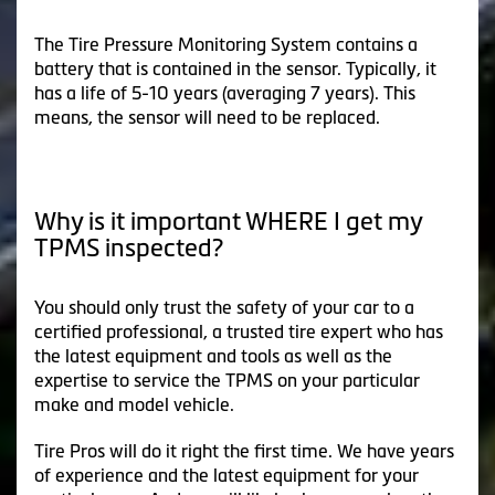
The Tire Pressure Monitoring System contains a
battery that is contained in the sensor. Typically, it
has a life of 5-10 years (averaging 7 years). This
means, the sensor will need to be replaced.
Why is it important WHERE I get my
TPMS inspected?
You should only trust the safety of your car to a
certified professional, a trusted tire expert who has
the latest equipment and tools as well as the
expertise to service the TPMS on your particular
make and model vehicle.
Tire Pros will do it right the first time. We have years
of experience and the latest equipment for your