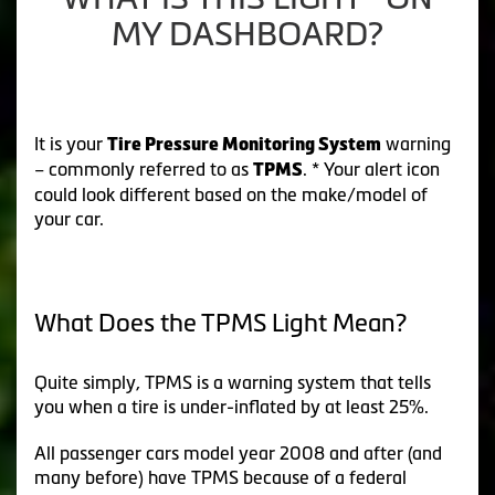
MY DASHBOARD?
It is your
warning
Tire Pressure Monitoring System
– commonly referred to as
. * Your alert icon
TPMS
could look different based on the make/model of
your car.
What Does the TPMS Light Mean?
Quite simply, TPMS is a warning system that tells
you when a tire is under-inflated by at least 25%.
All passenger cars model year 2008 and after (and
many before) have TPMS because of a federal