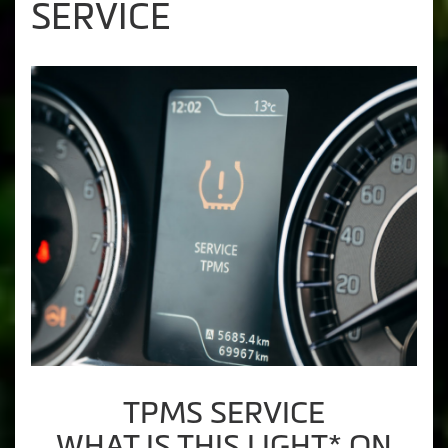
SERVICE
TPMS SERVICE
WHAT IS THIS LIGHT* ON