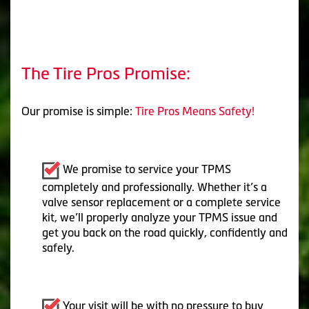
The Tire Pros Promise:
Our promise is simple:
Tire Pros Means Safety!
We promise to service your TPMS
completely and professionally. Whether it’s a
valve sensor replacement or a complete service
kit, we’ll properly analyze your TPMS issue and
get you back on the road quickly, confidently and
safely.
Your visit will be with no pressure to buy