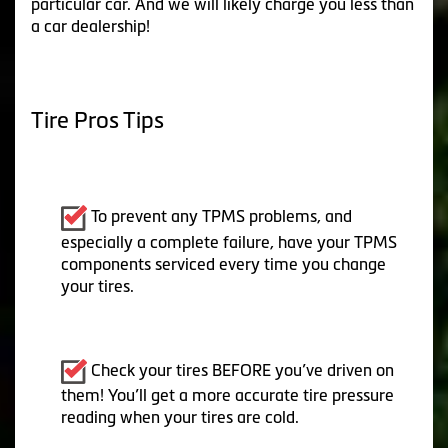
particular car. And we will likely charge you less than
a car dealership!
Tire Pros Tips
To prevent any TPMS problems, and
especially a complete failure, have your TPMS
components serviced every time you change
your tires.
Check your tires BEFORE you’ve driven on
them! You’ll get a more accurate tire pressure
reading when your tires are cold.