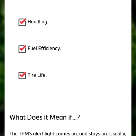
Handling.
Fuel Efficiency.
Tire Life.
What Does it Mean if…?
The TPMS alert light comes on, and stays on: Usually,