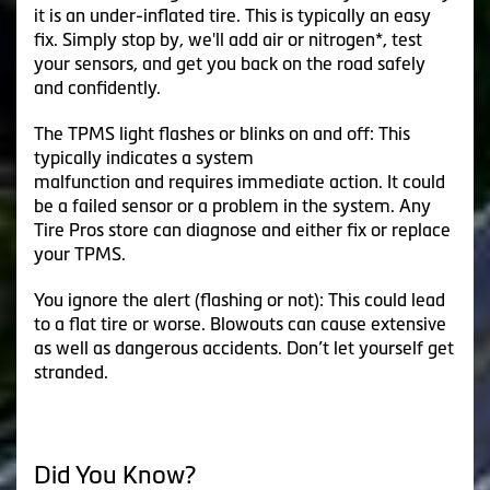
it is an under-inflated tire. This is typically an easy
fix. Simply stop by, we'll add air or nitrogen*, test
your sensors, and get you back on the road safely
and confidently.
The TPMS light flashes or blinks on and off: This
typically indicates a system
malfunction and requires immediate action. It could
be a failed sensor or a problem in the system. Any
Tire Pros store can diagnose and either fix or replace
your TPMS.
You ignore the alert (flashing or not): This could lead
to a flat tire or worse. Blowouts can cause extensive
as well as dangerous accidents. Don’t let yourself get
stranded.
Did You Know?