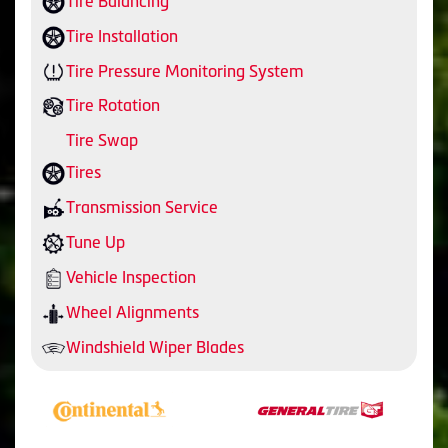
Tire Balancing
Tire Installation
Tire Pressure Monitoring System
Tire Rotation
Tire Swap
Tires
Transmission Service
Tune Up
Vehicle Inspection
Wheel Alignments
Windshield Wiper Blades