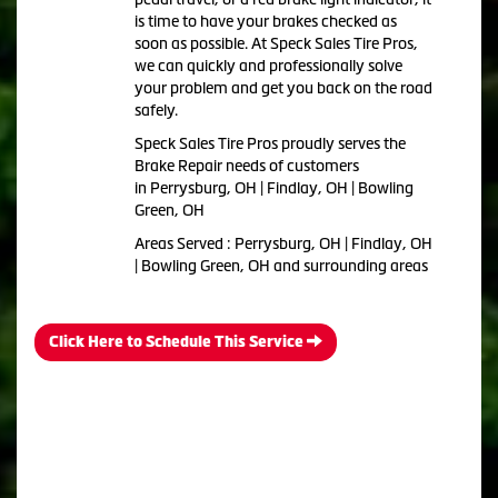
is time to have your brakes checked as
soon as possible. At Speck Sales Tire Pros,
we can quickly and professionally solve
your problem and get you back on the road
safely.
Speck Sales Tire Pros proudly serves the
Brake Repair needs of customers
in Perrysburg, OH | Findlay, OH | Bowling
Green, OH
Areas Served : Perrysburg, OH | Findlay, OH
| Bowling Green, OH and surrounding areas
Click Here to Schedule This Service