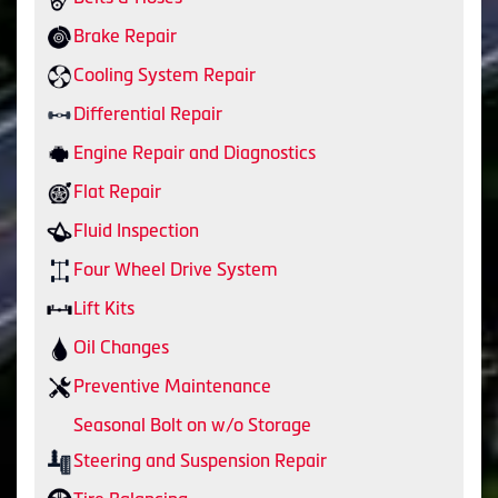
Brake Repair
Cooling System Repair
Differential Repair
Engine Repair and Diagnostics
Flat Repair
Fluid Inspection
Four Wheel Drive System
Lift Kits
Oil Changes
Preventive Maintenance
Seasonal Bolt on w/o Storage
Steering and Suspension Repair