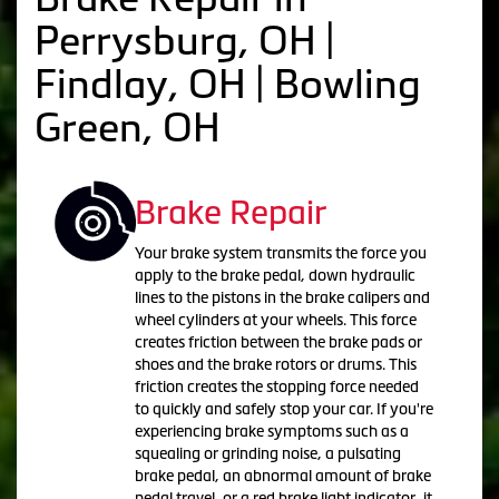
Perrysburg, OH |
Findlay, OH | Bowling
Green, OH
Brake Repair
Your brake system transmits the force you
apply to the brake pedal, down hydraulic
lines to the pistons in the brake calipers and
wheel cylinders at your wheels. This force
creates friction between the brake pads or
shoes and the brake rotors or drums. This
friction creates the stopping force needed
to quickly and safely stop your car. If you're
experiencing brake symptoms such as a
squealing or grinding noise, a pulsating
brake pedal, an abnormal amount of brake
pedal travel, or a red brake light indicator, it