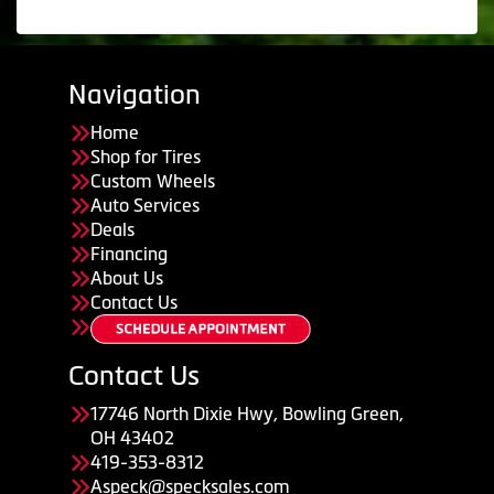
Navigation
Home
Shop for Tires
Custom Wheels
Auto Services
Deals
Financing
About Us
Contact Us
Contact Us
17746 North Dixie Hwy, Bowling Green,
OH 43402
419-353-8312
Aspeck@specksales.com