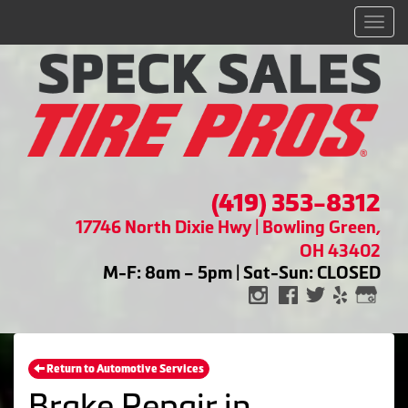
Men
(419) 353-8312
17746 North Dixie Hwy | Bowling Green,
OH 43402
M-F: 8am – 5pm | Sat-Sun: CLOSED
Return to Automotive Services
Brake Repair in