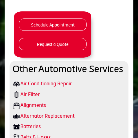
Schedule Appointment
Request a Quote
Other Automotive Services
Air Conditioning Repair
Air Filter
Alignments
Alternator Replacement
Batteries
Belts & Hoses