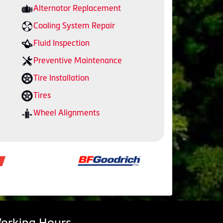
Alternator Replacement
Cooling System Repair
Fluid Inspection
Preventive Maintenance
Tire Installation
Tires
Wheel Alignments
orking Hours