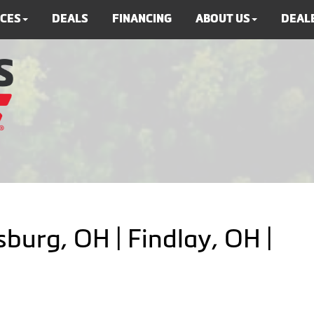
ICES
DEALS
FINANCING
ABOUT US
DEALE
burg, OH | Findlay, OH |