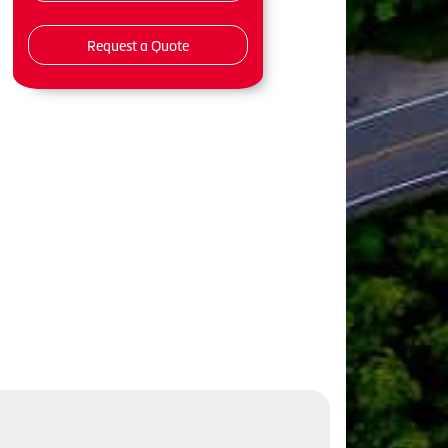
Request a Quote