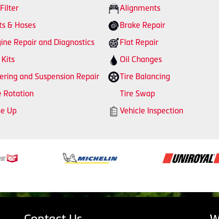
 Filter
Alignments
ts & Hoses
Brake Repair
ine Repair and Diagnostics
Flat Repair
 Kits
Oil Changes
ering and Suspension Repair
Tire Balancing
e Rotation
Tire Swap
ne Up
Vehicle Inspection
Contact Us
W