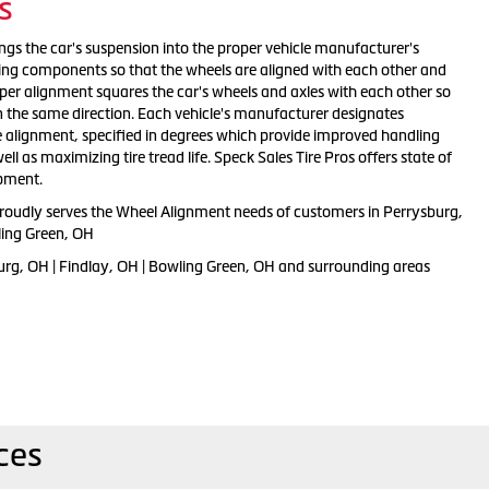
s
ngs the car's suspension into the proper vehicle manufacturer's
ting components so that the wheels are aligned with each other and
oper alignment squares the car's wheels and axles with each other so
n the same direction. Each vehicle's manufacturer designates
e alignment, specified in degrees which provide improved handling
l as maximizing tire tread life. Speck Sales Tire Pros offers state of
ipment.
proudly serves the Wheel Alignment needs of customers in Perrysburg,
ling Green, OH
urg, OH | Findlay, OH | Bowling Green, OH and surrounding areas
ces