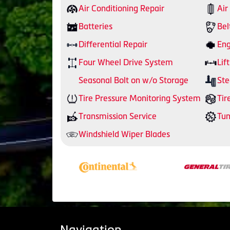
Air Conditioning Repair
Air
Batteries
Bel
Differential Repair
Eng
Four Wheel Drive System
Lift
Seasonal Bolt on w/o Storage
Ste
Tire Pressure Monitoring System
Tir
Transmission Service
Tu
Windshield Wiper Blades
Navigation