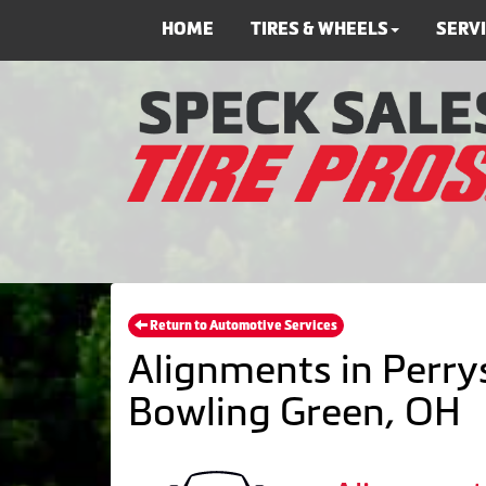
HOME
TIRES & WHEELS
SERV
Return to Automotive Services
Alignments in Perrys
Bowling Green, OH