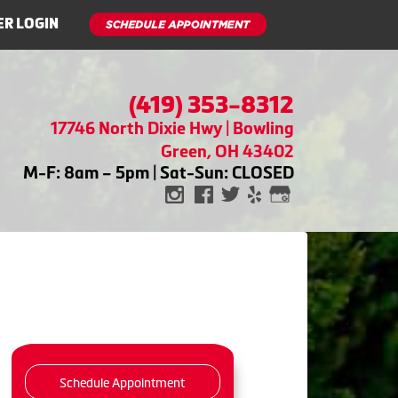
R LOGIN
(419) 353-8312
17746 North Dixie Hwy | Bowling
Green, OH 43402
M-F: 8am – 5pm | Sat-Sun: CLOSED
Schedule Appointment