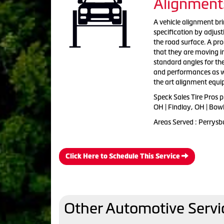
Alignment
A vehicle alignment bri
specification by adjus
the road surface. A pr
that they are moving i
standard angles for th
and performances as wel
the art alignment equ
Speck Sales Tire Pros 
OH | Findlay, OH | Bow
Areas Served : Perrysb
Click Here to Schedule This Service
Other Automotive Servi