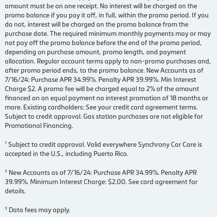
amount must be on one receipt. No interest will be charged on the
promo balance if you pay it off, in full, within the promo period. If you
do not, interest will be charged on the promo balance from the
purchase date. The required minimum monthly payments may or may
not pay off the promo balance before the end of the promo period,
depending on purchase amount, promo length, and payment
allocation. Regular account terms apply to non-promo purchases and,
after promo period ends, to the promo balance. New Accounts as of
7/16/24: Purchase APR 34.99%. Penalty APR 39.99%. Min Interest
Charge $2. A promo fee will be charged equal to 2% of the amount
financed on an equal payment no interest promotion of 18 months or
more. Existing cardholders: See your credit card agreement terms.
Subject to credit approval. Gas station purchases are not eligible for
Promotional Financing.
¹ Subject to credit approval. Valid everywhere Synchrony Car Care is
accepted in the U.S., including Puerto Rico.
² New Accounts as of 7/16/24: Purchase APR 34.99%. Penalty APR
39.99%. Minimum Interest Charge: $2.00. See card agreement for
details.
³ Data fees may apply.