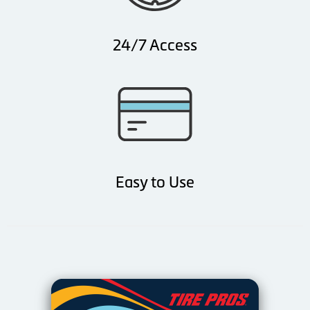
24/7 Access
Easy to Use