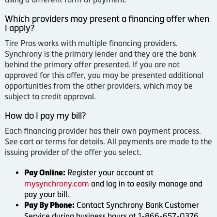
Which providers may present a financing offer when
I apply?
Tire Pros works with multiple financing providers.
Synchrony is the primary lender and they are the bank
behind the primary offer presented. If you are not
approved for this offer, you may be presented additional
opportunities from the other providers, which may be
subject to credit approval.
How do I pay my bill?
Each financing provider has their own payment process.
See cart or terms for details. All payments are made to the
issuing provider of the offer you select.
Register your account at
Pay Online:
mysynchrony.com
and log in to easily manage and
pay your bill.
Contact Synchrony Bank Customer
Pay By Phone:
Service during business hours at 1-866-657-0376.