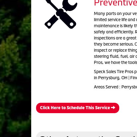
Preventiv
Many parts on your vehi
limited service life an
maintenance is likely 
safely and efficiently. 
inspections are a grea
they become serious. C
inspect or replace thing
steering fluid, fuel, ai
Pros, we have the tools
Speck Sales Tire Pros 
in Perrysburg, OH | Fi
Areas Served : Perrysb
Click Here to Schedule This Service