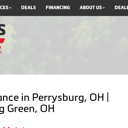
ICES
DEALS
FINANCING
ABOUT US
DEALE
nce in Perrysburg, OH |
ng Green, OH