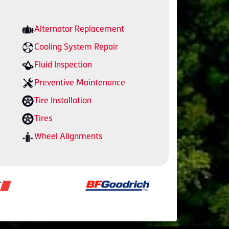
Alternator Replacement
Cooling System Repair
Fluid Inspection
Preventive Maintenance
Tire Installation
Tires
Wheel Alignments