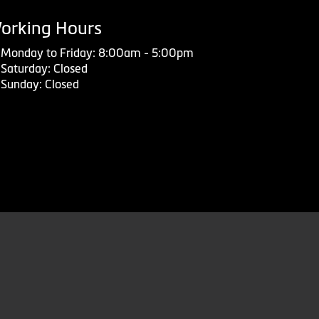
orking Hours
Monday to Friday: 8:00am - 5:00pm
Saturday: Closed
Sunday: Closed