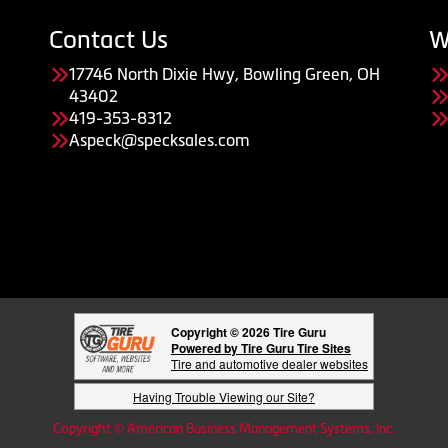
Contact Us
W
17746 North Dixie Hwy, Bowling Green, OH
43402
419-353-8312
Aspeck@specksales.com
Copyright © 2026 Tire Guru
Powered by Tire Guru Tire Sites
Tire and automotive dealer websites
Having Trouble Viewing our Site?
Copyright © American Business Management Systems, Inc.