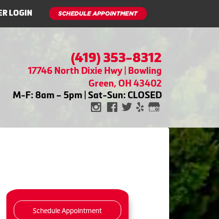
R LOGIN
(419) 353-8312
17746 North Dixie Hwy | Bowling
Green, OH 43402
M-F: 8am – 5pm | Sat-Sun: CLOSED
Schedule Appointment