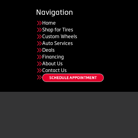
Navigation
Home
Shop for Tires
Custom Wheels
Auto Services
Deals
Financing
About Us
Contact Us