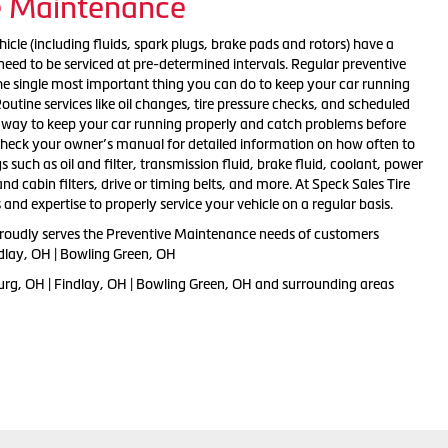
e Maintenance
cle (including fluids, spark plugs, brake pads and rotors) have a
d need to be serviced at pre-determined intervals. Regular preventive
the single most important thing you can do to keep your car running
Routine services like oil changes, tire pressure checks, and scheduled
t way to keep your car running properly and catch problems before
heck your owner’s manual for detailed information on how often to
s such as oil and filter, transmission fluid, brake fluid, coolant, power
r and cabin filters, drive or timing belts, and more. At Speck Sales Tire
 and expertise to properly service your vehicle on a regular basis.
proudly serves the Preventive Maintenance needs of customers
ndlay, OH | Bowling Green, OH
urg, OH | Findlay, OH | Bowling Green, OH and surrounding areas