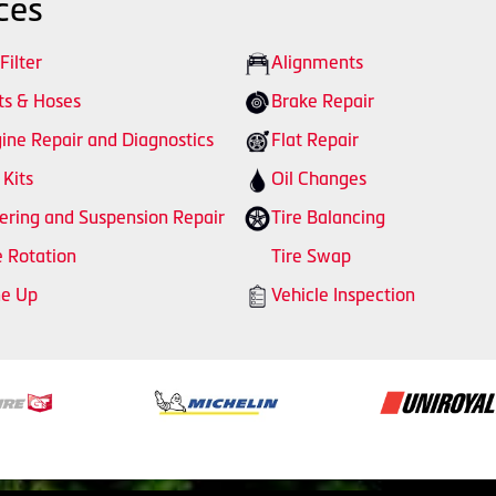
ces
 Filter
Alignments
ts & Hoses
Brake Repair
ine Repair and Diagnostics
Flat Repair
 Kits
Oil Changes
ering and Suspension Repair
Tire Balancing
e Rotation
Tire Swap
ne Up
Vehicle Inspection