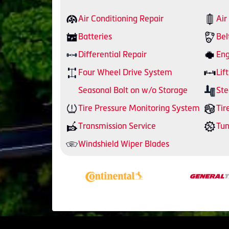
Air Conditioning Repair
Air
Batteries
Bel
Differential Repair
Eng
Four Wheel Drive System
Lift
Seasonal Bolt on w/o Storage
Ste
Tire Pressure Monitoring System
Tir
Transmission Service
Tu
Windshield Wiper Blades