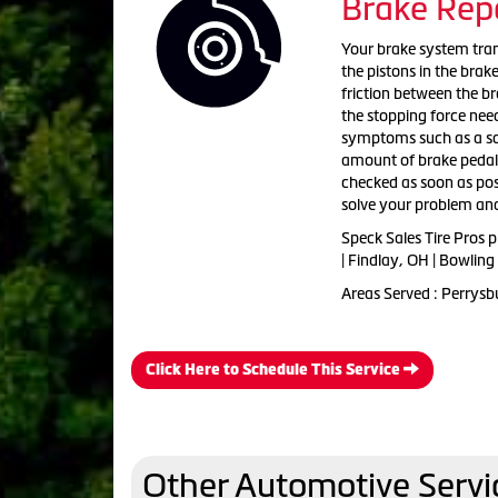
Brake Rep
Your brake system tran
the pistons in the brak
friction between the br
the stopping force need
symptoms such as a squ
amount of brake pedal t
checked as soon as poss
solve your problem and
Speck Sales Tire Pros 
| Findlay, OH | Bowlin
Areas Served : Perrysb
Click Here to Schedule This Service
Other Automotive Servi