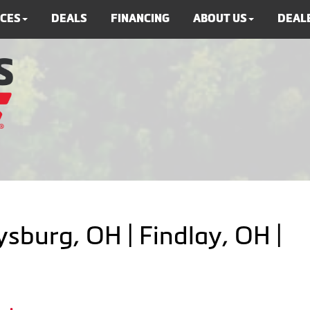
ICES
DEALS
FINANCING
ABOUT US
DEALE
ysburg, OH | Findlay, OH |