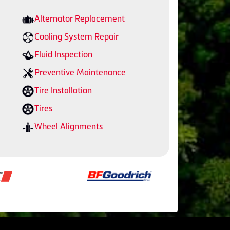
Alternator Replacement
Cooling System Repair
Fluid Inspection
Preventive Maintenance
Tire Installation
Tires
Wheel Alignments