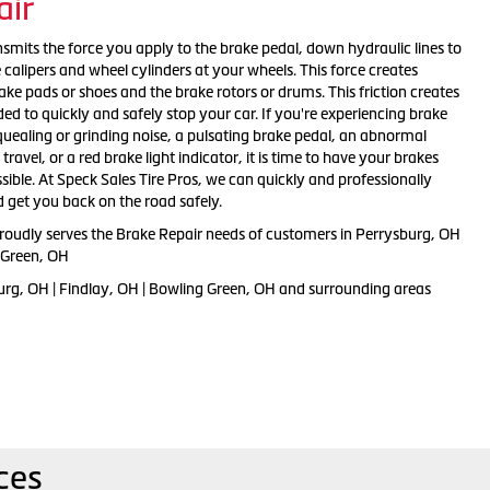
air
smits the force you apply to the brake pedal, down hydraulic lines to
e calipers and wheel cylinders at your wheels. This force creates
ake pads or shoes and the brake rotors or drums. This friction creates
ed to quickly and safely stop your car. If you're experiencing brake
ealing or grinding noise, a pulsating brake pedal, an abnormal
ravel, or a red brake light indicator, it is time to have your brakes
ible. At Speck Sales Tire Pros, we can quickly and professionally
 get you back on the road safely.
proudly serves the Brake Repair needs of customers in Perrysburg, OH
g Green, OH
urg, OH | Findlay, OH | Bowling Green, OH and surrounding areas
ces