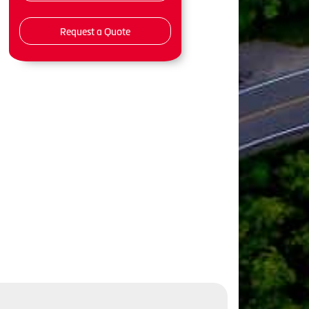
Request a Quote