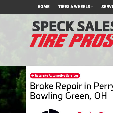
HOME
TIRES & WHEELS
SERV
Return to Automotive Services
Brake Repair in Perr
Bowling Green, OH