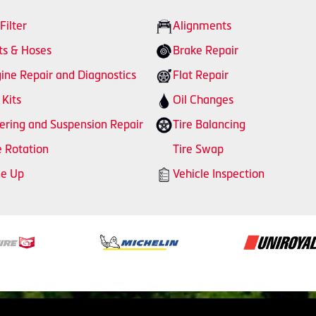
 Filter
Alignments
ts & Hoses
Brake Repair
ine Repair and Diagnostics
Flat Repair
 Kits
Oil Changes
ering and Suspension Repair
Tire Balancing
e Rotation
Tire Swap
ne Up
Vehicle Inspection