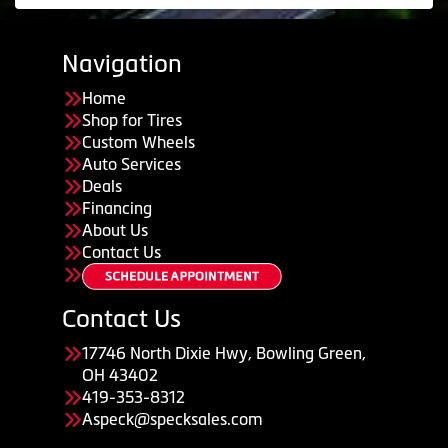
Navigation
Home
Shop for Tires
Custom Wheels
Auto Services
Deals
Financing
About Us
Contact Us
Contact Us
17746 North Dixie Hwy, Bowling Green,
OH 43402
419-353-8312
Aspeck@specksales.com