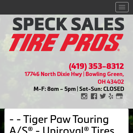
Men
(419) 353-8312
17746 North Dixie Hwy | Bowling Green,
OH 43402
M-F: 8am – 5pm | Sat-Sun: CLOSED
- - Tiger Paw Touring
A/S® - Uniroyal® Tires