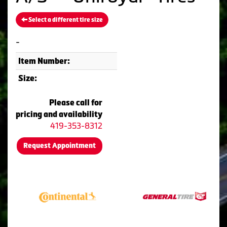
Select a different tire size
-
Item Number:
Size:
Please call for
pricing and availability
419-353-8312
Request Appointment