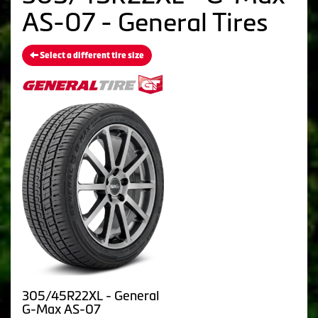
AS-07 - General Tires
Select a different tire size
305/45R22XL - General
G-Max AS-07