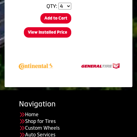
QTY:
Add to Cart
View Installed Price
Navigation
Home
Shop for Tires
Custom Wheels
Auto Services