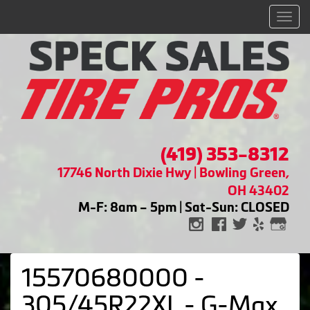
Men
(419) 353-8312
17746 North Dixie Hwy | Bowling Green,
OH 43402
M-F: 8am – 5pm | Sat-Sun: CLOSED
15570680000 -
305/45R22XL - G-Max