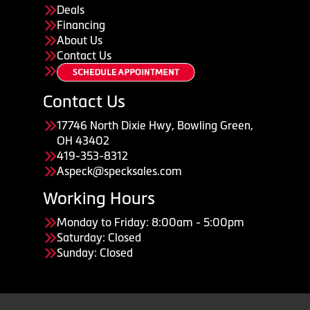
Deals
Financing
About Us
Contact Us
Contact Us
17746 North Dixie Hwy, Bowling Green,
OH 43402
419-353-8312
Aspeck@specksales.com
Working Hours
Monday to Friday: 8:00am - 5:00pm
Saturday: Closed
Sunday: Closed