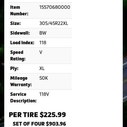
15570680000
Item
Number:
305/45R22XL
Size:
BW
Sidewall:
118
Load Index:
V
Speed
Rating:
XL
Ply:
50K
Mileage
Warranty:
118V
Service
Description:
PER TIRE $225.99
SET OF FOUR $903.96