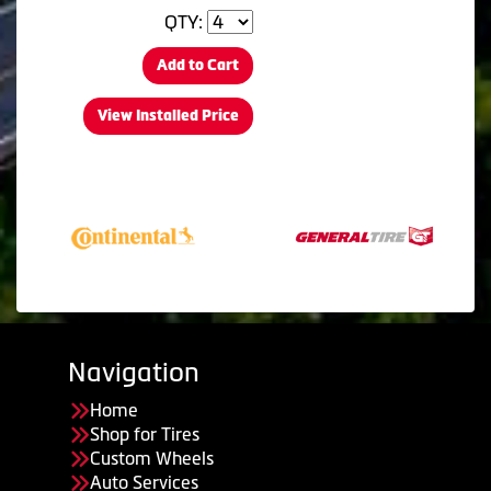
QTY:
Add to Cart
View Installed Price
Navigation
Home
Shop for Tires
Custom Wheels
Auto Services