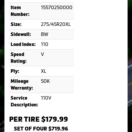
15570250000
Item
Number:
275/45R20XL
Size:
BW
Sidewall:
110
Load Index:
V
Speed
Rating:
XL
Ply:
50K
Mileage
Warranty:
110V
Service
Description:
PER TIRE $179.99
SET OF FOUR $719.96