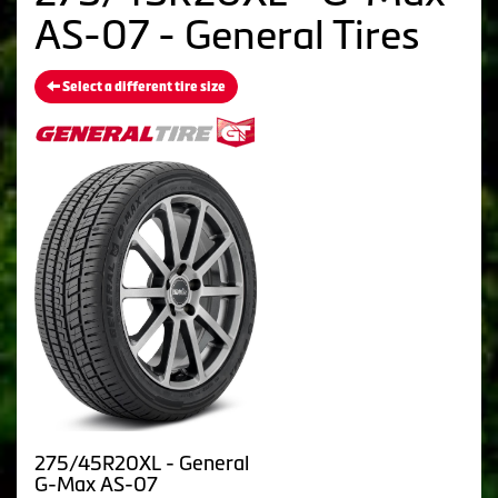
AS-07 - General Tires
Select a different tire size
275/45R20XL - General
G-Max AS-07