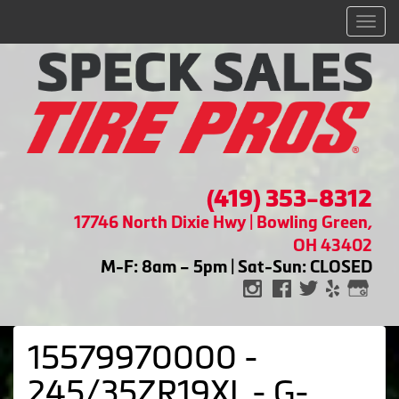
Men
(419) 353-8312
17746 North Dixie Hwy | Bowling Green,
OH 43402
M-F: 8am – 5pm | Sat-Sun: CLOSED
15579970000 -
245/35ZR19XL - G-