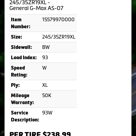
245/35ZR19XL -
General G-Max AS-07
15579970000
Item
Number:
245/35ZR19XL
Size:
BW
Sidewall:
93
Load Index:
W
Speed
Rating:
XL
Ply:
50K
Mileage
Warranty:
93W
Service
Description:
PER TIRE $238.99