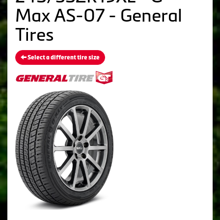
Max AS-07 - General
Tires
Select a different tire size