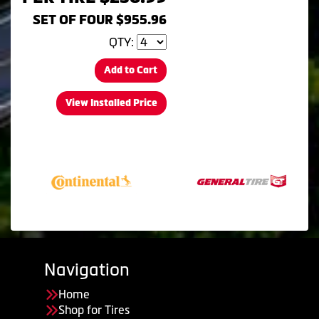
SET OF FOUR $955.96
QTY:
Add to Cart
View Installed Price
Navigation
Home
Shop for Tires