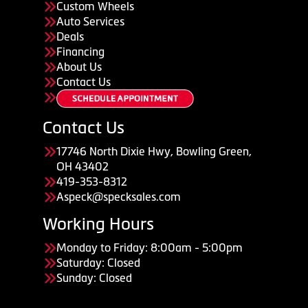
Custom Wheels
Auto Services
Deals
Financing
About Us
Contact Us
Contact Us
17746 North Dixie Hwy, Bowling Green,
OH 43402
419-353-8312
Aspeck@specksales.com
Working Hours
Monday to Friday: 8:00am - 5:00pm
Saturday: Closed
Sunday: Closed