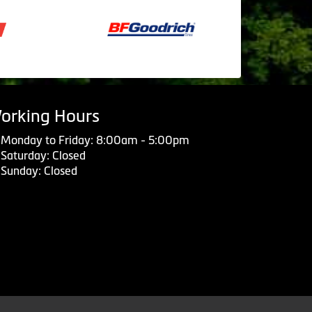
orking Hours
Monday to Friday: 8:00am - 5:00pm
Saturday: Closed
Sunday: Closed