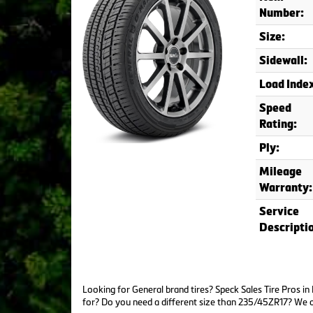
Number:
Size:
Sidewall:
Load Inde
Speed
Rating:
Ply:
Mileage
Warranty:
Service
Descripti
Looking for General brand tires? Speck Sales Tire Pros i
for? Do you need a different size than 235/45ZR17? We 