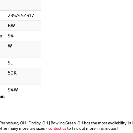
235/45ZR17
BW
94
x:
W
SL
50K
94W
on:
n Perrysburg, OH | Findlay, OH | Bowling Green, OH has the most availability
offer many more tire sizes -
contact us
to find out more information!