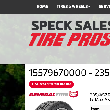
HOME
TIRES & WHEELS
SERV
15579670000 - 235/
Select a different tire size
235/45ZR1
G-Max AS
Item