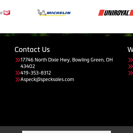
Contact Us
W
17746 North Dixie Hwy, Bowling Green, OH
43402
419-353-8312
Aspeck@specksales.com