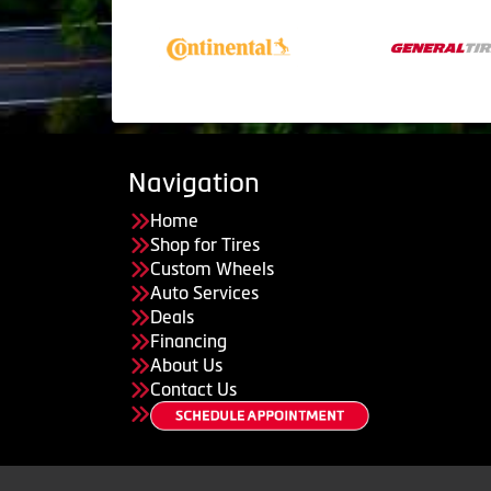
Navigation
Home
Shop for Tires
Custom Wheels
Auto Services
Deals
Financing
About Us
Contact Us