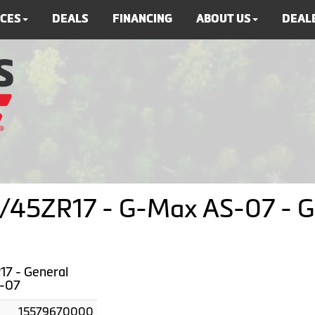
ICES
DEALS
FINANCING
ABOUT US
DEALE
45ZR17 - G-Max AS-07 - Ge
7 - General
-07
15579670000