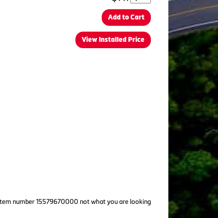
Add to Cart
View Installed Price
! Is item number 15579670000 not what you are looking