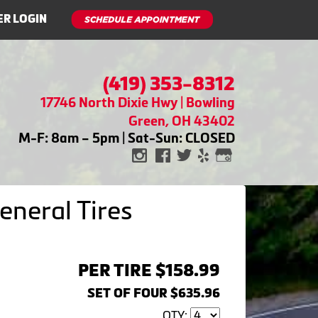
R LOGIN
(419) 353-8312
17746 North Dixie Hwy | Bowling
Green, OH 43402
M-F: 8am – 5pm | Sat-Sun: CLOSED
neral Tires
PER TIRE $158.99
SET OF FOUR $635.96
QTY: