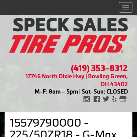
Men
(419) 353-8312
17746 North Dixie Hwy | Bowling Green,
OH 43402
M-F: 8am – 5pm | Sat-Sun: CLOSED
15579790000 -
225/50ZR18 - G-Max