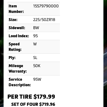
15579790000
Item
Number:
225/50ZR18
Size:
BW
Sidewall:
95
Load Index:
W
Speed
Rating:
SL
Ply:
50K
Mileage
Warranty:
95W
Service
Description:
PER TIRE $179.99
SET OF FOUR $719.96