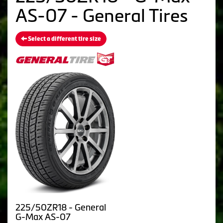
AS-07 - General Tires
Select a different tire size
225/50ZR18 - General
G-Max AS-07