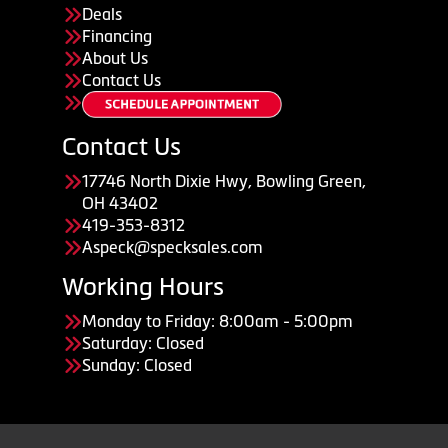
Deals
Financing
About Us
Contact Us
Contact Us
17746 North Dixie Hwy, Bowling Green,
OH 43402
419-353-8312
Aspeck@specksales.com
Working Hours
Monday to Friday: 8:00am - 5:00pm
Saturday: Closed
Sunday: Closed