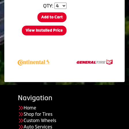
QTY:
Add to Cart
View Installed Price
Navigation
Home
Shop for Tires
Custom Wheels
Auto Services