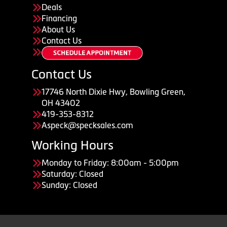
Deals
Financing
About Us
Contact Us
Contact Us
17746 North Dixie Hwy, Bowling Green,
OH 43402
419-353-8312
Aspeck@specksales.com
Working Hours
Monday to Friday: 8:00am - 5:00pm
Saturday: Closed
Sunday: Closed