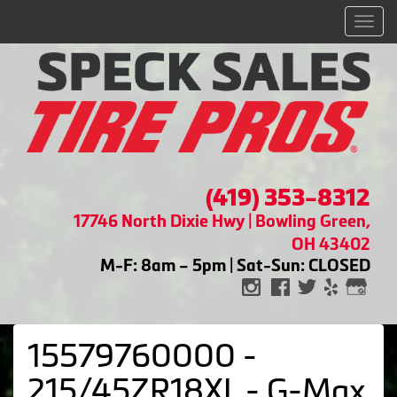
Men
(419) 353-8312
17746 North Dixie Hwy | Bowling Green,
OH 43402
M-F: 8am – 5pm | Sat-Sun: CLOSED
15579760000 -
215/45ZR18XL - G-Max