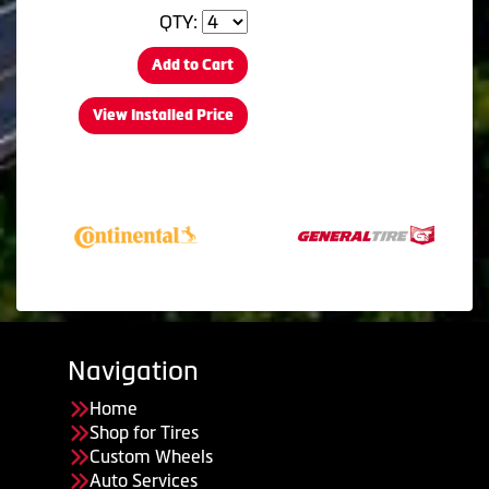
QTY:
Add to Cart
View Installed Price
Navigation
Home
Shop for Tires
Custom Wheels
Auto Services