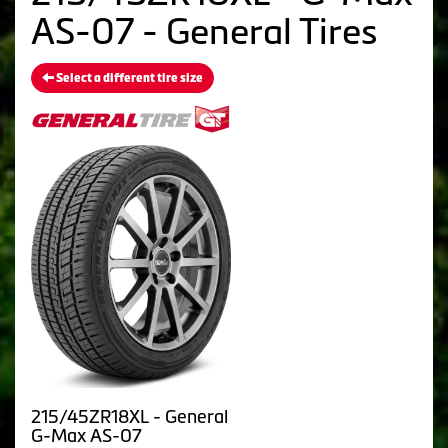
AS-07 - General Tires
Select a different tire size
215/45ZR18XL - General
G-Max AS-07