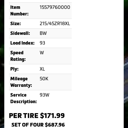
15579760000
Item
Number:
215/45ZR18XL
Size:
BW
Sidewall:
93
Load Index:
W
Speed
Rating:
XL
Ply:
50K
Mileage
Warranty:
93W
Service
Description:
PER TIRE $171.99
SET OF FOUR $687.96