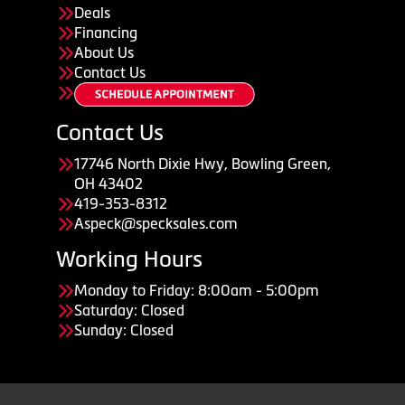
Deals
Financing
About Us
Contact Us
Contact Us
17746 North Dixie Hwy, Bowling Green,
OH 43402
419-353-8312
Aspeck@specksales.com
Working Hours
Monday to Friday: 8:00am - 5:00pm
Saturday: Closed
Sunday: Closed