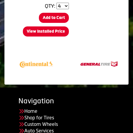
QTY:
Add to Cart
View Installed Price
Navigation
Home
Shop for Tires
Custom Wheels
Auto Services