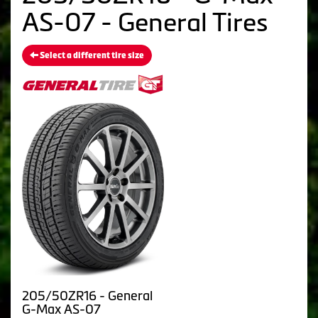
AS-07 - General Tires
Select a different tire size
205/50ZR16 - General
G-Max AS-07