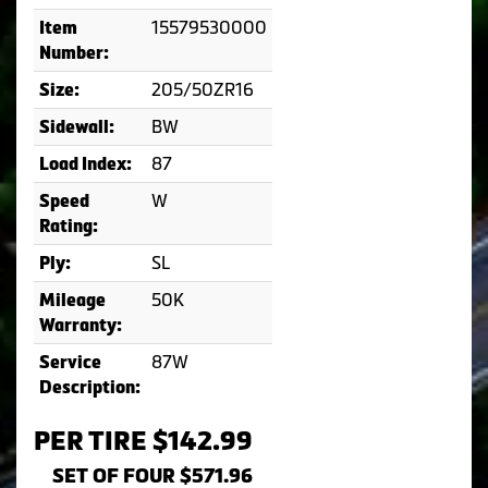
15579530000
Item
Number:
205/50ZR16
Size:
BW
Sidewall:
87
Load Index:
W
Speed
Rating:
SL
Ply:
50K
Mileage
Warranty:
87W
Service
Description:
PER TIRE $142.99
SET OF FOUR $571.96