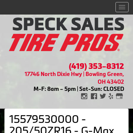
Men
(419) 353-8312
17746 North Dixie Hwy | Bowling Green,
OH 43402
M-F: 8am – 5pm | Sat-Sun: CLOSED
15579530000 -
205/50ZR16 - G-Max