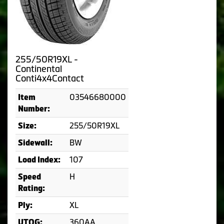
255/50R19XL -
Continental
Conti4x4Contact
03546680000
Item
Number:
255/50R19XL
Size:
BW
Sidewall:
107
Load Index:
H
Speed
Rating:
XL
Ply:
360AA
UTQG: