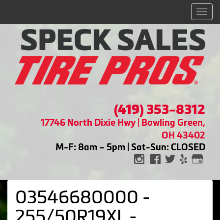
Men
(419) 353-8312
17746 North Dixie Hwy | Bowling Green,
OH 43402
M-F: 8am – 5pm | Sat-Sun: CLOSED
03546680000 -
255/50R19XL -