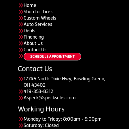
Home
Shop for Tires
Custom Wheels
Auto Services
Deals
Financing
About Us
Contact Us
Contact Us
17746 North Dixie Hwy, Bowling Green,
OH 43402
419-353-8312
Aspeck@specksales.com
Working Hours
Monday to Friday: 8:00am - 5:00pm
Saturday: Closed