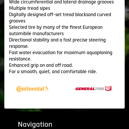
Wide circumferential and lateral drainage grooves
Multiple tread sipes
Digitally designed off-set tread blocksand curved
grooves
Selected tire by many of the finest Europeon
automibile manufacturers
Directional stability and a fast precise steering
response.
Fast water evacuation for maximum aquaplaning
resistance.
Enhanced grip on and off road.
For a smooth, quiet, and comfortable ride.
Navigation