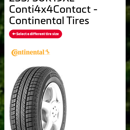
Conti4x4Contact -
Continental Tires
Select a different tire size