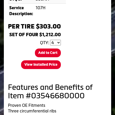
107H
Service
Description:
PER TIRE $303.00
SET OF FOUR $1,212.00
QTY:
Add to Cart
View Installed Price
Features and Benefits of
Item #03546680000
Proven OE Fitments
Three circumferential ribs