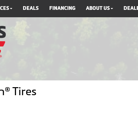
ICES
DEALS
FINANCING
ABOUT US
DEALE
® Tires