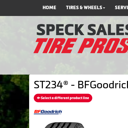
HOME
TIRES & WHEELS
SERV
ST234® - BFGoodrich
Select a different product line