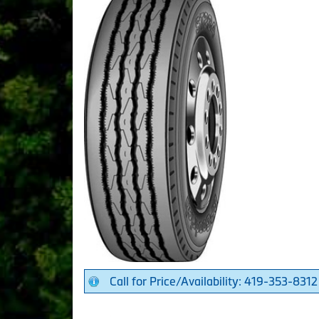
Call for Price/Availability: 419-353-8312