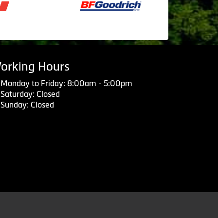
orking Hours
Monday to Friday: 8:00am - 5:00pm
Saturday: Closed
Sunday: Closed