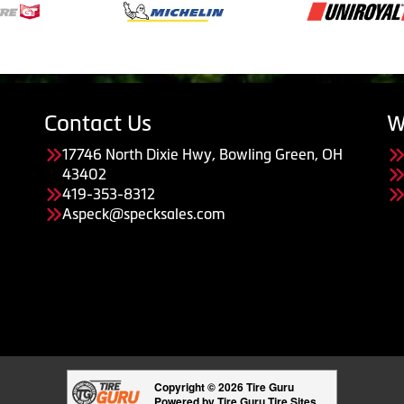
Contact Us
W
17746 North Dixie Hwy, Bowling Green, OH
43402
419-353-8312
Aspeck@specksales.com
Copyright © 2026 Tire Guru
Powered by Tire Guru Tire Sites