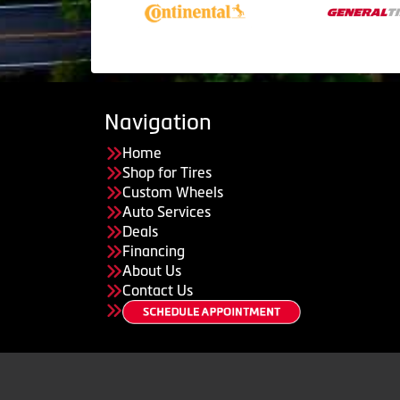
Navigation
Home
Shop for Tires
Custom Wheels
Auto Services
Deals
Financing
About Us
Contact Us