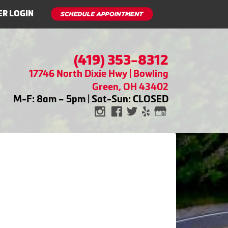
R LOGIN
(419) 353-8312
17746 North Dixie Hwy | Bowling
Green, OH 43402
M-F: 8am – 5pm | Sat-Sun: CLOSED